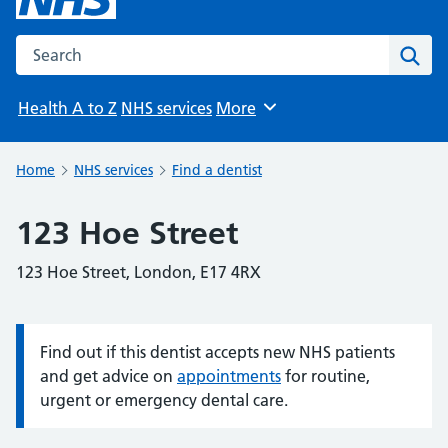
Search the NHS website
Sear
Health A to Z
NHS services
More
Browse
Home
NHS services
Find a dentist
123 Hoe Street
123 Hoe Street, London, E17 4RX
Find out if this dentist accepts new NHS patients
Information:
and get advice on
appointments
for routine,
urgent or emergency dental care.