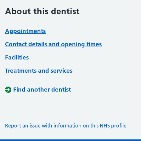
About this dentist
Appointments
Contact details and opening times
Facilities
Treatments and services
Find another dentist
Report an issue with information on this NHS profile