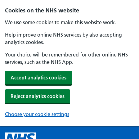
Cookies on the NHS website
We use some cookies to make this website work.
Help improve online NHS services by also accepting
analytics cookies.
Your choice will be remembered for other online NHS
services, such as the NHS App.
Accept analytics cookies
Reject analytics cookies
Choose your cookie settings