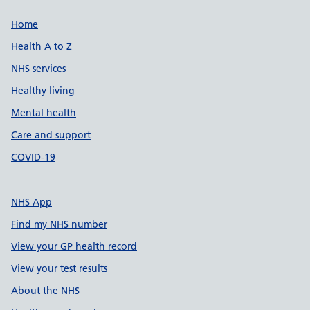
Support links
Home
Health A to Z
NHS services
Healthy living
Mental health
Care and support
COVID-19
NHS App
Find my NHS number
View your GP health record
View your test results
About the NHS