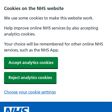
Cookies on the NHS website
We use some cookies to make this website work.
Help improve online NHS services by also accepting
analytics cookies.
Your choice will be remembered for other online NHS
services, such as the NHS App.
Accept analytics cookies
Reject analytics cookies
Choose your cookie settings