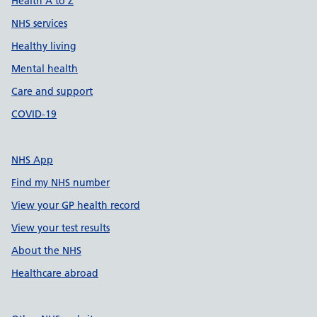
Health A to Z
NHS services
Healthy living
Mental health
Care and support
COVID-19
NHS App
Find my NHS number
View your GP health record
View your test results
About the NHS
Healthcare abroad