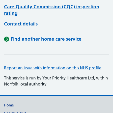
Care Quality Commission (CQC) inspection
rating
Contact details
Find another home care service
Report an issue with information on this NHS profile
This service is run by Your Priority Healthcare Ltd, within
Norfolk local authority
Support links
Home