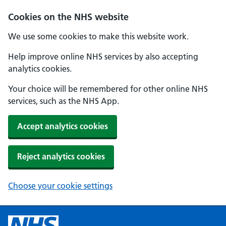
Cookies on the NHS website
We use some cookies to make this website work.
Help improve online NHS services by also accepting
analytics cookies.
Your choice will be remembered for other online NHS
services, such as the NHS App.
Accept analytics cookies
Reject analytics cookies
Choose your cookie settings