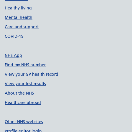
Healthy living
Mental health
Care and support
COVID-19
NHS App
Find my NHS number
View your GP health record
View your test results
About the NHS
Healthcare abroad
Other NHS websites
Profile editor login