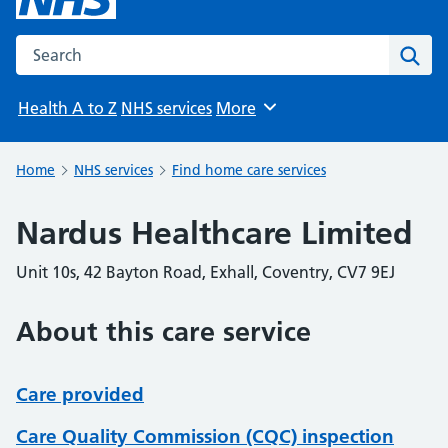
Search the NHS website
Sear
Health A to Z
NHS services
More
Browse
Home
NHS services
Find home care services
Nardus Healthcare Limited
Unit 10s, 42 Bayton Road, Exhall, Coventry, CV7 9EJ
About this care service
Care provided
Care Quality Commission (CQC) inspection