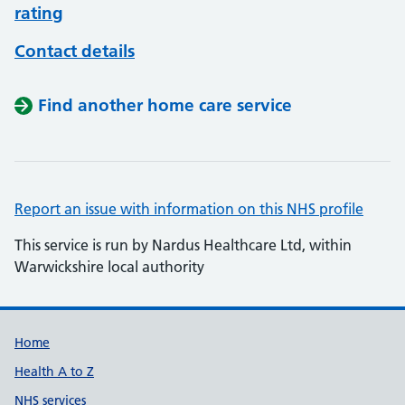
rating
Contact details
Find another home care service
Report an issue with information on this NHS profile
This service is run by Nardus Healthcare Ltd, within
Warwickshire local authority
Support links
Home
Health A to Z
NHS services