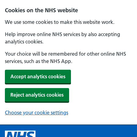
Cookies on the NHS website
We use some cookies to make this website work.
Help improve online NHS services by also accepting
analytics cookies.
Your choice will be remembered for other online NHS
services, such as the NHS App.
Accept analytics cookies
Reject analytics cookies
Choose your cookie settings