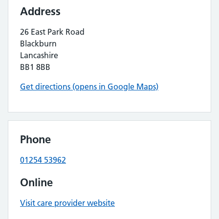
Address
26 East Park Road
Blackburn
Lancashire
BB1 8BB
Get directions (opens in Google Maps)
Phone
01254 53962
Online
Visit care provider website