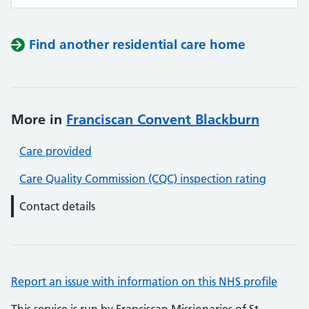
Find another residential care home
More in
Franciscan Convent Blackburn
Care provided
Care Quality Commission (CQC) inspection rating
Contact details
Report an issue with information on this NHS profile