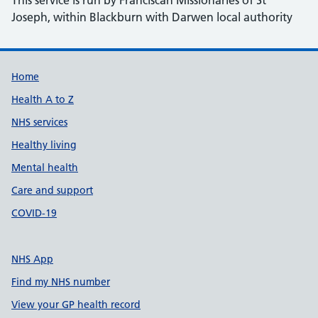
This service is run by Franciscan Missionaries of St
Joseph, within Blackburn with Darwen local authority
Support links
Home
Health A to Z
NHS services
Healthy living
Mental health
Care and support
COVID-19
NHS App
Find my NHS number
View your GP health record