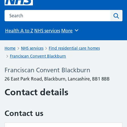
Search the NHS website
Sear
Health A to Z
NHS services
More
Browse
Home
NHS services
Find residential care homes
Franciscan Convent Blackburn
Franciscan Convent Blackburn
26 East Park Road, Blackburn, Lancashire, BB1 8BB
Contact details
Contact us