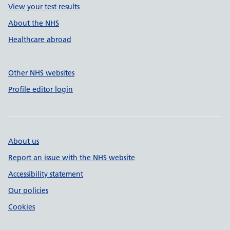
View your test results
About the NHS
Healthcare abroad
Other NHS websites
Profile editor login
About us
Report an issue with the NHS website
Accessibility statement
Our policies
Cookies