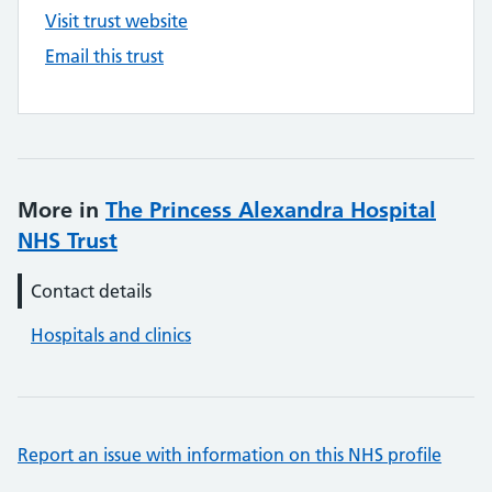
Visit trust website
Email this trust
More in
The Princess Alexandra Hospital
NHS Trust
Contact details
Hospitals and clinics
Report an issue with information on this NHS profile