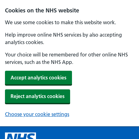
Cookies on the NHS website
We use some cookies to make this website work.
Help improve online NHS services by also accepting
analytics cookies.
Your choice will be remembered for other online NHS
services, such as the NHS App.
Accept analytics cookies
Reject analytics cookies
Choose your cookie settings