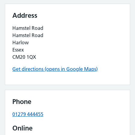
Address
Hamstel Road
Hamstel Road
Harlow
Essex
CM20 1QX
Get directions (opens in Google Maps)
Phone
01279 444455
Online