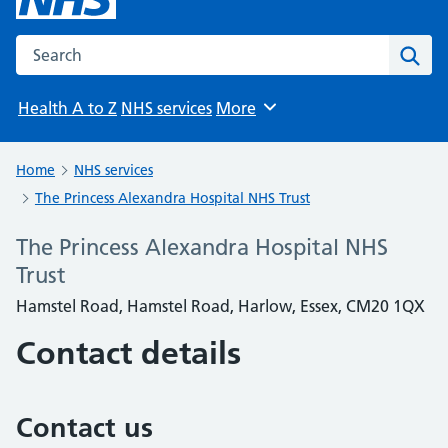
Search the NHS website
Sear
Health A to Z
NHS services
More
Browse
Home
NHS services
The Princess Alexandra Hospital NHS Trust
The Princess Alexandra Hospital NHS
Trust
Hamstel Road, Hamstel Road, Harlow, Essex, CM20 1QX
Contact details
Contact us