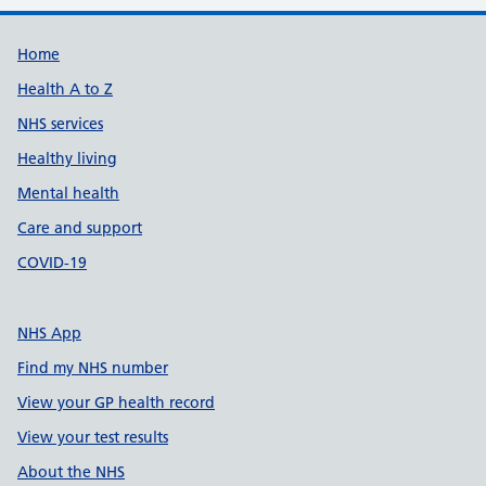
Support links
Home
Health A to Z
NHS services
Healthy living
Mental health
Care and support
COVID-19
NHS App
Find my NHS number
View your GP health record
View your test results
About the NHS