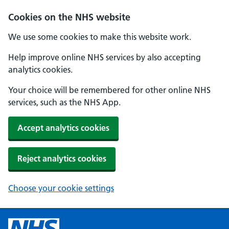
Cookies on the NHS website
We use some cookies to make this website work.
Help improve online NHS services by also accepting
analytics cookies.
Your choice will be remembered for other online NHS
services, such as the NHS App.
Accept analytics cookies
Reject analytics cookies
Choose your cookie settings