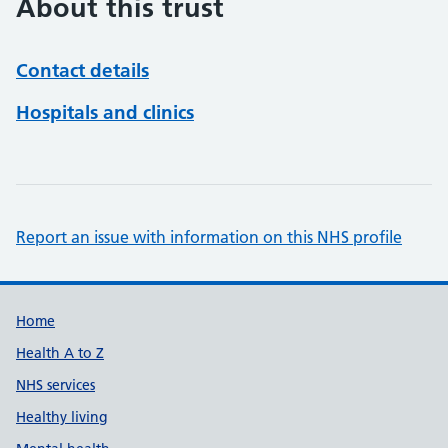
About this trust
Contact details
Hospitals and clinics
Report an issue with information on this NHS profile
Support links
Home
Health A to Z
NHS services
Healthy living