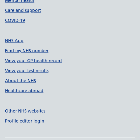
Mental health
Care and support
COVID-19
NHS App
Find my NHS number
View your GP health record
View your test results
About the NHS
Healthcare abroad
Other NHS websites
Profile editor login