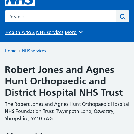
Search the NHS website
Sear
Health A to Z
NHS services
More
Browse
Home
NHS services
Robert Jones and Agnes
Hunt Orthopaedic and
District Hospital NHS Trust
The Robert Jones and Agnes Hunt Orthopaedic Hospital
NHS Foundation Trust, Twympath Lane, Oswestry,
Shropshire, SY10 7AG