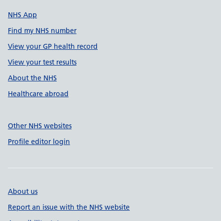
NHS App
Find my NHS number
View your GP health record
View your test results
About the NHS
Healthcare abroad
Other NHS websites
Profile editor login
About us
Report an issue with the NHS website