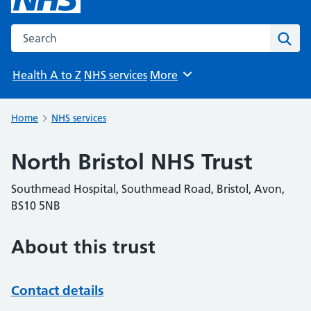
Search the NHS website
Sear
Health A to Z
NHS services
More
Browse
Home
NHS services
North Bristol NHS Trust
Southmead Hospital, Southmead Road, Bristol, Avon,
BS10 5NB
About this trust
Contact details