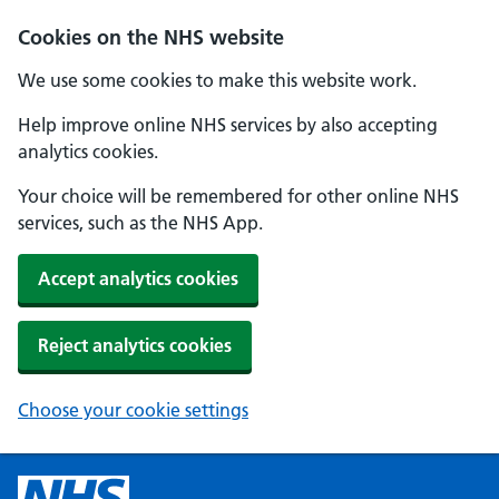
Cookies on the NHS website
We use some cookies to make this website work.
Help improve online NHS services by also accepting
analytics cookies.
Your choice will be remembered for other online NHS
services, such as the NHS App.
Accept analytics cookies
Reject analytics cookies
Choose your cookie settings