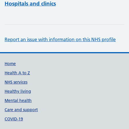
Hospitals and clinics
Report an issue with information on this NHS profile
Support links
Home
Health A to Z
NHS services
Healthy living
Mental health
Care and support
COVID-19