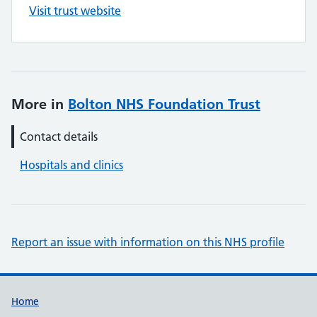
Visit trust website
More in
Bolton NHS Foundation Trust
Contact details
Hospitals and clinics
Report an issue with information on this NHS profile
Support links
Home