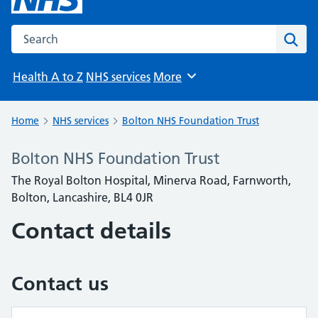
Search the NHS website
Sear
Health A to Z
NHS services
More
Browse
Home
NHS services
Bolton NHS Foundation Trust
Bolton NHS Foundation Trust
The Royal Bolton Hospital, Minerva Road, Farnworth,
Bolton, Lancashire, BL4 0JR
Contact details
Contact us