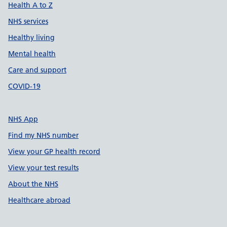
Health A to Z
NHS services
Healthy living
Mental health
Care and support
COVID-19
NHS App
Find my NHS number
View your GP health record
View your test results
About the NHS
Healthcare abroad