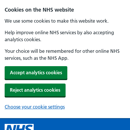
Cookies on the NHS website
We use some cookies to make this website work.
Help improve online NHS services by also accepting
analytics cookies.
Your choice will be remembered for other online NHS
services, such as the NHS App.
Accept analytics cookies
Reject analytics cookies
Choose your cookie settings