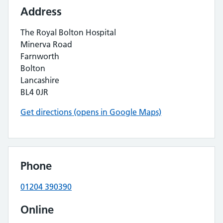
Address
The Royal Bolton Hospital
Minerva Road
Farnworth
Bolton
Lancashire
BL4 0JR
Get directions (opens in Google Maps)
Phone
01204 390390
Online