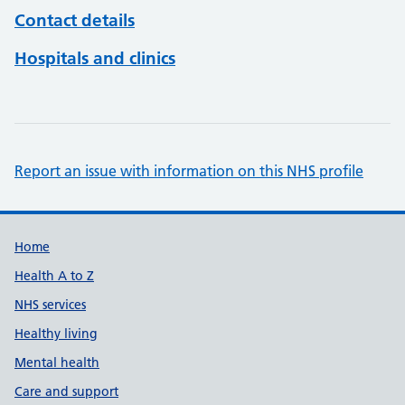
Contact details
Hospitals and clinics
Report an issue with information on this NHS profile
Support links
Home
Health A to Z
NHS services
Healthy living
Mental health
Care and support