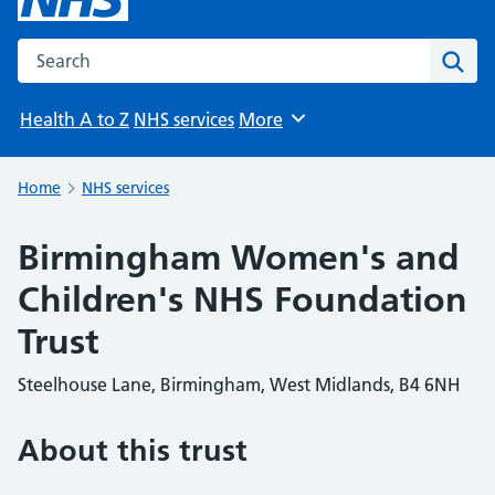
Search the NHS website
Sear
Health A to Z
NHS services
More
Browse
Home
NHS services
Birmingham Women's and
Children's NHS Foundation
Trust
Steelhouse Lane, Birmingham, West Midlands, B4 6NH
About this trust