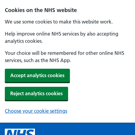
Cookies on the NHS website
We use some cookies to make this website work.
Help improve online NHS services by also accepting
analytics cookies.
Your choice will be remembered for other online NHS
services, such as the NHS App.
Accept analytics cookies
Reject analytics cookies
Choose your cookie settings