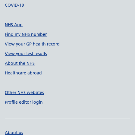
COVID-19
NHS App
Find my NHS number
View your GP health record
View your test results
About the NHS
Healthcare abroad
Other NHS websites
Profile editor login
About us