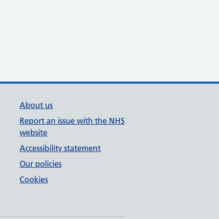
About us
Report an issue with the NHS
website
Accessibility statement
Our policies
Cookies