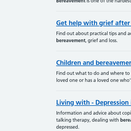
Bereavement
is one of the hardest
Get help with grief afte
Find out about practical tips and a
bereavement
, grief and loss.
Children and bereaveme
Find out what to do and where to
loved one or has a loved one who'
Living with - Depression 
Information and advice about copin
talking therapy, dealing with
bere
depressed.