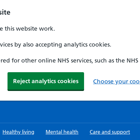
ite
 this website work.
ices by also accepting analytics cookies.
ed for other online NHS services, such as the NHS
Reject analytics cookies
Choose your cook
Healthy living
Mental health
Care and support