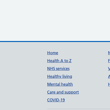
Support links
Home
Health A to Z
NHS services
V
Healthy living
Mental health
Care and support
COVID-19