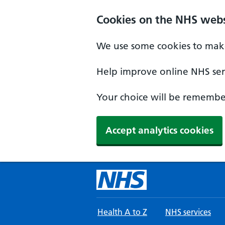
Skip to main content
Cookies on the NHS webs
We use some cookies to make
Help improve online NHS serv
Your choice will be remember
Accept analytics cookies
Health A to Z
NHS services