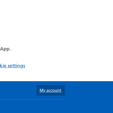
 App.
ie settings
My account