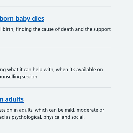
born baby dies
lbirth, finding the cause of death and the support
ng what it can help with, when it’s available on
unselling session.
n adults
sion in adults, which can be mild, moderate or
d as psychological, physical and social.