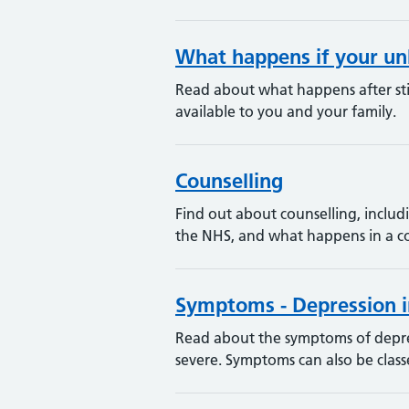
What happens if your un
Read about what happens after stil
available to you and your family.
Counselling
Find out about counselling, includi
the NHS, and what happens in a co
Symptoms - Depression i
Read about the symptoms of depres
severe. Symptoms can also be classe