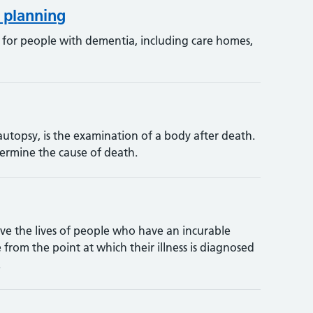
 planning
e for people with dementia, including care homes,
utopsy, is the examination of a body after death.
termine the cause of death.
ove the lives of people who have an incurable
e from the point at which their illness is diagnosed
.