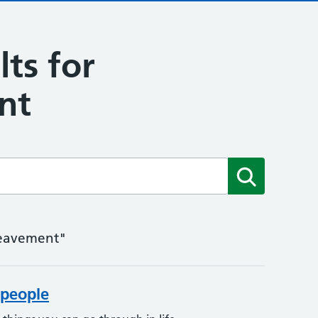
lts for
nt
Submit
ereavement"
people