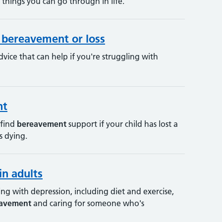
 things you can go through in life.
r bereavement or loss
dvice that can help if you're struggling with
nt
 find
bereavement
support if your child has lost a
s dying.
in adults
g with depression, including diet and exercise,
avement
and caring for someone who's