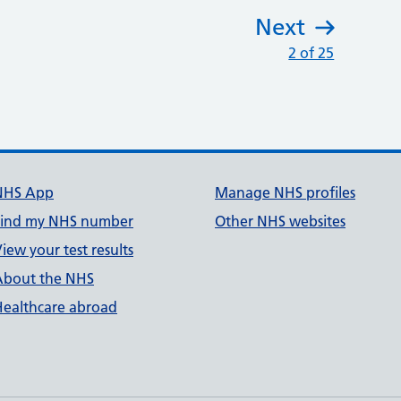
Next
:
2 of 25
NHS App
Manage NHS profiles
Find my NHS number
Other NHS websites
iew your test results
About the NHS
Healthcare abroad