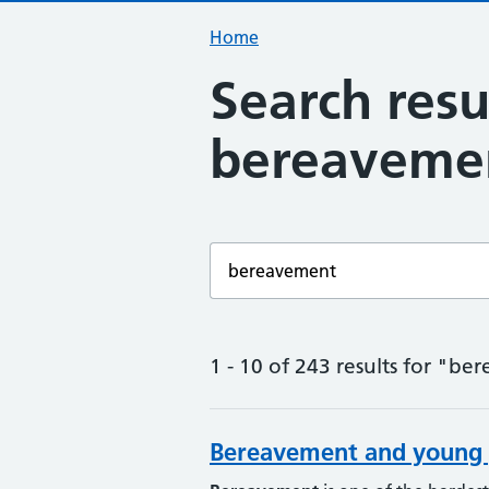
Home
Search resu
bereaveme
Enter a search term
1 - 10 of 243 results for "b
Bereavement and young 