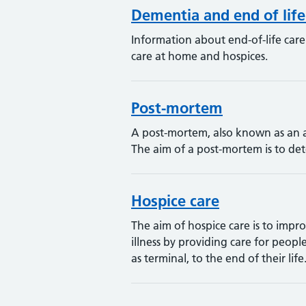
Dementia and end of life
Information about end-of-life car
care at home and hospices.
Post-mortem
A post-mortem, also known as an a
The aim of a post-mortem is to de
Hospice care
The aim of hospice care is to impr
illness by providing care for peopl
as terminal, to the end of their life