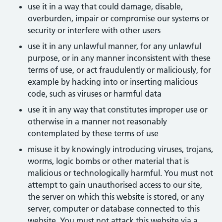
use it in a way that could damage, disable,
overburden, impair or compromise our systems or
security or interfere with other users
use it in any unlawful manner, for any unlawful
purpose, or in any manner inconsistent with these
terms of use, or act fraudulently or maliciously, for
example by hacking into or inserting malicious
code, such as viruses or harmful data
use it in any way that constitutes improper use or
otherwise in a manner not reasonably
contemplated by these terms of use
misuse it by knowingly introducing viruses, trojans,
worms, logic bombs or other material that is
malicious or technologically harmful. You must not
attempt to gain unauthorised access to our site,
the server on which this website is stored, or any
server, computer or database connected to this
website. You must not attack this website via a