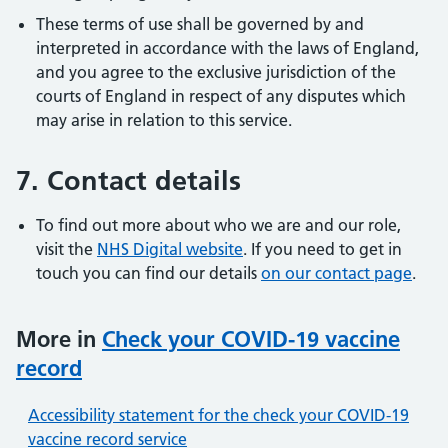
These terms of use shall be governed by and
interpreted in accordance with the laws of England,
and you agree to the exclusive jurisdiction of the
courts of England in respect of any disputes which
may arise in relation to this service.
7. Contact details
To find out more about who we are and our role,
visit the
NHS Digital website
. If you need to get in
touch you can find our details
on our contact page
.
More in
Check your COVID-19 vaccine
record
Accessibility statement for the check your COVID-19
vaccine record service