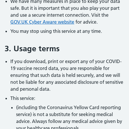
We have many measures in place to keep your data
safe. But it is important that you also play your part
and use a secure internet connection. Visit the
GOV.UK Cyber Aware website
for advice.
You may stop using this service at any time.
3. Usage terms
If you download, print or export any of your COVID-
19 vaccine record data, you are responsible for
ensuring that such data is held securely, and we will
not be liable for any associated disclosure of sensitive
and personal data.
This service:
(including the Coronavirus Yellow Card reporting
service) is not a substitute for seeking medical
advice. Always follow any medical advice given by
your healthcare professionals