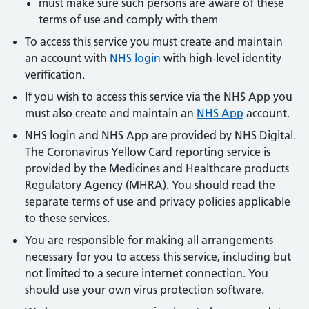
must make sure such persons are aware of these
terms of use and comply with them
To access this service you must create and maintain
an account with
NHS login
with high-level identity
verification.
If you wish to access this service via the NHS App you
must also create and maintain an
NHS App
account.
NHS login and NHS App are provided by NHS Digital.
The Coronavirus Yellow Card reporting service is
provided by the Medicines and Healthcare products
Regulatory Agency (MHRA). You should read the
separate terms of use and privacy policies applicable
to these services.
You are responsible for making all arrangements
necessary for you to access this service, including but
not limited to a secure internet connection. You
should use your own virus protection software.