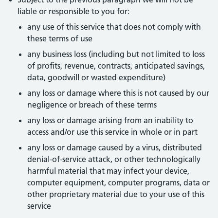
liable or responsible to you for:
any use of this service that does not comply with
these terms of use
any business loss (including but not limited to loss
of profits, revenue, contracts, anticipated savings,
data, goodwill or wasted expenditure)
any loss or damage where this is not caused by our
negligence or breach of these terms
any loss or damage arising from an inability to
access and/or use this service in whole or in part
any loss or damage caused by a virus, distributed
denial-of-service attack, or other technologically
harmful material that may infect your device,
computer equipment, computer programs, data or
other proprietary material due to your use of this
service