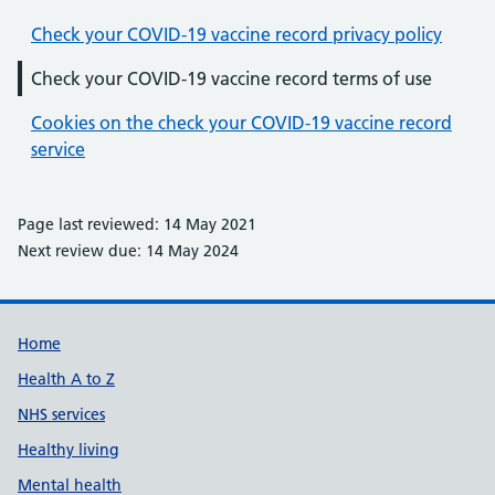
Check your COVID-19 vaccine record privacy policy
Check your COVID-19 vaccine record terms of use
Cookies on the check your COVID-19 vaccine record
service
Page last reviewed: 14 May 2021
Next review due: 14 May 2024
Support links
Home
Health A to Z
NHS services
Healthy living
Mental health