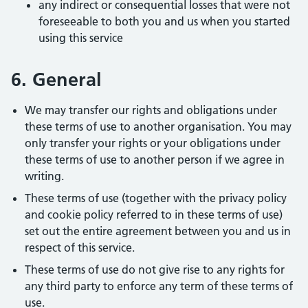
any indirect or consequential losses that were not
foreseeable to both you and us when you started
using this service
6. General
We may transfer our rights and obligations under
these terms of use to another organisation. You may
only transfer your rights or your obligations under
these terms of use to another person if we agree in
writing.
These terms of use (together with the privacy policy
and cookie policy referred to in these terms of use)
set out the entire agreement between you and us in
respect of this service.
These terms of use do not give rise to any rights for
any third party to enforce any term of these terms of
use.