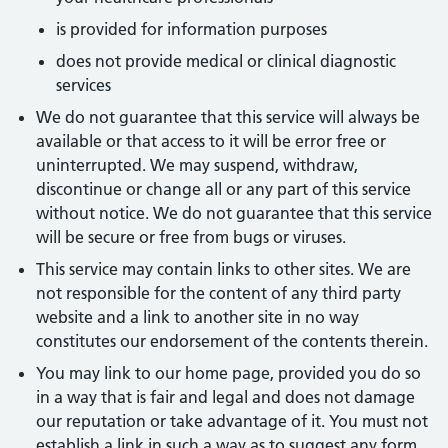
is provided for information purposes
does not provide medical or clinical diagnostic
services
We do not guarantee that this service will always be
available or that access to it will be error free or
uninterrupted. We may suspend, withdraw,
discontinue or change all or any part of this service
without notice. We do not guarantee that this service
will be secure or free from bugs or viruses.
This service may contain links to other sites. We are
not responsible for the content of any third party
website and a link to another site in no way
constitutes our endorsement of the contents therein.
You may link to our home page, provided you do so
in a way that is fair and legal and does not damage
our reputation or take advantage of it. You must not
establish a link in such a way as to suggest any form