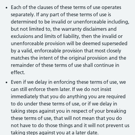
Each of the clauses of these terms of use operates
separately. If any part of these terms of use is
determined to be invalid or unenforceable including,
but not limited to, the warranty disclaimers and
exclusions and limits of liability, then the invalid or
unenforceable provision will be deemed superseded
by a valid, enforceable provision that most closely
matches the intent of the original provision and the
remainder of these terms of use shall continue in
effect.
Even if we delay in enforcing these terms of use, we
can still enforce them later. If we do not insist
immediately that you do anything you are required
to do under these terms of use, or if we delay in
taking steps against you in respect of your breaking
these terms of use, that will not mean that you do
not have to do those things and it will not prevent us
taking steps against you at a later date.