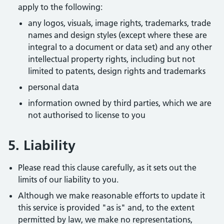
apply to the following:
any logos, visuals, image rights, trademarks, trade
names and design styles (except where these are
integral to a document or data set) and any other
intellectual property rights, including but not
limited to patents, design rights and trademarks
personal data
information owned by third parties, which we are
not authorised to license to you
5. Liability
Please read this clause carefully, as it sets out the
limits of our liability to you.
Although we make reasonable efforts to update it
this service is provided "as is" and, to the extent
permitted by law, we make no representations,