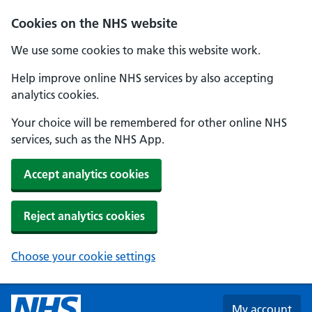
Skip to main content
Cookies on the NHS website
We use some cookies to make this website work.
Help improve online NHS services by also accepting
analytics cookies.
Your choice will be remembered for other online NHS
services, such as the NHS App.
Accept analytics cookies
Reject analytics cookies
Choose your cookie settings
My account