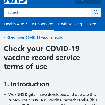
Search the NHS website
Sear
Health A to Z
NHS services
Healthy living
More
Browse
Check your COVID-19 vaccine record
Back to
Check your COVID-19
vaccine record service
terms of use
1. Introduction
We (NHS Digital) have developed and operate this
‘‘Check Your COVID-19 Vaccine Record’’ service (this