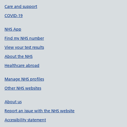
Care and support
COVID-19
NHS App
Find my NHS number
View your test results
About the NHS
Healthcare abroad
Manage NHS profiles
Other NHS websites
About us
Report an issue with the NHS website
Accessibility statement