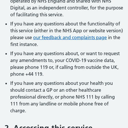
operated by NHS England and shared with NHS
Digital, as an independent controller, for the purpose
of facilitating this service.
If you have any questions about the functionality of
this service (either in the NHS App or website version)
please use
our feedback and complaints page
in the
first instance.
If you have any questions about, or want to request
any amendments to, your COVID-19 vaccine data,
please phone 119 or, if calling from outside the UK,
phone +44 119.
If you have any questions about your health you
should contact a GP or an other healthcare
professional directly, or phone NHS 111 by calling
111 from any landline or mobile phone free of
charge.
2. Accessing this service