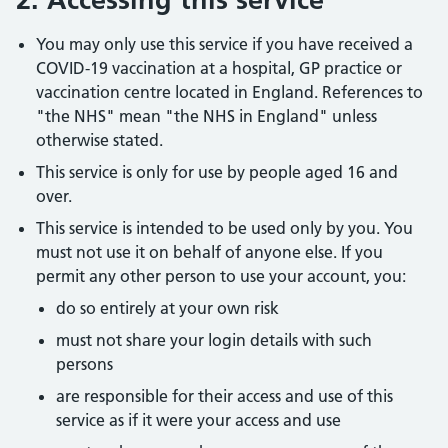
You may only use this service if you have received a
COVID-19 vaccination at a hospital, GP practice or
vaccination centre located in England. References to
"the NHS" mean "the NHS in England" unless
otherwise stated.
This service is only for use by people aged 16 and
over.
This service is intended to be used only by you. You
must not use it on behalf of anyone else. If you
permit any other person to use your account, you:
do so entirely at your own risk
must not share your login details with such
persons
are responsible for their access and use of this
service as if it were your access and use