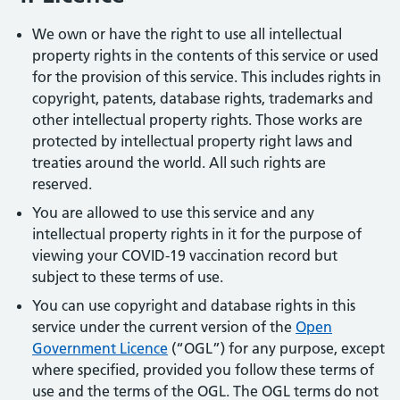
We own or have the right to use all intellectual
property rights in the contents of this service or used
for the provision of this service. This includes rights in
copyright, patents, database rights, trademarks and
other intellectual property rights. Those works are
protected by intellectual property right laws and
treaties around the world. All such rights are
reserved.
You are allowed to use this service and any
intellectual property rights in it for the purpose of
viewing your COVID-19 vaccination record but
subject to these terms of use.
You can use copyright and database rights in this
service under the current version of the
Open
Government Licence
(“OGL”) for any purpose, except
where specified, provided you follow these terms of
use and the terms of the OGL. The OGL terms do not