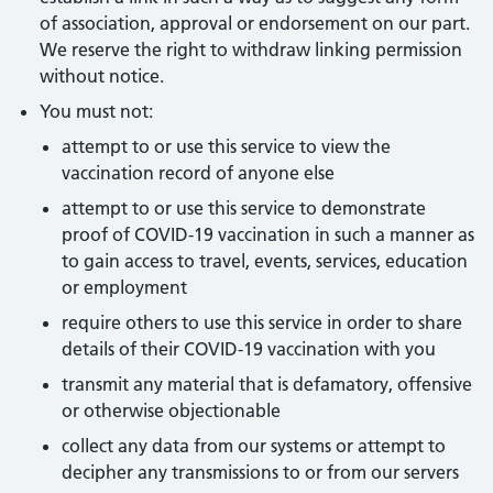
of association, approval or endorsement on our part.
We reserve the right to withdraw linking permission
without notice.
You must not:
attempt to or use this service to view the
vaccination record of anyone else
attempt to or use this service to demonstrate
proof of COVID-19 vaccination in such a manner as
to gain access to travel, events, services, education
or employment
require others to use this service in order to share
details of their COVID-19 vaccination with you
transmit any material that is defamatory, offensive
or otherwise objectionable
collect any data from our systems or attempt to
decipher any transmissions to or from our servers