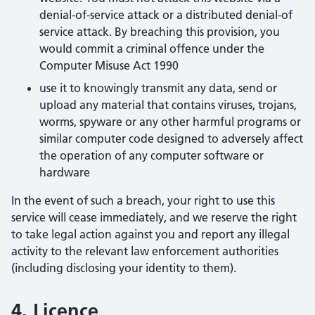
denial-of-service attack or a distributed denial-of
service attack. By breaching this provision, you
would commit a criminal offence under the
Computer Misuse Act 1990
use it to knowingly transmit any data, send or
upload any material that contains viruses, trojans,
worms, spyware or any other harmful programs or
similar computer code designed to adversely affect
the operation of any computer software or
hardware
In the event of such a breach, your right to use this
service will cease immediately, and we reserve the right
to take legal action against you and report any illegal
activity to the relevant law enforcement authorities
(including disclosing your identity to them).
4. Licence