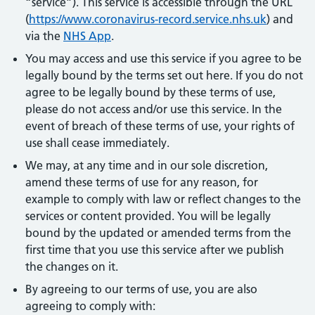
“service”). This service is accessible through the URL
(
https://www.coronavirus-record.service.nhs.uk
) and
via the
NHS App
.
You may access and use this service if you agree to be
legally bound by the terms set out here. If you do not
agree to be legally bound by these terms of use,
please do not access and/or use this service. In the
event of breach of these terms of use, your rights of
use shall cease immediately.
We may, at any time and in our sole discretion,
amend these terms of use for any reason, for
example to comply with law or reflect changes to the
services or content provided. You will be legally
bound by the updated or amended terms from the
first time that you use this service after we publish
the changes on it.
By agreeing to our terms of use, you are also
agreeing to comply with: