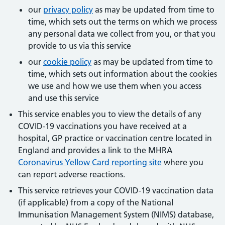
our
privacy policy
as may be updated from time to
time, which sets out the terms on which we process
any personal data we collect from you, or that you
provide to us via this service
our
cookie policy
as may be updated from time to
time, which sets out information about the cookies
we use and how we use them when you access
and use this service
This service enables you to view the details of any
COVID-19 vaccinations you have received at a
hospital, GP practice or vaccination centre located in
England and provides a link to the MHRA
Coronavirus Yellow Card reporting site
where you
can report adverse reactions.
This service retrieves your COVID-19 vaccination data
(if applicable) from a copy of the National
Immunisation Management System (NIMS) database,