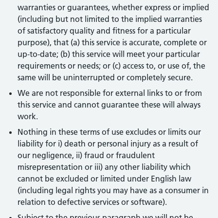
warranties or guarantees, whether express or implied
(including but not limited to the implied warranties
of satisfactory quality and fitness for a particular
purpose), that (a) this service is accurate, complete or
up-to-date; (b) this service will meet your particular
requirements or needs; or (c) access to, or use of, the
same will be uninterrupted or completely secure.
We are not responsible for external links to or from
this service and cannot guarantee these will always
work.
Nothing in these terms of use excludes or limits our
liability for i) death or personal injury as a result of
our negligence, ii) fraud or fraudulent
misrepresentation or iii) any other liability which
cannot be excluded or limited under English law
(including legal rights you may have as a consumer in
relation to defective services or software).
Subject to the previous paragraph we will not be