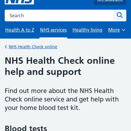
Search the NHS website
Sear
Health A to Z
NHS services
Healthy living
More
Browse
NHS Health Check online
Back to
NHS Health Check online
help and support
Find out more about the NHS Health
Check online service and get help with
your home blood test kit.
Blood tests