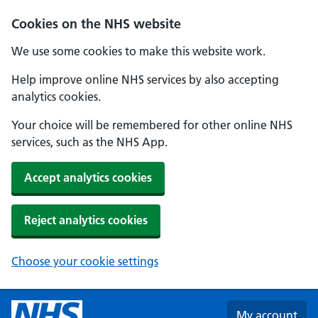
Skip to main content
Cookies on the NHS website
We use some cookies to make this website work.
Help improve online NHS services by also accepting
analytics cookies.
Your choice will be remembered for other online NHS
services, such as the NHS App.
Accept analytics cookies
Reject analytics cookies
Choose your cookie settings
My account