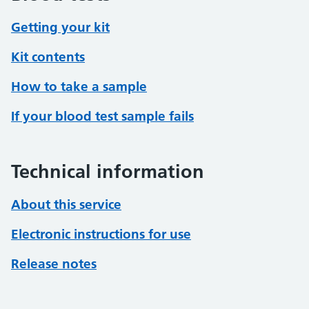
Getting your kit
Kit contents
How to take a sample
If your blood test sample fails
Technical information
About this service
Electronic instructions for use
Release notes