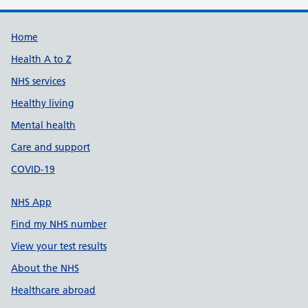
Support links
Home
Health A to Z
NHS services
Healthy living
Mental health
Care and support
COVID-19
NHS App
Find my NHS number
View your test results
About the NHS
Healthcare abroad