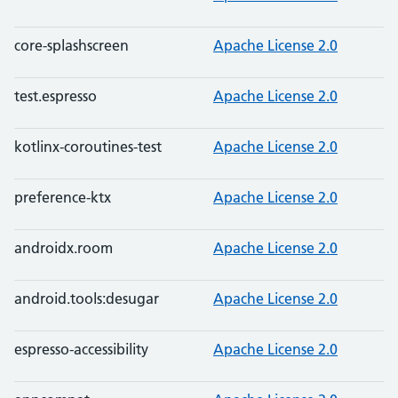
core-splashscreen
Apache License 2.0
test.espresso
Apache License 2.0
kotlinx-coroutines-test
Apache License 2.0
preference-ktx
Apache License 2.0
androidx.room
Apache License 2.0
android.tools:desugar
Apache License 2.0
espresso-accessibility
Apache License 2.0