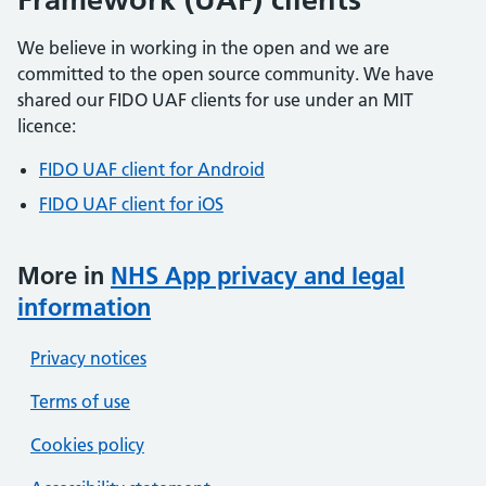
We believe in working in the open and we are
committed to the open source community. We have
shared our FIDO UAF clients for use under an MIT
licence:
FIDO UAF client for Android
FIDO UAF client for iOS
More in
NHS App privacy and legal
information
Privacy notices
Terms of use
Cookies policy