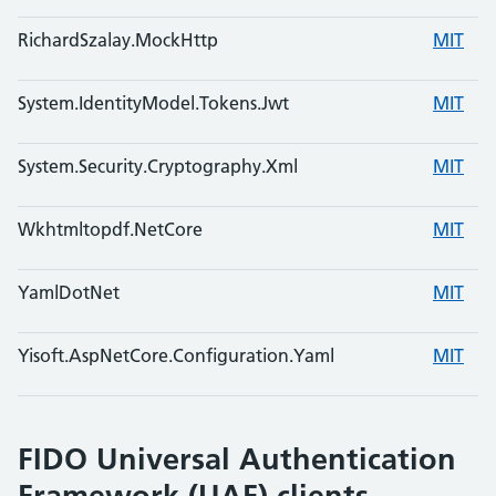
RichardSzalay.MockHttp
MIT
System.IdentityModel.Tokens.Jwt
MIT
System.Security.Cryptography.Xml
MIT
Wkhtmltopdf.NetCore
MIT
YamlDotNet
MIT
Yisoft.AspNetCore.Configuration.Yaml
MIT
FIDO Universal Authentication
Framework (UAF) clients