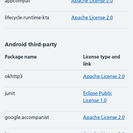
appcompat
Apache License 2.0
lifecycle-runtime-ktx
Apache License 2.0
Android third-party
Package name
License type and
link
okhttp3
Apache License 2.0
junit
Eclipse Public
License 1.0
google.accompanist
Apache License 2.0