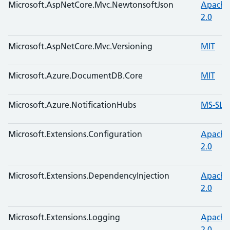
Microsoft.AspNetCore.Mvc.NewtonsoftJson
Apache
2.0
Microsoft.AspNetCore.Mvc.Versioning
MIT
Microsoft.Azure.DocumentDB.Core
MIT
Microsoft.Azure.NotificationHubs
MS-SL
Microsoft.Extensions.Configuration
Apache
2.0
Microsoft.Extensions.DependencyInjection
Apache
2.0
Microsoft.Extensions.Logging
Apache
2.0