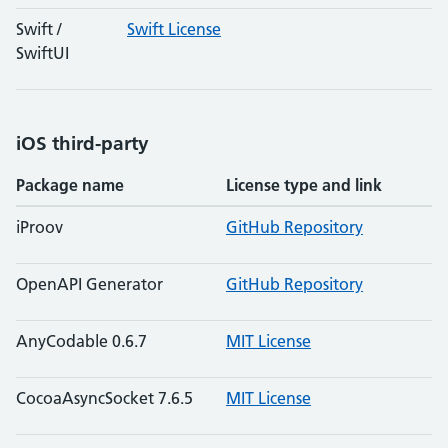
Swift /
Swift License
SwiftUI
iOS third-party
Package name
License type and link
iProov
GitHub Repository
OpenAPI Generator
GitHub Repository
AnyCodable 0.6.7
MIT License
CocoaAsyncSocket 7.6.5
MIT License