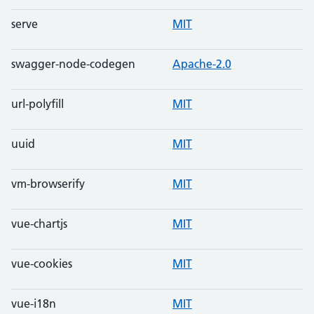
serve
MIT
swagger-node-codegen
Apache-2.0
url-polyfill
MIT
uuid
MIT
vm-browserify
MIT
vue-chartjs
MIT
vue-cookies
MIT
vue-i18n
MIT