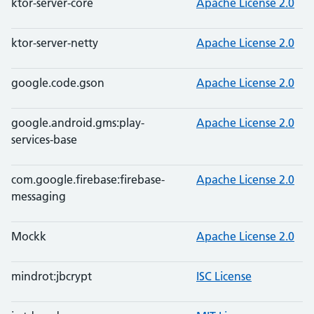
ktor-server-core
Apache License 2.0
ktor-server-netty
Apache License 2.0
google.code.gson
Apache License 2.0
google.android.gms:play-
Apache License 2.0
services-base
com.google.firebase:firebase-
Apache License 2.0
messaging
Mockk
Apache License 2.0
mindrot:jbcrypt
ISC License