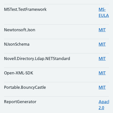
MSTest.TestFramework
MS-
EULA
Newtonsoft.Json
MIT
NJsonSchema
MIT
Novell.Directory.Ldap.NETStandard
MIT
Open-XML-SDK
MIT
Portable.BouncyCastle
MIT
ReportGenerator
Apache
2.0