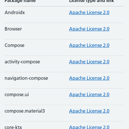
Package name
License type and link
Androidx
Apache License 2.0
Browser
Apache License 2.0
Compose
Apache License 2.0
activity-compose
Apache License 2.0
navigation-compose
Apache License 2.0
compose.ui
Apache License 2.0
compose.material3
Apache License 2.0
core-ktx
Apache License 2.0