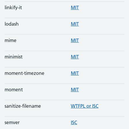
linkify-it
MIT
lodash
MIT
mime
MIT
minimist
MIT
moment-timezone
MIT
moment
MIT
sanitize-filename
WTFPL or ISC
semver
ISC