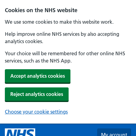
Skip to main content
Cookies on the NHS website
We use some cookies to make this website work.
Help improve online NHS services by also accepting
analytics cookies.
Your choice will be remembered for other online NHS
services, such as the NHS App.
Accept analytics cookies
Reject analytics cookies
Choose your cookie settings
My account