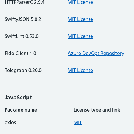
HTTPParserC 2.9.4
MIT License
SwiftyJSON 5.0.2
MIT License
SwiftLint 0.53.0
MIT License
Fido Client 1.0
Azure DevOps Repository
Telegraph 0.30.0
MIT License
JavaScript
Package name
License type and link
axios
MIT