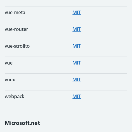
vue-meta
MIT
vue-router
MIT
vue-scrollto
MIT
vue
MIT
vuex
MIT
webpack
MIT
Microsoft.net