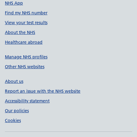
NHS App
Find my NHS number
View your test results
About the NHS
Healthcare abroad
Manage NHS profiles
Other NHS websites
About us
Report an issue with the NHS website
Accessibility statement
Our policies
Cookies