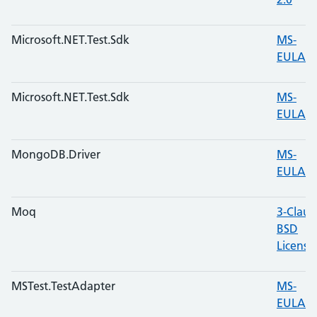
Microsoft.NET.Test.Sdk
MS-
EULA
Microsoft.NET.Test.Sdk
MS-
EULA
MongoDB.Driver
MS-
EULA
Moq
3-Claus
BSD
License
MSTest.TestAdapter
MS-
EULA