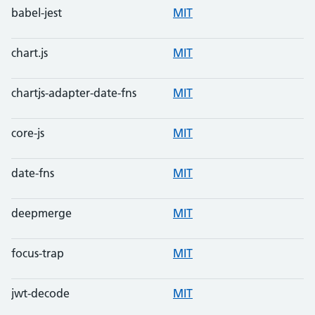
babel-jest
MIT
chart.js
MIT
chartjs-adapter-date-fns
MIT
core-js
MIT
date-fns
MIT
deepmerge
MIT
focus-trap
MIT
jwt-decode
MIT