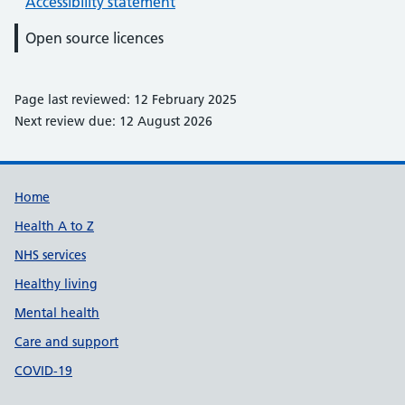
Accessibility statement
Open source licences
Page last reviewed: 12 February 2025
Next review due: 12 August 2026
Support links
Home
Health A to Z
NHS services
Healthy living
Mental health
Care and support
COVID-19