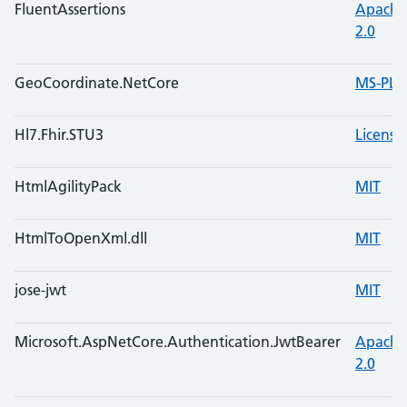
FluentAssertions
Apache
2.0
GeoCoordinate.NetCore
MS-PL
Hl7.Fhir.STU3
License
HtmlAgilityPack
MIT
HtmlToOpenXml.dll
MIT
jose-jwt
MIT
Microsoft.AspNetCore.Authentication.JwtBearer
Apache
2.0