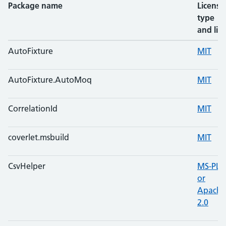
Package name
License
type
and lin
AutoFixture
MIT
AutoFixture.AutoMoq
MIT
CorrelationId
MIT
coverlet.msbuild
MIT
CsvHelper
MS-PL
or
Apache
2.0