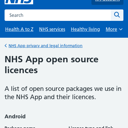
Search the NHS website
Sear
Health A to Z
NHS services
Healthy living
More
Browse
NHS App privacy and legal information
Back to
NHS App open source
licences
A list of open source packages we use in
the NHS App and their licences.
Android