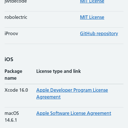
jwtdecode
MIT License
robolectric
MIT License
iProov
GitHub repository
iOS
Package
License type and link
name
Xcode 16.0
Apple Developer Program License
Agreement
macOS
Apple Software License Agreement
14.6.1