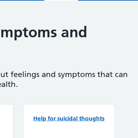
symptoms and
ut feelings and symptoms that can
alth.
Feelings, symptoms and beh
Help for suicidal thoughts