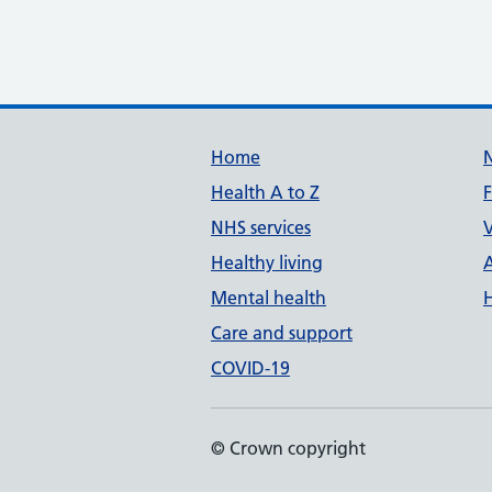
Support links
Home
Health A to Z
NHS services
V
Healthy living
Mental health
Care and support
COVID-19
© Crown copyright