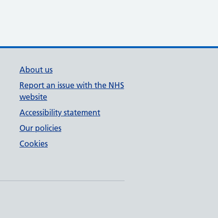
About us
Report an issue with the NHS
website
Accessibility statement
Our policies
Cookies