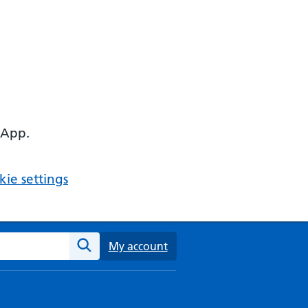
 App.
ie settings
ebsite
My account
Search