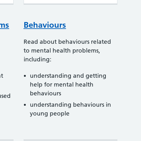
oms
Behaviours
Read about behaviours related
to mental health problems,
including:
at
understanding and getting
help for mental health
behaviours
used
understanding behaviours in
young people