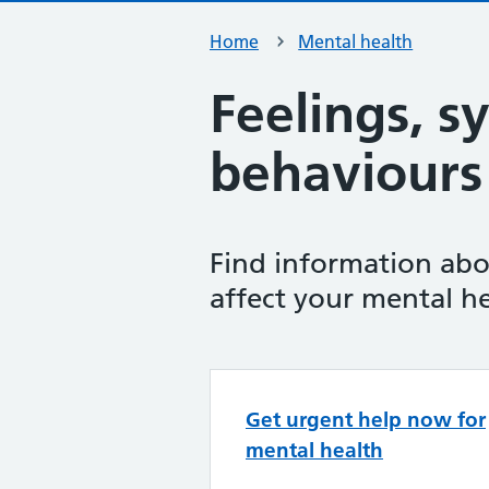
Home
Mental health
Feelings, 
behaviours
Find information abo
affect your mental he
Top tasks in 
Get urgent help now for
mental health