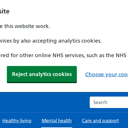
ite
 this website work.
ices by also accepting analytics cookies.
ed for other online NHS services, such as the NHS
Reject analytics cookies
Choose your cook
Search the NHS w
Healthy living
Mental health
Care and support