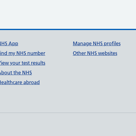
NHS App
Manage NHS profiles
Find my NHS number
Other NHS websites
iew your test results
About the NHS
Healthcare abroad