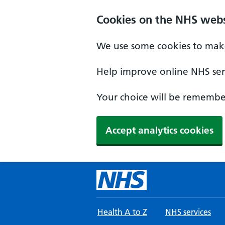
Skip to main content
Cookies on the NHS webs
We use some cookies to make
Help improve online NHS serv
Your choice will be remember
Accept analytics cookies
Health A to Z
NHS services