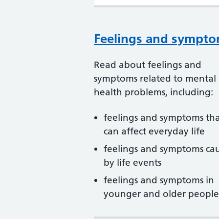
Feelings and sympt
Read about feelings and
symptoms related to mental
health problems, including:
feelings and symptoms th
can affect everyday life
feelings and symptoms ca
by life events
feelings and symptoms in
younger and older people