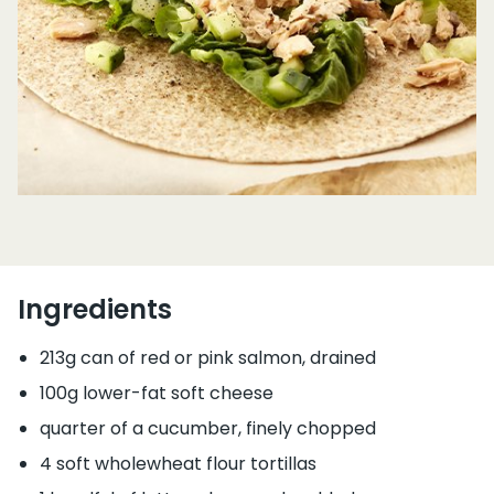
Ingredients
213g can of red or pink salmon, drained
100g lower-fat soft cheese
quarter of a cucumber, finely chopped
4 soft wholewheat flour tortillas