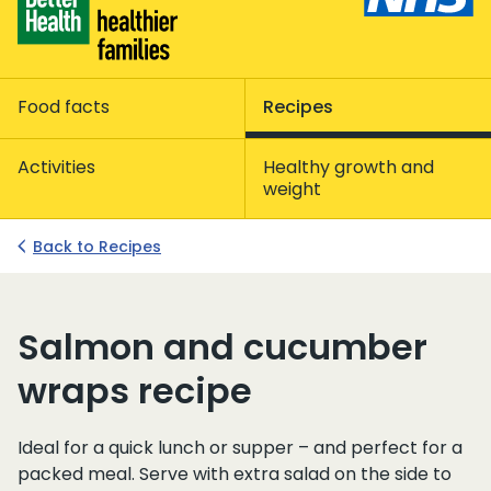
Food facts
Recipes
Activities
Healthy growth and
weight
Back to Recipes
Salmon and cucumber
wraps recipe
Ideal for a quick lunch or supper – and perfect for a
packed meal. Serve with extra salad on the side to