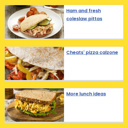
Ham and fresh
coleslaw pittas
Cheats' pizza calzone
More lunch ideas