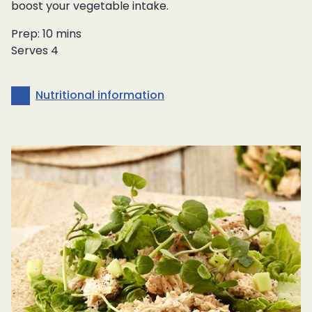
boost your vegetable intake.
Prep: 10 mins
Serves 4
Nutritional information