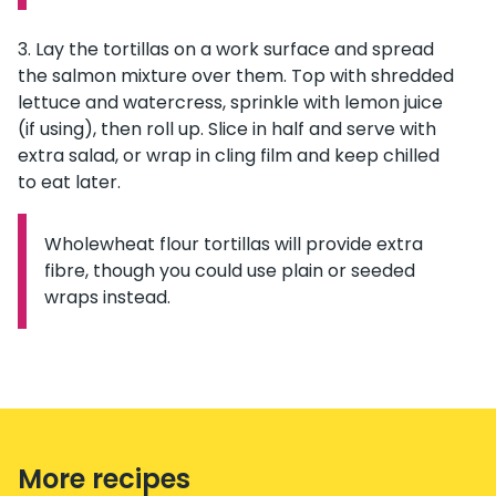
Lay the tortillas on a work surface and spread
the salmon mixture over them. Top with shredded
lettuce and watercress, sprinkle with lemon juice
(if using), then roll up. Slice in half and serve with
extra salad, or wrap in cling film and keep chilled
to eat later.
Wholewheat flour tortillas will provide extra
Information:
fibre, though you could use plain or seeded
wraps instead.
More recipes