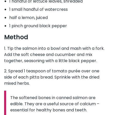
1 handful of lettuce leaves, shredded
1 small handful of watercress
half a lemon, juiced
1 pinch ground black pepper
Method
Tip the salmon into a bowl and mash with a fork.
Add the soft cheese and cucumber and mix
together, seasoning with a little black pepper.
Spread 1 teaspoon of tomato purée over one
side of each pitta bread. Sprinkle with the dried
mixed herbs.
The softened bones in canned salmon are
Information:
edible. They are a useful source of calcium –
essential for healthy bones and teeth.