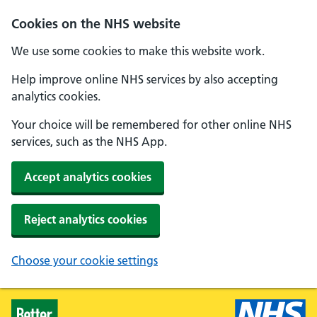
Skip to main content
Cookies on the NHS website
We use some cookies to make this website work.
Help improve online NHS services by also accepting
analytics cookies.
Your choice will be remembered for other online NHS
services, such as the NHS App.
Accept analytics cookies
Reject analytics cookies
Choose your cookie settings
Healthier Families - Home