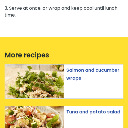
Serve at once, or wrap and keep cool until lunch
time.
More recipes
Salmon and cucumber
wraps
Tuna and potato salad