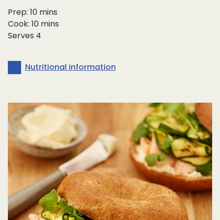
Prep: 10 mins
Cook: 10 mins
Serves 4
Nutritional information