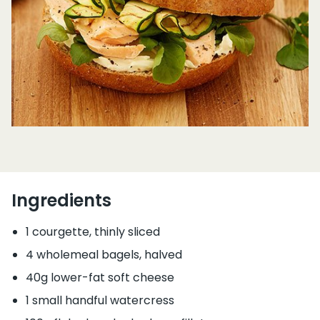
Ingredients
1 courgette, thinly sliced
4 wholemeal bagels, halved
40g lower-fat soft cheese
1 small handful watercress