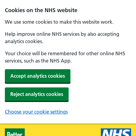
Skip to main content
Cookies on the NHS website
We use some cookies to make this website work.
Help improve online NHS services by also accepting
analytics cookies.
Your choice will be remembered for other online NHS
services, such as the NHS App.
Accept analytics cookies
Reject analytics cookies
Choose your cookie settings
Healthier Families - Home