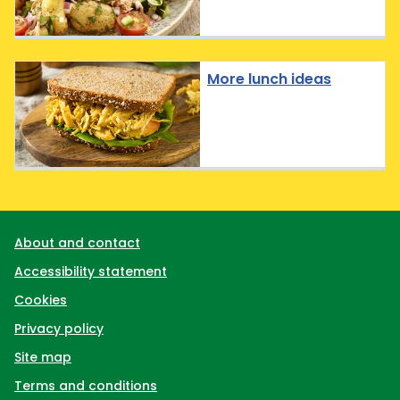
More lunch ideas
Support links
About and contact
Accessibility statement
Cookies
Privacy policy
Site map
Terms and conditions