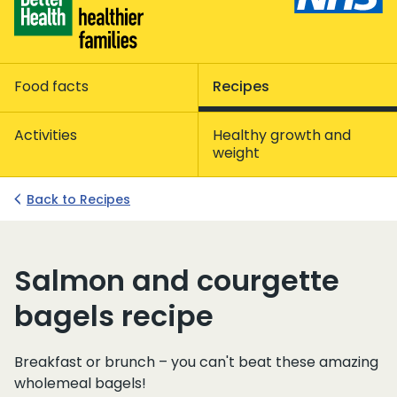
Food facts
Recipes
Activities
Healthy growth and
weight
Back to Recipes
Salmon and courgette
bagels recipe
Breakfast or brunch – you can't beat these amazing
wholemeal bagels!