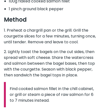
100g flaked cooked salmon fillet
1 pinch ground black pepper
Method
Preheat a chargrill pan or the grill. Grill the
courgette slices for a few minutes, turning once,
until tender. Remove and leave to cool.
Lightly toast the bagels on the cut sides, then
spread with soft cheese. Share the watercress
and salmon between the bagel bases, then top
with the courgette. Season with black pepper,
then sandwich the bagel tops in place.
Find cooked salmon fillet in the chill cabinet,
Information:
or grill or steam a piece of raw salmon for 6
to 7 minutes instead.