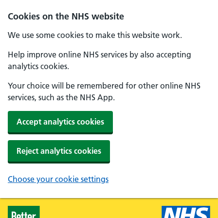
Skip to main content
Cookies on the NHS website
We use some cookies to make this website work.
Help improve online NHS services by also accepting
analytics cookies.
Your choice will be remembered for other online NHS
services, such as the NHS App.
Accept analytics cookies
Reject analytics cookies
Choose your cookie settings
Healthier Families - Home