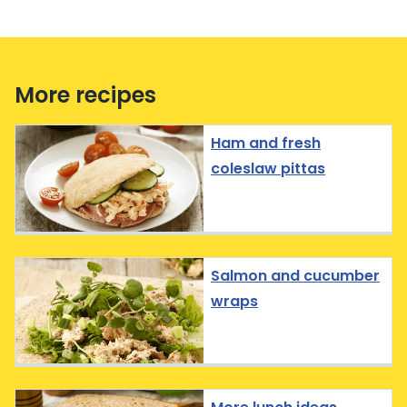
More recipes
Ham and fresh
coleslaw pittas
Salmon and cucumber
wraps