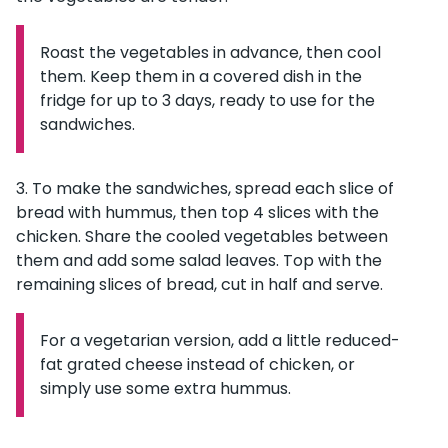
Roast the vegetables in advance, then cool
Information:
them. Keep them in a covered dish in the
fridge for up to 3 days, ready to use for the
sandwiches.
To make the sandwiches, spread each slice of
bread with hummus, then top 4 slices with the
chicken. Share the cooled vegetables between
them and add some salad leaves. Top with the
remaining slices of bread, cut in half and serve.
For a vegetarian version, add a little reduced-
Information:
fat grated cheese instead of chicken, or
simply use some extra hummus.