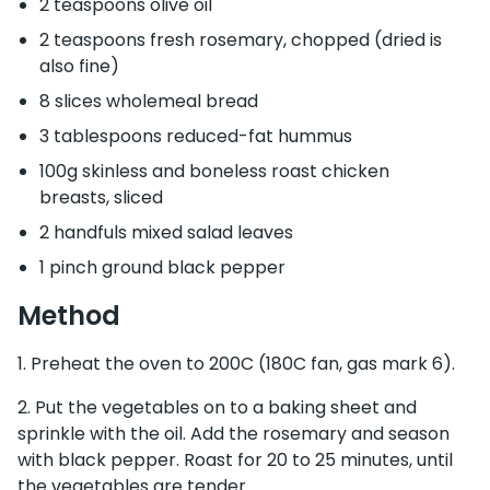
2 teaspoons olive oil
2 teaspoons fresh rosemary, chopped (dried is
also fine)
8 slices wholemeal bread
3 tablespoons reduced-fat hummus
100g skinless and boneless roast chicken
breasts, sliced
2 handfuls mixed salad leaves
1 pinch ground black pepper
Method
Preheat the oven to 200C (180C fan, gas mark 6).
Put the vegetables on to a baking sheet and
sprinkle with the oil. Add the rosemary and season
with black pepper. Roast for 20 to 25 minutes, until
the vegetables are tender.