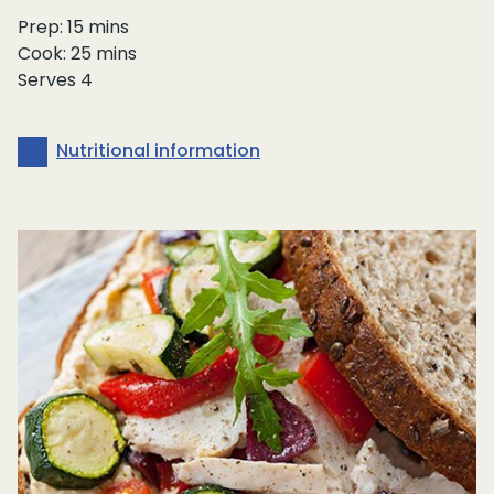
Prep: 15 mins
Cook: 25 mins
Serves 4
Nutritional information