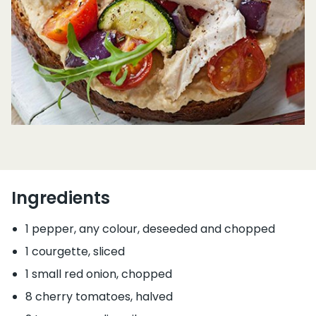
Ingredients
1 pepper, any colour, deseeded and chopped
1 courgette, sliced
1 small red onion, chopped
8 cherry tomatoes, halved