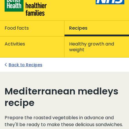
Food facts
Recipes
Activities
Healthy growth and
weight
Back to Recipes
Mediterranean medleys
recipe
Prepare the roasted vegetables in advance and
they'll be ready to make these delicious sandwiches.