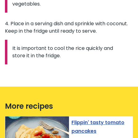
vegetables.
Place in a serving dish and sprinkle with coconut.
Keep in the fridge until ready to serve.
It is important to cool the rice quickly and
Information:
store it in the fridge.
More recipes
Flippin' tasty tomato
pancakes