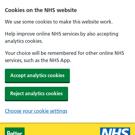
Skip to main content
Cookies on the NHS website
We use some cookies to make this website work.
Help improve online NHS services by also accepting
analytics cookies.
Your choice will be remembered for other online NHS
services, such as the NHS App.
Accept analytics cookies
Reject analytics cookies
Choose your cookie settings
Healthier Families - Home