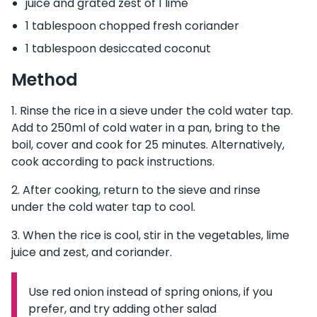
juice and grated zest of 1 lime
1 tablespoon chopped fresh coriander
1 tablespoon desiccated coconut
Method
Rinse the rice in a sieve under the cold water tap.
Add to 250ml of cold water in a pan, bring to the
boil, cover and cook for 25 minutes. Alternatively,
cook according to pack instructions.
After cooking, return to the sieve and rinse
under the cold water tap to cool.
When the rice is cool, stir in the vegetables, lime
juice and zest, and coriander.
Use red onion instead of spring onions, if you
Information:
prefer, and try adding other salad