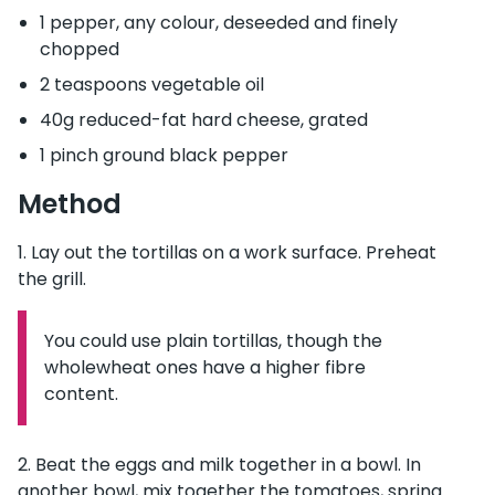
1 pepper, any colour, deseeded and finely
chopped
2 teaspoons vegetable oil
40g reduced-fat hard cheese, grated
1 pinch ground black pepper
Method
Lay out the tortillas on a work surface. Preheat
the grill.
You could use plain tortillas, though the
Information:
wholewheat ones have a higher fibre
content.
Beat the eggs and milk together in a bowl. In
another bowl, mix together the tomatoes, spring