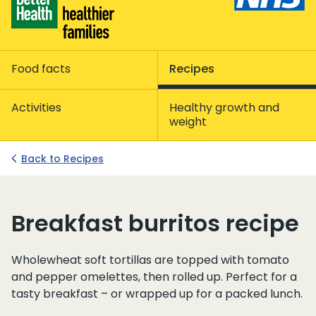
Food facts
Recipes
Activities
Healthy growth and
weight
Back to Recipes
Breakfast burritos recipe
Wholewheat soft tortillas are topped with tomato
and pepper omelettes, then rolled up. Perfect for a
tasty breakfast – or wrapped up for a packed lunch.