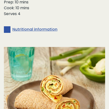
Prep: 10 mins
Cook: 10 mins
Serves 4
Nutritional information