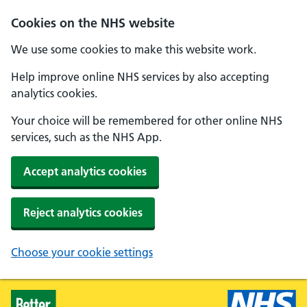
Skip to main content
Cookies on the NHS website
We use some cookies to make this website work.
Help improve online NHS services by also accepting
analytics cookies.
Your choice will be remembered for other online NHS
services, such as the NHS App.
Accept analytics cookies
Reject analytics cookies
Choose your cookie settings
Healthier Families - Home