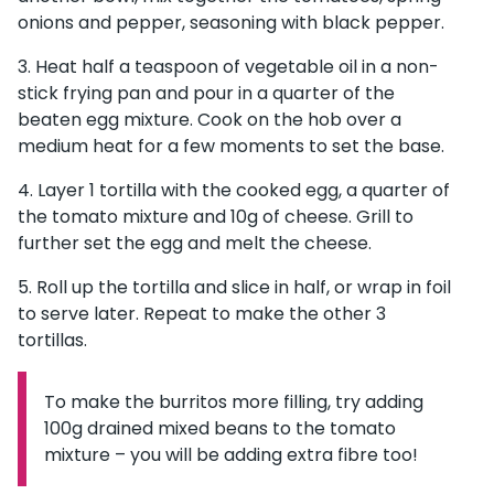
onions and pepper, seasoning with black pepper.
Heat half a teaspoon of vegetable oil in a non-
stick frying pan and pour in a quarter of the
beaten egg mixture. Cook on the hob over a
medium heat for a few moments to set the base.
Layer 1 tortilla with the cooked egg, a quarter of
the tomato mixture and 10g of cheese. Grill to
further set the egg and melt the cheese.
Roll up the tortilla and slice in half, or wrap in foil
to serve later. Repeat to make the other 3
tortillas.
To make the burritos more filling, try adding
Information:
100g drained mixed beans to the tomato
mixture – you will be adding extra fibre too!