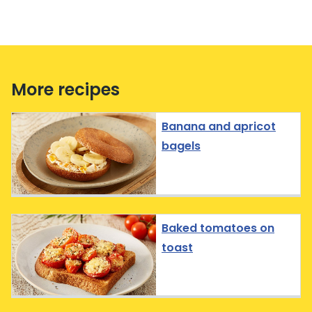
More recipes
Banana and apricot
bagels
Baked tomatoes on
toast