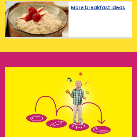
More breakfast ideas