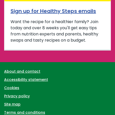
Sign up for Healthy Steps emails
Want the recipe for a healthier family? Join
today and over 8 weeks you'll get easy tips
from nutrition experts and parents, healthy
swaps and tasty recipes on a budget.
Support links
About and contact
Accessibility statement
Cookies
Privacy policy
Site map
Terms and conditions