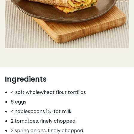
Ingredients
4 soft wholewheat flour tortillas
6 eggs
4 tablespoons 1%-fat milk
2 tomatoes, finely chopped
2 spring onions, finely chopped