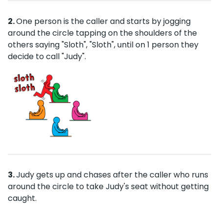
One person is the caller and starts by jogging
around the circle tapping on the shoulders of the
others saying "Sloth", "Sloth", until on 1 person they
decide to call "Judy".
Judy gets up and chases after the caller who runs
around the circle to take Judy's seat without getting
caught.