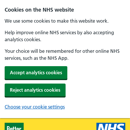
Skip to main content
Cookies on the NHS website
We use some cookies to make this website work.
Help improve online NHS services by also accepting
analytics cookies.
Your choice will be remembered for other online NHS
services, such as the NHS App.
Accept analytics cookies
Reject analytics cookies
Choose your cookie settings
Healthier Families - Home