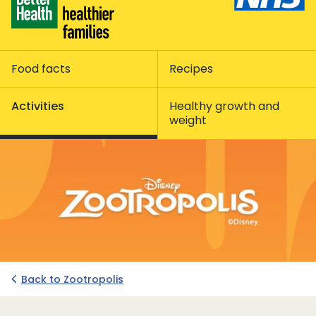
Food facts
Recipes
Activities
Healthy growth and
weight
Back to Zootropolis