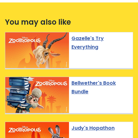
You may also like
Gazelle's Try
Everything
Bellwether's Book
Bundle
Judy's Hopathon