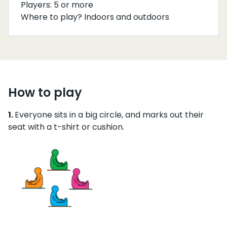
Players: 5 or more
Where to play? Indoors and outdoors
How to play
Everyone sits in a big circle, and marks out their
seat with a t-shirt or cushion.