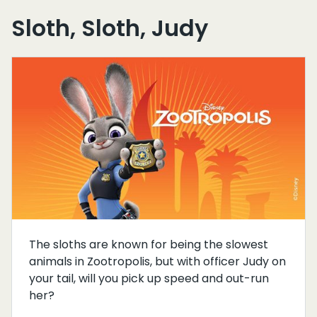
Sloth, Sloth, Judy
The sloths are known for being the slowest
animals in Zootropolis, but with officer Judy on
your tail, will you pick up speed and out-run
her?