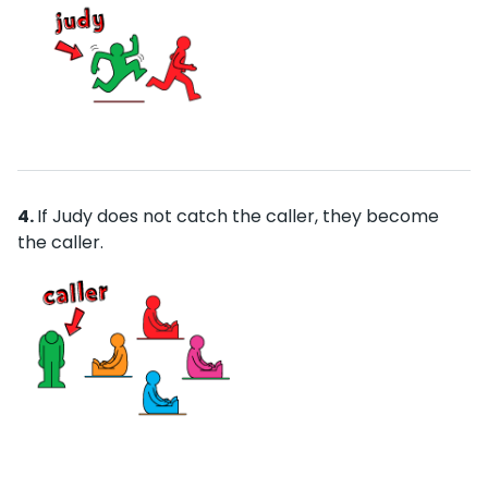
If Judy does not catch the caller, they become
the caller.