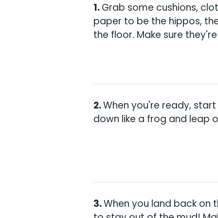
Grab some cushions, clot
paper to be the hippos, th
the floor. Make sure they're
When you're ready, start
down like a frog and leap ov
When you land back on t
to stay out of the mud! M