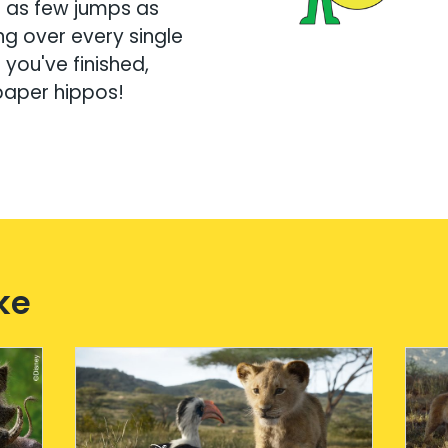
g as few jumps as
ng over every single
you've finished,
paper hippos!
ke