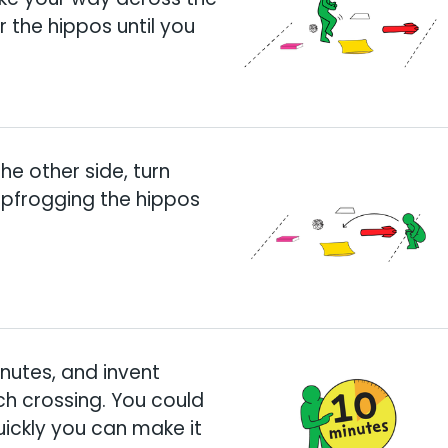
 the hippos until you
he other side, turn
apfrogging the hippos
inutes, and invent
ch crossing. You could
uickly you can make it