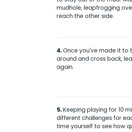
mudhole, leapfrogging over
reach the other side.
Once you've made it to t
around and cross back, le
again.
Keeping playing for 10 m
different challenges for ea
time yourself to see how q