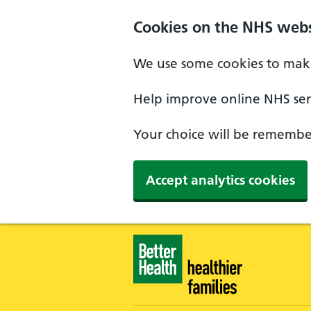
Skip to main content
Cookies on the NHS webs
We use some cookies to make
Help improve online NHS serv
Your choice will be remember
Accept analytics cookies
Healthier Families - Home