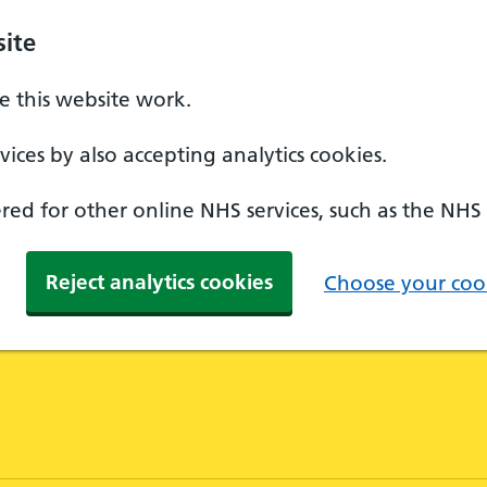
ite
 this website work.
ices by also accepting analytics cookies.
ed for other online NHS services, such as the NHS
Reject analytics cookies
Choose your cook