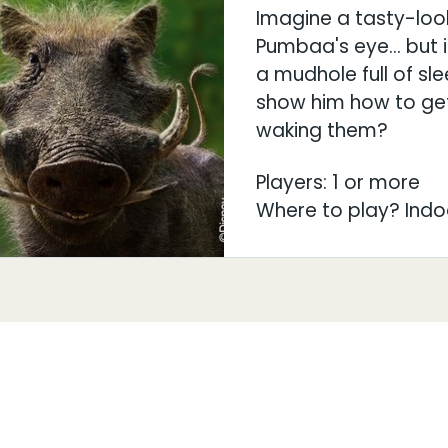
Imagine a tasty-loo
Pumbaa's eye… but it
a mudhole full of sl
show him how to get
waking them?
Players: 1 or more
Where to play? Indo