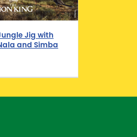
Jungle Jig with
Nala and Simba