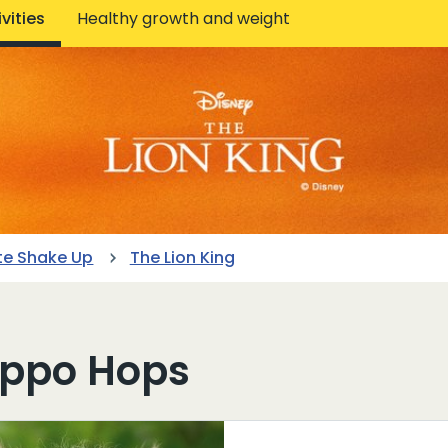
vities
Healthy growth and weight
te Shake Up
The Lion King
ippo Hops