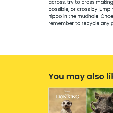
across, try to cross makin
possible, or cross by jumpi
hippo in the mudhole. Once 
remember to recycle any 
You may also li