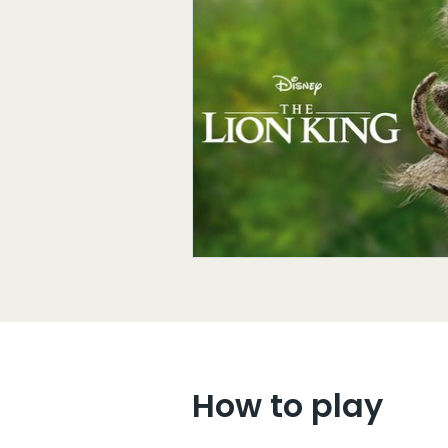
How to play