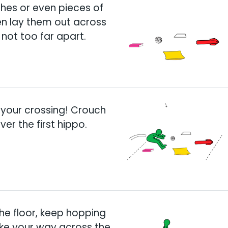
hes or even pieces of
en lay them out across
 not too far apart.
 your crossing! Crouch
er the first hippo.
he floor, keep hopping
ake your way across the