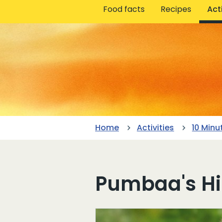
Food facts
Recipes
Acti
Home
Activities
10 Minu
Pumbaa's H