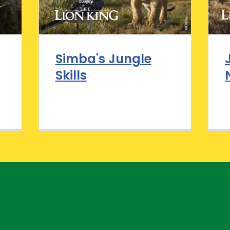
Simba's Jungle
Skills