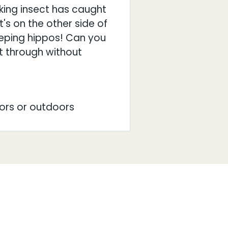
king insect has caught
's on the other side of
eeping hippos! Can you
 through without
ors or outdoors