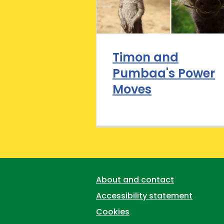
Timon and
Pumbaa's Power
Moves
Support links
About and contact
Accessibility statement
Cookies