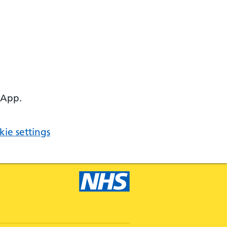
 App.
ie settings