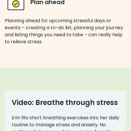
Plan ahead
Planning ahead for upcoming stressful days or
events – creating a to-do list, planning your journey
and listing things you need to take – can really help
to relieve stress.
Video: Breathe through stress
Erin fits short breathing exercises into her daily
routine to manage stress and anxiety. No