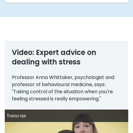
Video: Expert advice on
dealing with stress
Professor Anna Whittaker, psychologist and
professor of behavioural medicine, says:
"Taking control of the situation when you're
feeling stressed is really empowering."
Transcript
Transcript