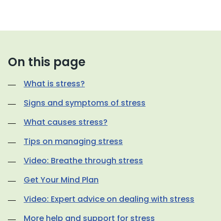
On this page
What is stress?
Signs and symptoms of stress
What causes stress?
Tips on managing stress
Video: Breathe through stress
Get Your Mind Plan
Video: Expert advice on dealing with stress
More help and support for stress