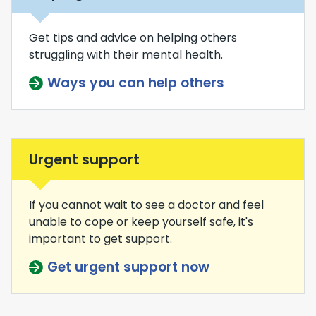
Get tips and advice on helping others
struggling with their mental health.
Ways you can help others
Urgent support
If you cannot wait to see a doctor and feel
unable to cope or keep yourself safe, it's
important to get support.
Get urgent support now