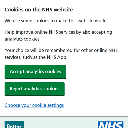
Skip to main content
Cookies on the NHS website
We use some cookies to make this website work.
Help improve online NHS services by also accepting
analytics cookies.
Your choice will be remembered for other online NHS
services, such as the NHS App.
Accept analytics cookies
Reject analytics cookies
Choose your cookie settings
Every Mind Matters - Home