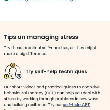
Tips on managing stress
Try these practical self-care tips, as they might
make a big difference.
Try self-help techniques
Our short videos and practical guides to cognitive
behavioural therapy (CBT) can help you deal with
stress by working through problems in new ways
and building resilience. Try our
self-help CBT