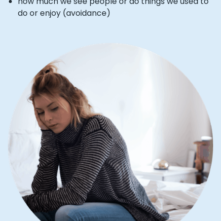
how much we see people or do things we used to
do or enjoy (avoidance)