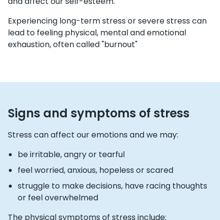
and affect our self-esteem.
Experiencing long-term stress or severe stress can
lead to feeling physical, mental and emotional
exhaustion, often called "burnout"
Signs and symptoms of stress
Stress can affect our emotions and we may:
be irritable, angry or tearful
feel worried, anxious, hopeless or scared
struggle to make decisions, have racing thoughts
or feel overwhelmed
The physical symptoms of stress include: