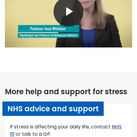
Play
Video
More help and support for stress
NHS advice and support
If stress is affecting your daily life, contact
NHS
111
or talk to a GP.