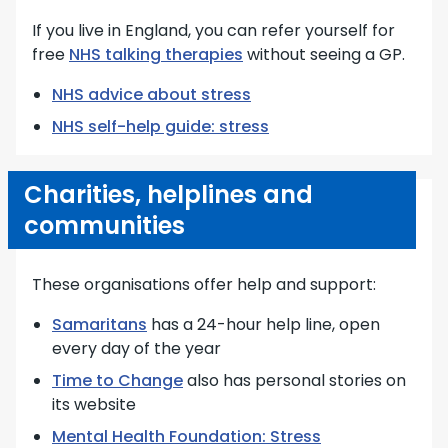
If you live in England, you can refer yourself for
free
NHS talking therapies
without seeing a GP.
NHS advice about stress
NHS self-help guide: stress
Charities, helplines and
communities
These organisations offer help and support:
Samaritans
has a 24-hour help line, open
every day of the year
Time to Change
also has personal stories on
its website
Mental Health Foundation: Stress