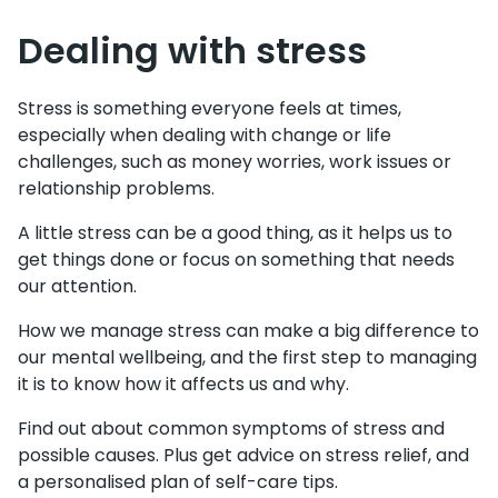
Dealing with stress
Stress is something everyone feels at times,
especially when dealing with change or life
challenges, such as money worries, work issues or
relationship problems.
A little stress can be a good thing, as it helps us to
get things done or focus on something that needs
our attention.
How we manage stress can make a big difference to
our mental wellbeing, and the first step to managing
it is to know how it affects us and why.
Find out about common symptoms of stress and
possible causes. Plus get advice on stress relief, and
a personalised plan of self-care tips.