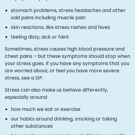
stomach problems, stress headaches and other
odd pains including muscle pain
skin reactions, like stress rashes and hives
feeling dizzy, sick or faint
Sometimes, stress causes high blood pressure and
chest pains – but these symptoms should stop when
your stress goes. If you have any symptoms that you
are worried about, or feel you have more severe
stress, see a GP.
Stress can also make us behave differently,
especially around:
how much we eat or exercise
our habits around drinking, smoking or taking
other substances