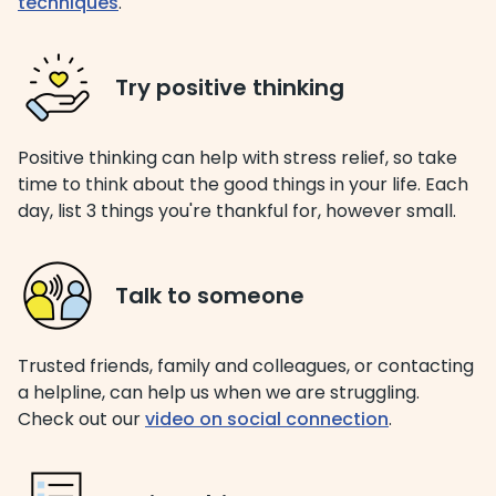
techniques
.
Try positive thinking
Positive thinking can help with stress relief, so take
time to think about the good things in your life. Each
day, list 3 things you're thankful for, however small.
Talk to someone
Trusted friends, family and colleagues, or contacting
a helpline, can help us when we are struggling.
Check out our
video on social connection
.