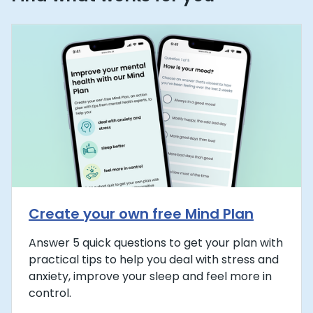
Create your own free Mind Plan
Answer 5 quick questions to get your plan with
practical tips to help you deal with stress and
anxiety, improve your sleep and feel more in
control.