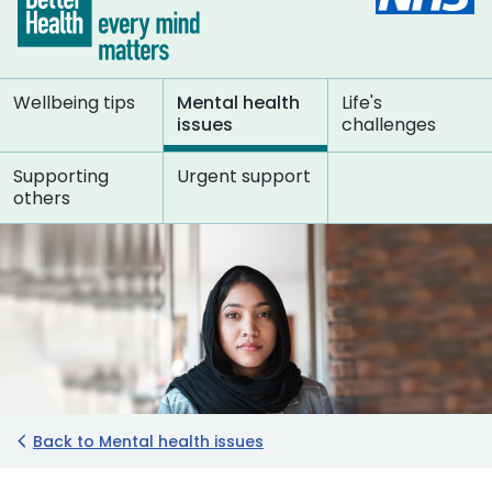
Wellbeing tips
Mental health
Life's
issues
challenges
Supporting
Urgent support
others
Back to Mental health issues