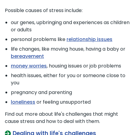
Possible causes of stress include:
our genes, upbringing and experiences as children
or adults
personal problems like
relationship issues
life changes, like moving house, having a baby or
bereavement
money worries
, housing issues or job problems
health issues, either for you or someone close to
you
pregnancy and parenting
loneliness
or feeling unsupported
Find out more about life's challenges that might
cause stress and how to deal with them.
Dealing with life's challenges