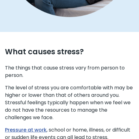
What causes stress?
The things that cause stress vary from person to
person.
The level of stress you are comfortable with may be
higher or lower than that of others around you.
Stressful feelings typically happen when we feel we
do not have the resources to manage the
challenges we face.
Pressure at work
, school or home, illness, or difficult
or sudden life events can all lead to stress.