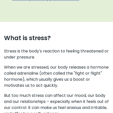
What is stress?
Stress is the body's reaction to feeling threatened or
under pressure.
When we are stressed, our body releases a hormone
called adrenaline (often called the "fight or flight"
hormone), which usually gives us a boost or
motivates us to act quickly.
But too much stress can affect our mood, our body
and our relationships – especially when it feels out of
our control. It can make us feel anxious and irritable,