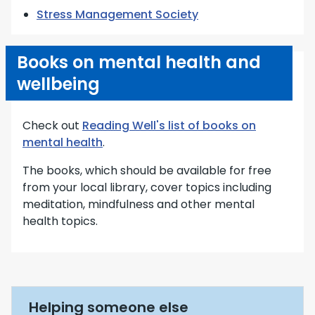
Stress Management Society
Books on mental health and
wellbeing
Check out
Reading Well's list of books on
mental health
.
The books, which should be available for free
from your local library, cover topics including
meditation, mindfulness and other mental
health topics.
Helping someone else