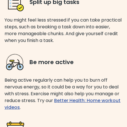
Split up big tasks
You might feel less stressed if you can take practical
steps, such as breaking a task down into easier,
more manageable chunks. And give yourself credit
when you finish a task.
Be more active
Being active regularly can help you to burn off
nervous energy, so it could be a way for you to deal
with stress. Exercise might also help you manage or
reduce stress. Try our
Better Health: Home workout
videos
.