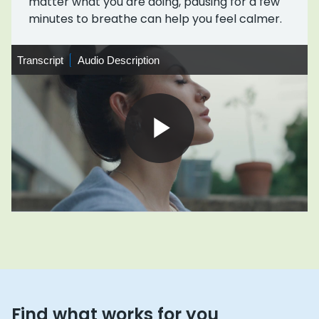
matter what you are doing, pausing for a few
minutes to breathe can help you feel calmer.
Transcript
Transcript
Audio
Audio Description
Description
Play
Video
Find what works for you