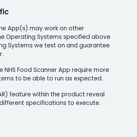
fic
 The App(s) may work on other
he Operating Systems specified above
ng Systems we test on and guarantee
r.
the NHS Food Scanner App require more
tems to be able to run as expected.
R) feature within the product reveal
ifferent specifications to execute.