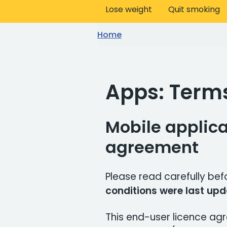
Lose weight
Quit smoking
Home
Apps: Term
Mobile applica
agreement
Please read carefully bef
conditions were last upd
This end-user licence ag