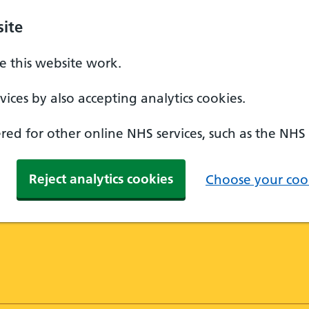
ite
 this website work.
ices by also accepting analytics cookies.
ed for other online NHS services, such as the NHS
Reject analytics cookies
Choose your cook