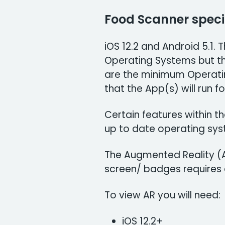
Food Scanner speci
iOS 12.2 and Android 5.1.
Operating Systems but t
are the minimum Operati
that the App(s) will run fo
Certain features within 
up to date operating sys
The Augmented Reality (A
screen/ badges requires d
To view AR you will need:
iOS 12.2+