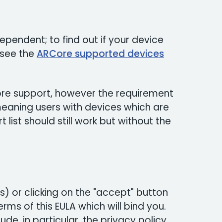
pendent; to find out if your device
 see the
ARCore supported devices
Core support, however the requirement
 meaning users with devices which are
list should still work but without the
) or clicking on the "accept" button
rms of this EULA which will bind you.
ude, in particular, the privacy policy