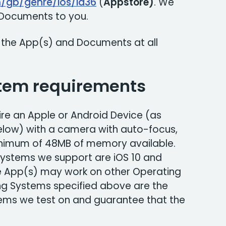
m/gb/genre/ios/id36
(
Appstore)
. We
r Documents to you.
 the App(s) and Documents at all
tem requirements
re an Apple or Android Device (as
below) with a camera with auto-focus,
inimum of 48MB of memory available.
ystems we support are iOS 10 and
e App(s) may work on other Operating
ng Systems specified above are the
ms we test on and guarantee that the