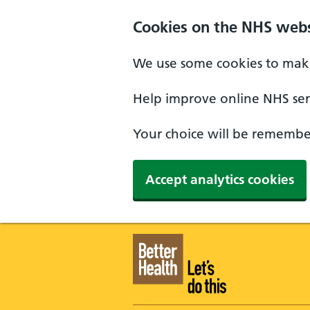
Skip to main content
Cookies on the NHS webs
We use some cookies to make
Help improve online NHS serv
Your choice will be remember
Accept analytics cookies
Better Health - Home