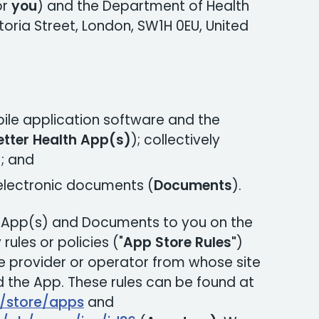
or
you
) and the Department of Health
toria Street, London, SW1H 0EU, United
ile application software and the
etter Health App(s)
); collectively
)
; and
 electronic documents (
Documents
).
e App(s) and Documents to you on the
rules or policies ("
App Store Rules"
)
 provider or operator from whose site
the App. These rules can be found at
m/store/apps
and