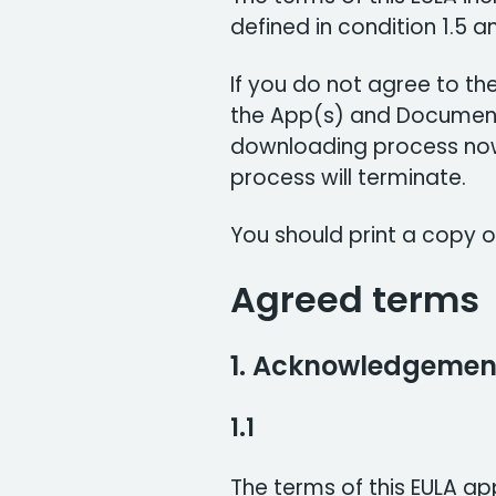
defined in condition 1.5 an
If you do not agree to the
the App(s) and Document
downloading process now.
process will terminate.
You should print a copy of
Agreed terms
1. Acknowledgemen
1.1
The terms of this EULA ap