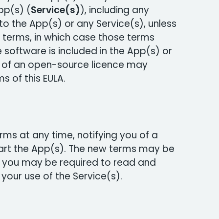
pp(s) (
Service(s)
), including any
o the App(s) or any Service(s), unless
terms, in which case those terms
 software is included in the App(s) or
s of an open-source licence may
s of this EULA.
s at any time, notifying you of a
art the App(s). The new terms may be
 you may be required to read and
your use of the Service(s).