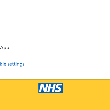
 App.
ie settings