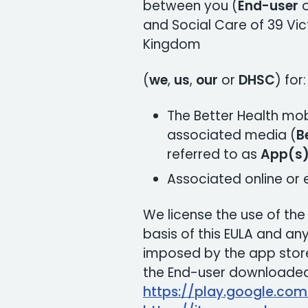
between you (
End-user
and Social Care of 39 Vic
Kingdom
(
we
,
us
,
our
or
DHSC
) for:
The Better Health mob
associated media (
B
referred to as
App(s
Associated online or
We license the use of th
basis of this EULA and any 
imposed by the app store
the End-user downloaded 
https://play.google.co