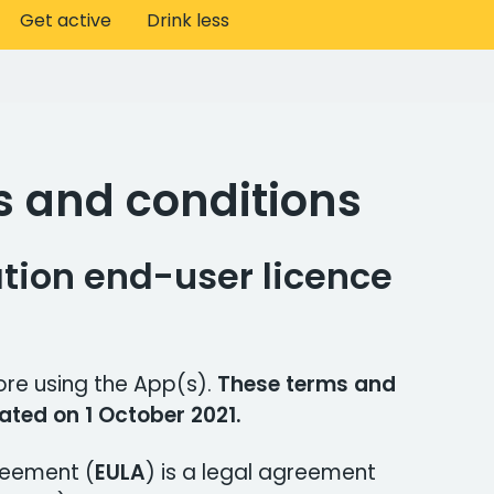
Get active
Drink less
s and conditions
tion end-user licence
ore using the App(s).
These terms and
ated on 1 October 2021.
reement (
EULA
) is a legal agreement