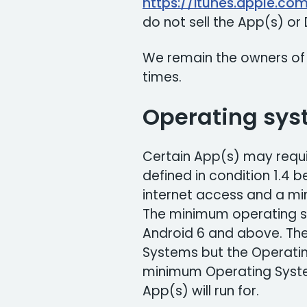
https://itunes.apple.co
do not sell the App(s) o
We remain the owners of
times.
Operating sys
Certain App(s) may requi
defined in condition 1.4 
internet access and a m
The minimum operating s
Android 6 and above. Th
Systems but the Operati
minimum Operating Syste
App(s) will run for.