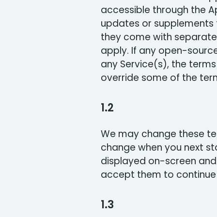
accessible through the A
updates or supplements t
they come with separate 
apply. If any open-source
any Service(s), the term
override some of the term
1.2
We may change these term
change when you next st
displayed on-screen and
accept them to continue 
1.3