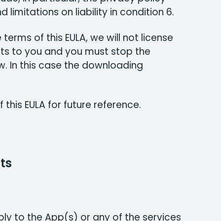
d limitations on liability in condition 6.
 terms of this EULA, we will not license
s to you and you must stop the
 In this case the downloading
 this EULA for future reference.
ts
ply to the App(s) or any of the services