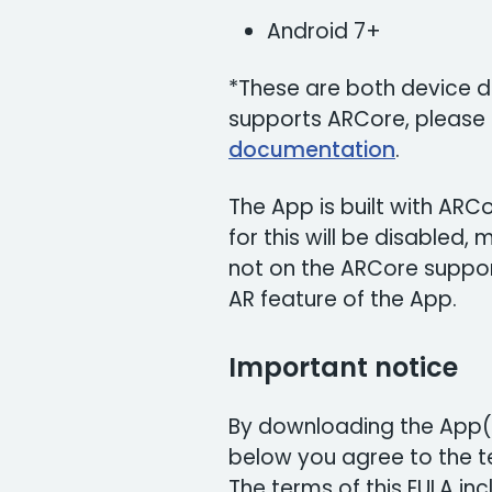
Android 7+
*These are both device de
supports ARCore, please
documentation
.
The App is built with AR
for this will be disabled,
not on the ARCore support 
AR feature of the App.
Important notice
By downloading the App(s
below you agree to the te
The terms of this EULA incl