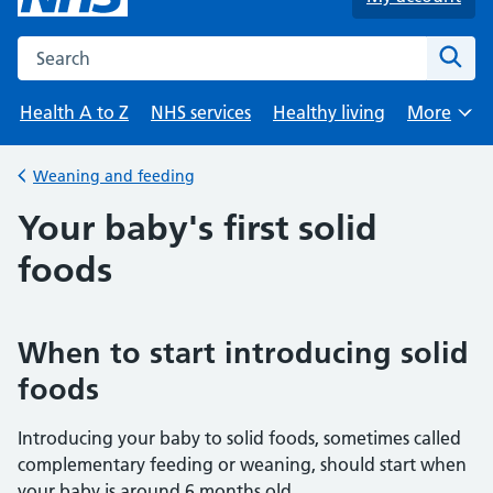
Search the NHS website
Sear
Health A to Z
NHS services
Healthy living
More
Browse
Weaning and feeding
Back to
Your baby's first solid
foods
When to start introducing solid
foods
Introducing your baby to solid foods, sometimes called
complementary feeding or weaning, should start when
your baby is around 6 months old.