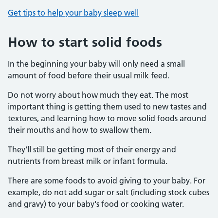
Get tips to help your baby sleep well
How to start solid foods
In the beginning your baby will only need a small
amount of food before their usual milk feed.
Do not worry about how much they eat. The most
important thing is getting them used to new tastes and
textures, and learning how to move solid foods around
their mouths and how to swallow them.
They'll still be getting most of their energy and
nutrients from breast milk or infant formula.
There are some foods to avoid giving to your baby. For
example, do not add sugar or salt (including stock cubes
and gravy) to your baby's food or cooking water.