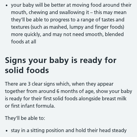
your baby will be better at moving food around their
mouth, chewing and swallowing it – this may mean
they'll be able to progress to a range of tastes and
textures (such as mashed, lumpy and finger foods)
more quickly, and may not need smooth, blended
foods at all
Signs your baby is ready for
solid foods
There are 3 clear signs which, when they appear
together from around 6 months of age, show your baby
is ready for their first solid foods alongside breast milk
or first infant formula.
They'll be able to:
stay in a sitting position and hold their head steady