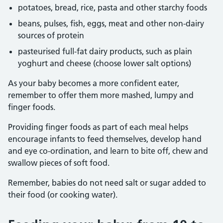
potatoes, bread, rice, pasta and other starchy foods
beans, pulses, fish, eggs, meat and other non-dairy
sources of protein
pasteurised full-fat dairy products, such as plain
yoghurt and cheese (choose lower salt options)
As your baby becomes a more confident eater,
remember to offer them more mashed, lumpy and
finger foods.
Providing finger foods as part of each meal helps
encourage infants to feed themselves, develop hand
and eye co-ordination, and learn to bite off, chew and
swallow pieces of soft food.
Remember, babies do not need salt or sugar added to
their food (or cooking water).