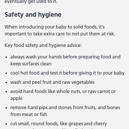
eventually get used to it.
Safety and hygiene
When introducing your baby to solid foods, it's
important to take extra care to not put them at risk.
Key food safety and hygiene advice:
always wash your hands before preparing food and
keep surfaces clean
cool hot food and test it before giving it to your baby
wash and peel fruit and raw vegetables
avoid hard foods like whole nuts, or raw carrot or
apple
remove hard pips and stones from fruits, and bones
from meat or fish
cut small, round foods, like grapes and cherry