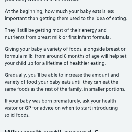
At the beginning, how much your baby eats is less
important than getting them used to the idea of eating.
They'll still be getting most of their energy and
nutrients from breast milk or first infant formula.
Giving your baby a variety of foods, alongside breast or
formula milk, from around 6 months of age will help set
your child up for a lifetime of healthier eating.
Gradually, you'll be able to increase the amount and
variety of food your baby eats until they can eat the
same foods as the rest of the family, in smaller portions.
If your baby was born prematurely, ask your health
visitor or GP for advice on when to start introducing
solid foods.