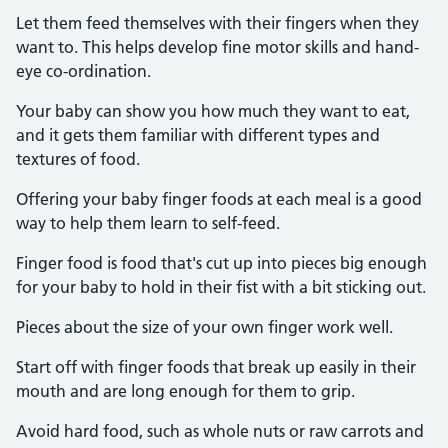
Let them feed themselves with their fingers when they
want to. This helps develop fine motor skills and hand-
eye co-ordination.
Your baby can show you how much they want to eat,
and it gets them familiar with different types and
textures of food.
Offering your baby finger foods at each meal is a good
way to help them learn to self-feed.
Finger food is food that's cut up into pieces big enough
for your baby to hold in their fist with a bit sticking out.
Pieces about the size of your own finger work well.
Start off with finger foods that break up easily in their
mouth and are long enough for them to grip.
Avoid hard food, such as whole nuts or raw carrots and