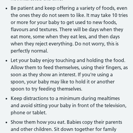
Be patient and keep offering a variety of foods, even
the ones they do not seem to like. It may take 10 tries
or more for your baby to get used to new foods,
flavours and textures. There will be days when they
eat more, some when they eat less, and then days
when they reject everything. Do not worry, this is
perfectly normal.
Let your baby enjoy touching and holding the food.
Allow them to feed themselves, using their fingers, as
soon as they show an interest. If you're using a
spoon, your baby may like to hold it or another
spoon to try feeding themselves.
Keep distractions to a minimum during mealtimes
and avoid sitting your baby in front of the television,
phone or tablet.
Show them how you eat. Babies copy their parents
and other children. Sit down together for family