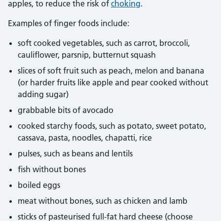
apples, to reduce the risk of
choking
.
Examples of finger foods include:
soft cooked vegetables, such as carrot, broccoli,
cauliflower, parsnip, butternut squash
slices of soft fruit such as peach, melon and banana
(or harder fruits like apple and pear cooked without
adding sugar)
grabbable bits of avocado
cooked starchy foods, such as potato, sweet potato,
cassava, pasta, noodles, chapatti, rice
pulses, such as beans and lentils
fish without bones
boiled eggs
meat without bones, such as chicken and lamb
sticks of pasteurised full-fat hard cheese (choose