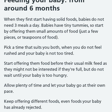
around 6 months
When they first start having solid foods, babies do not
need 3 meals a day. Babies have tiny tummies, so start
by offering them small amounts of food (just a few
pieces, or teaspoons of food).
Pick a time that suits you both, when you do not feel
rushed and your baby is not too tired.
Start offering them food before their usual milk feed as
they might not be interested if they're full, but do not
wait until your baby is too hungry.
Allow plenty of time and let your baby go at their own
pace.
Keep offering different foods, even foods your baby
has already rejected.