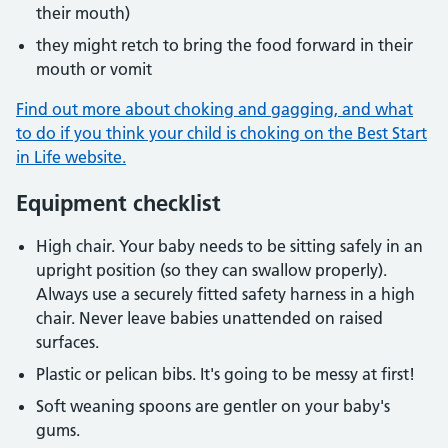
their mouth)
they might retch to bring the food forward in their
mouth or vomit
Find out more about choking and gagging, and what
to do if you think your child is choking on the Best Start
in Life website.
Equipment checklist
High chair. Your baby needs to be sitting safely in an
upright position (so they can swallow properly).
Always use a securely fitted safety harness in a high
chair. Never leave babies unattended on raised
surfaces.
Plastic or pelican bibs. It's going to be messy at first!
Soft weaning spoons are gentler on your baby's
gums.