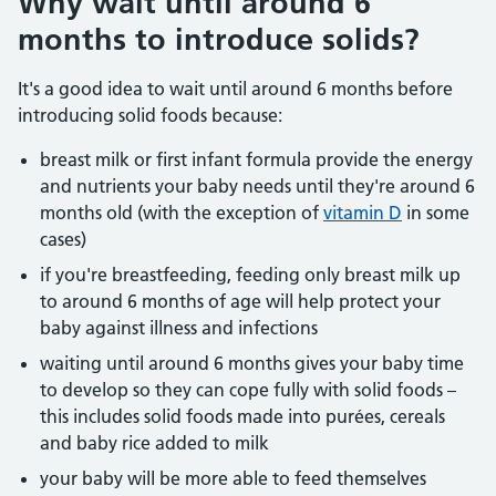
Why wait until around 6
months to introduce solids?
It's a good idea to wait until around 6 months before
introducing solid foods because:
breast milk or first infant formula provide the energy
and nutrients your baby needs until they're around 6
months old (with the exception of
vitamin D
in some
cases)
if you're breastfeeding, feeding only breast milk up
to around 6 months of age will help protect your
baby against illness and infections
waiting until around 6 months gives your baby time
to develop so they can cope fully with solid foods –
this includes solid foods made into purées, cereals
and baby rice added to milk
your baby will be more able to feed themselves