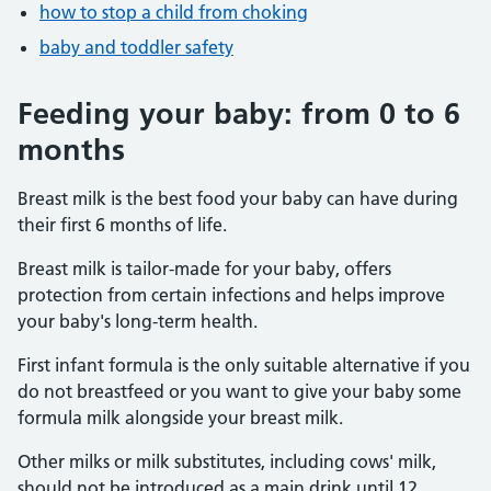
how to stop a child from choking
baby and toddler safety
Feeding your baby: from 0 to 6
months
Breast milk is the best food your baby can have during
their first 6 months of life.
Breast milk is tailor-made for your baby, offers
protection from certain infections and helps improve
your baby's long-term health.
First infant formula is the only suitable alternative if you
do not breastfeed or you want to give your baby some
formula milk alongside your breast milk.
Other milks or milk substitutes, including cows' milk,
should not be introduced as a main drink until 12