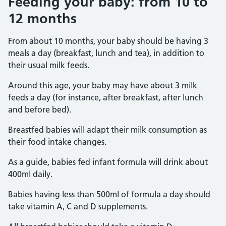
Feeding your baby: from 10 to
12 months
From about 10 months, your baby should be having 3
meals a day (breakfast, lunch and tea), in addition to
their usual milk feeds.
Around this age, your baby may have about 3 milk
feeds a day (for instance, after breakfast, after lunch
and before bed).
Breastfed babies will adapt their milk consumption as
their food intake changes.
As a guide, babies fed infant formula will drink about
400ml daily.
Babies having less than 500ml of formula a day should
take vitamin A, C and D supplements.