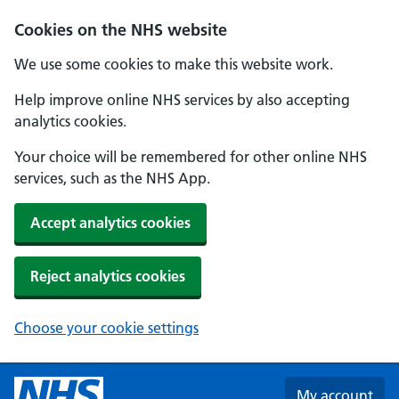
Skip to main content
Cookies on the NHS website
We use some cookies to make this website work.
Help improve online NHS services by also accepting
analytics cookies.
Your choice will be remembered for other online NHS
services, such as the NHS App.
Accept analytics cookies
Reject analytics cookies
Choose your cookie settings
My account