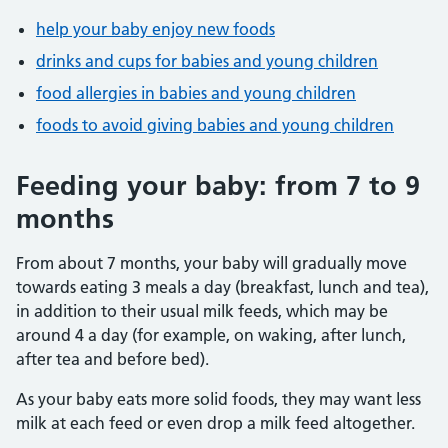
help your baby enjoy new foods
drinks and cups for babies and young children
food allergies in babies and young children
foods to avoid giving babies and young children
Feeding your baby: from 7 to 9
months
From about 7 months, your baby will gradually move
towards eating 3 meals a day (breakfast, lunch and tea),
in addition to their usual milk feeds, which may be
around 4 a day (for example, on waking, after lunch,
after tea and before bed).
As your baby eats more solid foods, they may want less
milk at each feed or even drop a milk feed altogether.