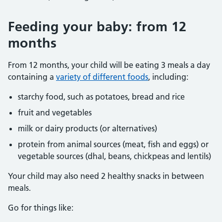
Feeding your baby: from 12
months
From 12 months, your child will be eating 3 meals a day
containing a
variety of different foods
, including:
starchy food, such as potatoes, bread and rice
fruit and vegetables
milk or dairy products (or alternatives)
protein from animal sources (meat, fish and eggs) or
vegetable sources (dhal, beans, chickpeas and lentils)
Your child may also need 2 healthy snacks in between
meals.
Go for things like: