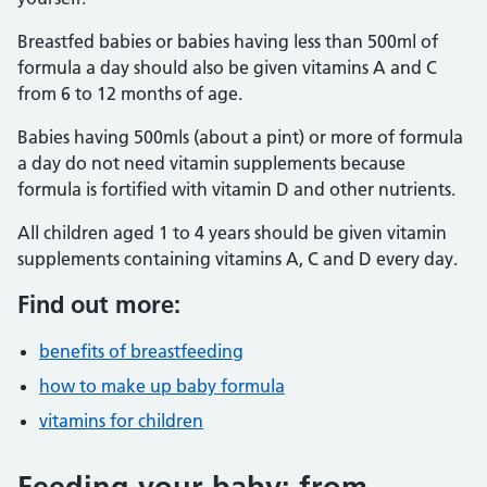
Breastfed babies or babies having less than 500ml of
formula a day should also be given vitamins A and C
from 6 to 12 months of age.
Babies having 500mls (about a pint) or more of formula
a day do not need vitamin supplements because
formula is fortified with vitamin D and other nutrients.
All children aged 1 to 4 years should be given vitamin
supplements containing vitamins A, C and D every day.
Find out more:
benefits of breastfeeding
how to make up baby formula
vitamins for children
Feeding your baby: from