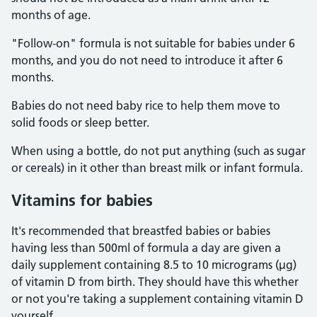
months of age.
"Follow-on" formula is not suitable for babies under 6
months, and you do not need to introduce it after 6
months.
Babies do not need baby rice to help them move to
solid foods or sleep better.
When using a bottle, do not put anything (such as sugar
or cereals) in it other than breast milk or infant formula.
Vitamins for babies
It's recommended that breastfed babies or babies
having less than 500ml of formula a day are given a
daily supplement containing 8.5 to 10 micrograms (µg)
of vitamin D from birth. They should have this whether
or not you're taking a supplement containing vitamin D
yourself.