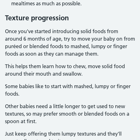
mealtimes as much as possible.
Texture progression
Once you've started introducing solid foods from
around 6 months of age, try to move your baby on from
puréed or blended foods to mashed, lumpy or finger
foods as soon as they can manage them.
This helps them learn how to chew, move solid food
around their mouth and swallow.
Some babies like to start with mashed, lumpy or finger
foods.
Other babies need a little longer to get used to new
textures, so may prefer smooth or blended foods on a
spoon at first.
Just keep offering them lumpy textures and they'll