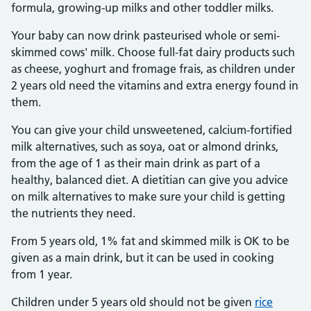
formula, growing-up milks and other toddler milks.
Your baby can now drink pasteurised whole or semi-
skimmed cows' milk. Choose full-fat dairy products such
as cheese, yoghurt and fromage frais, as children under
2 years old need the vitamins and extra energy found in
them.
You can give your child unsweetened, calcium-fortified
milk alternatives, such as soya, oat or almond drinks,
from the age of 1 as their main drink as part of a
healthy, balanced diet. A dietitian can give you advice
on milk alternatives to make sure your child is getting
the nutrients they need.
From 5 years old, 1% fat and skimmed milk is OK to be
given as a main drink, but it can be used in cooking
from 1 year.
Children under 5 years old should not be given
rice