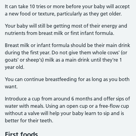
It can take 10 tries or more before your baby will accept
a new food or texture, particularly as they get older.
Your baby will still be getting most of their energy and
nutrients from breast milk or first infant formula.
Breast milk or infant formula should be their main drink
during the first year. Do not give them whole cows' (or
goats' or sheep's) milk as a main drink until they're 1
year old.
You can continue breastfeeding for as long as you both
want.
Introduce a cup from around 6 months and offer sips of
water with meals. Using an open cup or a free-flow cup
without a valve will help your baby learn to sip and is
better for their teeth.
First foods