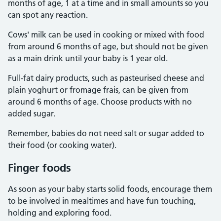
months of age, 1 at a time and in small amounts so you
can spot any reaction.
Cows' milk can be used in cooking or mixed with food
from around 6 months of age, but should not be given
as a main drink until your baby is 1 year old.
Full-fat dairy products, such as pasteurised cheese and
plain yoghurt or fromage frais, can be given from
around 6 months of age. Choose products with no
added sugar.
Remember, babies do not need salt or sugar added to
their food (or cooking water).
Finger foods
As soon as your baby starts solid foods, encourage them
to be involved in mealtimes and have fun touching,
holding and exploring food.