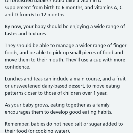
All breastfed babies should take a vitamin D
supplement from birth to 6 months, and vitamins A, C
and D from 6 to 12 months.
By now, your baby should be enjoying a wide range of
tastes and textures.
They should be able to manage a wider range of finger
foods, and be able to pick up small pieces of food and
move them to their mouth. They'll use a cup with more
confidence.
Lunches and teas can include a main course, and a fruit
or unsweetened dairy-based dessert, to move eating
patterns closer to those of children over 1 year.
As your baby grows, eating together as a family
encourages them to develop good eating habits.
Remember, babies do not need salt or sugar added to
their food (or cooking water).