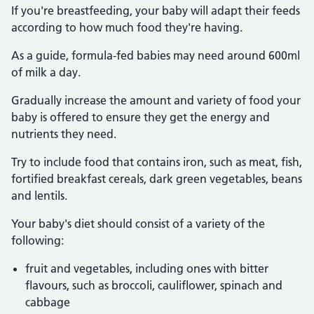
If you're breastfeeding, your baby will adapt their feeds
according to how much food they're having.
As a guide, formula-fed babies may need around 600ml
of milk a day.
Gradually increase the amount and variety of food your
baby is offered to ensure they get the energy and
nutrients they need.
Try to include food that contains iron, such as meat, fish,
fortified breakfast cereals, dark green vegetables, beans
and lentils.
Your baby's diet should consist of a variety of the
following:
fruit and vegetables, including ones with bitter
flavours, such as broccoli, cauliflower, spinach and
cabbage