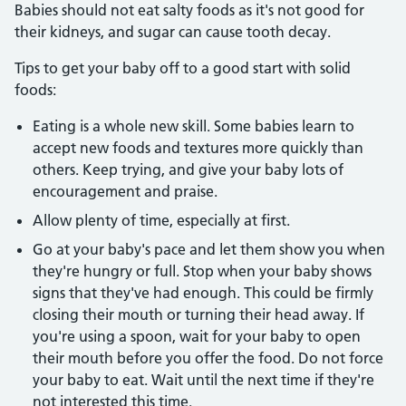
Babies should not eat salty foods as it's not good for
their kidneys, and sugar can cause tooth decay.
Tips to get your baby off to a good start with solid
foods:
Eating is a whole new skill. Some babies learn to
accept new foods and textures more quickly than
others. Keep trying, and give your baby lots of
encouragement and praise.
Allow plenty of time, especially at first.
Go at your baby's pace and let them show you when
they're hungry or full. Stop when your baby shows
signs that they've had enough. This could be firmly
closing their mouth or turning their head away. If
you're using a spoon, wait for your baby to open
their mouth before you offer the food. Do not force
your baby to eat. Wait until the next time if they're
not interested this time.