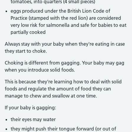
tomatoes, into quarters (4 small pieces)
eggs produced under the British Lion Code of
Practice (stamped with the red lion) are considered
very low risk for salmonella and safe for babies to eat
partially cooked
Always stay with your baby when they're eating in case
they start to choke.
Choking is different from gagging. Your baby may gag
when you introduce solid foods.
This is because they're learning how to deal with solid
foods and regulate the amount of food they can
manage to chew and swallow at one time.
If your baby is gagging:
their eyes may water
they might push their tongue forward (or out of