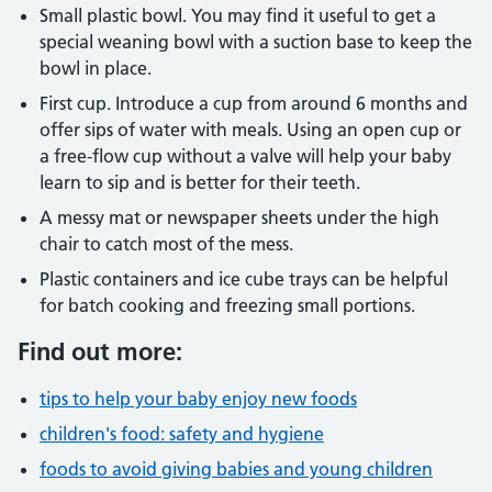
Small plastic bowl. You may find it useful to get a
special weaning bowl with a suction base to keep the
bowl in place.
First cup. Introduce a cup from around 6 months and
offer sips of water with meals. Using an open cup or
a free-flow cup without a valve will help your baby
learn to sip and is better for their teeth.
A messy mat or newspaper sheets under the high
chair to catch most of the mess.
Plastic containers and ice cube trays can be helpful
for batch cooking and freezing small portions.
Find out more:
tips to help your baby enjoy new foods
children's food: safety and hygiene
foods to avoid giving babies and young children