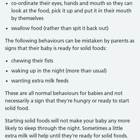
co-ordinate their eyes, hands and mouth so they can
look at the food, pick it up and put it in their mouth
by themselves
swallow food (rather than spit it back out)
The following behaviours can be mistaken by parents as
signs that their baby is ready for solid foods:
chewing their fists
waking up in the night (more than usual)
wanting extra milk feeds
These are all normal behaviours for babies and not
necessarily a sign that they're hungry or ready to start
solid food.
Starting solid foods will not make your baby any more
likely to sleep through the night. Sometimes a little
extra milk will help until they're ready for solid foods.