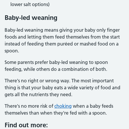
lower salt options)
Baby-led weaning
Baby-led weaning means giving your baby only finger
foods and letting them feed themselves from the start
instead of feeding them puréed or mashed food on a
spoon.
Some parents prefer baby-led weaning to spoon
feeding, while others do a combination of both.
There's no right or wrong way. The most important
thing is that your baby eats a wide variety of food and
gets all the nutrients they need.
There's no more risk of
choking
when a baby feeds
themselves than when they're fed with a spoon.
Find out more: