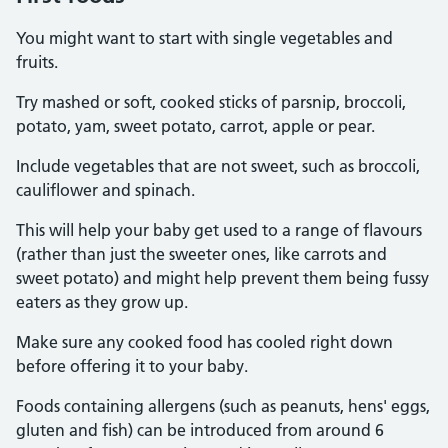
You might want to start with single vegetables and
fruits.
Try mashed or soft, cooked sticks of parsnip, broccoli,
potato, yam, sweet potato, carrot, apple or pear.
Include vegetables that are not sweet, such as broccoli,
cauliflower and spinach.
This will help your baby get used to a range of flavours
(rather than just the sweeter ones, like carrots and
sweet potato) and might help prevent them being fussy
eaters as they grow up.
Make sure any cooked food has cooled right down
before offering it to your baby.
Foods containing allergens (such as peanuts, hens' eggs,
gluten and fish) can be introduced from around 6