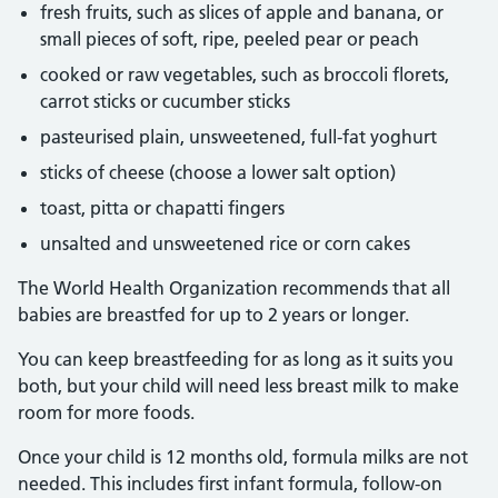
fresh fruits, such as slices of apple and banana, or
small pieces of soft, ripe, peeled pear or peach
cooked or raw vegetables, such as broccoli florets,
carrot sticks or cucumber sticks
pasteurised plain, unsweetened, full-fat yoghurt
sticks of cheese (choose a lower salt option)
toast, pitta or chapatti fingers
unsalted and unsweetened rice or corn cakes
The World Health Organization recommends that all
babies are breastfed for up to 2 years or longer.
You can keep breastfeeding for as long as it suits you
both, but your child will need less breast milk to make
room for more foods.
Once your child is 12 months old, formula milks are not
needed. This includes first infant formula, follow-on