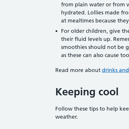
from plain water or from v
hydrated. Lollies made fro
at mealtimes because they
For older children, give t
their fluid levels up. Reme
smoothies should not be gi
as these can also cause to
Read more about
drinks and
Keeping cool
Follow these tips to help ke
weather.