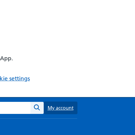
 App.
ie settings
ebsite
My account
Search