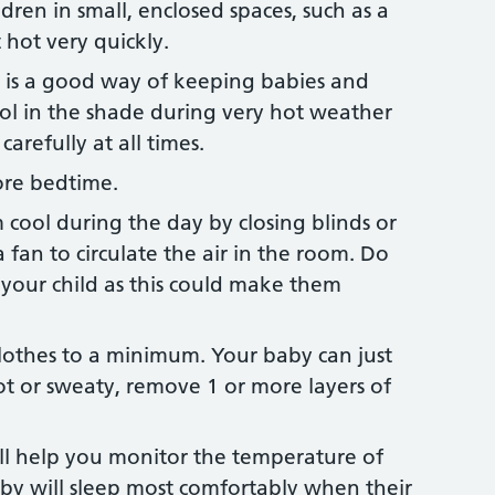
dren in small, enclosed spaces, such as a
 hot very quickly.
l is a good way of keeping babies and
ool in the shade during very hot weather
carefully at all times.
ore bedtime.
cool during the day by closing blinds or
a fan to circulate the air in the room. Do
t your child as this could make them
othes to a minimum. Your baby can just
ot or sweaty, remove 1 or more layers of
l help you monitor the temperature of
by will sleep most comfortably when their