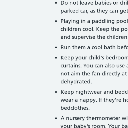
Do not leave babies or chil
parked car, as they can get
Playing in a paddling poo
children cool. Keep the p
and supervise the children 
Run them a cool bath bef
Keep your child's bedroom 
curtains. You can also use 
not aim the fan directly a
dehydrated.
Keep nightwear and bedcl
wear a nappy. If they’re h
bedclothes.
A nursery thermometer wil
your baby's room. Your ba