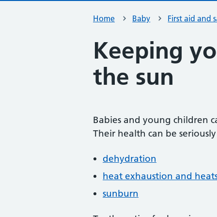
Home
Baby
First aid and 
Keeping yo
the sun
Babies and young children c
Their health can be seriously
dehydration
heat exhaustion and heat
sunburn