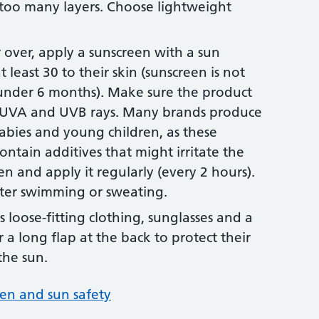
 too many layers. Choose lightweight
r over, apply a sunscreen with a sun
t least 30 to their skin (sunscreen is not
nder 6 months). Make sure the product
h UVA and UVB rays. Many brands produce
babies and young children, as these
contain additives that might irritate the
en and apply it regularly (every 2 hours).
fter swimming or sweating.
 loose-fitting clothing, sunglasses and a
 a long flap at the back to protect their
the sun.
en and sun safety