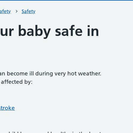
safety
Safety
ur baby safe in
an become ill during very hot weather.
 affected by:
stroke