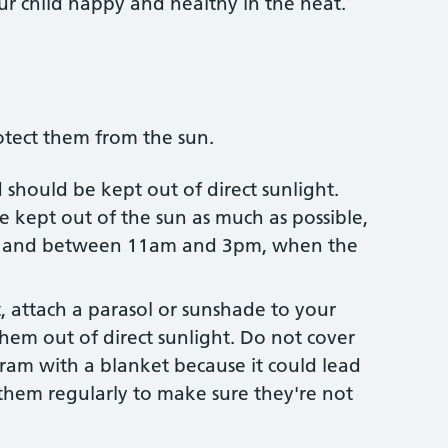
our child happy and healthy in the heat.
tect them from the sun.
should be kept out of direct sunlight.
e kept out of the sun as much as possible,
er and between 11am and 3pm, when the
t, attach a parasol or sunshade to your
hem out of direct sunlight. Do not cover
ram with a blanket because it could lead
them regularly to make sure they're not