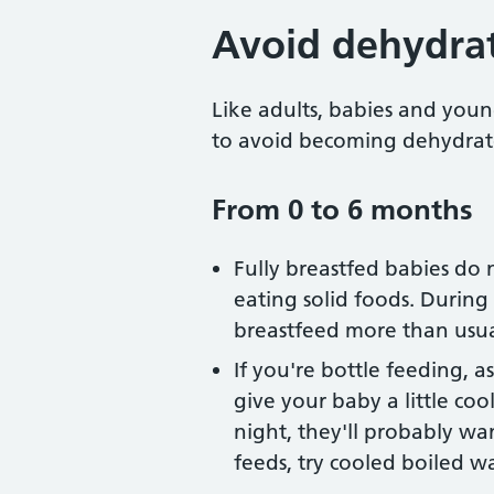
Avoid dehydra
Like adults, babies and youn
to avoid becoming dehydrat
From 0 to 6 months
Fully breastfed babies do 
eating solid foods. Durin
breastfeed more than usua
If you're bottle feeding, a
give your baby a little co
night, they'll probably wan
feeds, try cooled boiled wa