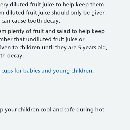
ery diluted fruit juice to help keep them
m diluted fruit juice should only be given
 can cause tooth decay.
hem plenty of fruit and salad to help keep
mber that undiluted fruit juice or
ven to children until they are 5 years old,
oth decay.
 cups for babies and young children
.
ep your children cool and safe during hot