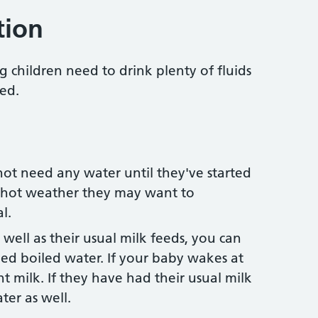
tion
g children need to drink plenty of fluids
ed.
not need any water until they've started
g hot weather they may want to
l.
s well as their usual milk feeds, you can
oled boiled water. If your baby wakes at
t milk. If they have had their usual milk
ter as well.