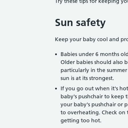
Try these tips for keeping y
Sun safety
Keep your baby cool and pro
Babies under 6 months old 
Older babies should also b
particularly in the summ
sun is at its strongest.
If you go out when it's ho
baby's pushchair to keep t
your baby's pushchair or p
to overheating. Check on 
getting too hot.