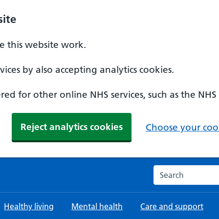
ite
 this website work.
ices by also accepting analytics cookies.
ed for other online NHS services, such as the NHS
Reject analytics cookies
Choose your cook
Search the NHS w
Healthy living
Mental health
Care and support