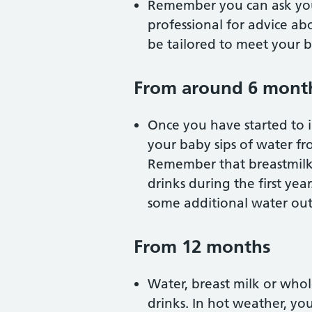
Remember you can ask your
professional for advice ab
be tailored to meet your b
From around 6 mont
Once you have started to i
your baby sips of water fr
Remember that breastmilk 
drinks during the first ye
some additional water out
From 12 months
Water, breast milk or who
drinks. In hot weather, yo