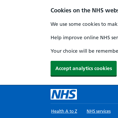
Skip to main content
Cookies on the NHS webs
We use some cookies to make
Help improve online NHS serv
Your choice will be remember
Accept analytics cookies
Health A to Z
NHS services