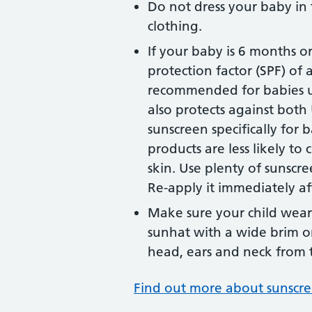
Do not dress your baby in
clothing.
If your baby is 6 months o
protection factor (SPF) of a
recommended for babies u
also protects against bot
sunscreen specifically for 
products are less likely to 
skin. Use plenty of sunscre
Re-apply it immediately a
Make sure your child wears
sunhat with a wide brim or
head, ears and neck from 
Find out more about sunscre