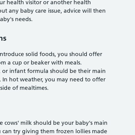
 health visitor or another health
out any baby care issue, advice will then
aby's needs.
hs
ntroduce solid foods, you should offer
om a cup or beaker with meals.
or infant formula should be their main
ar. In hot weather, you may need to offer
side of mealtimes.
le cows' milk should be your baby's main
u can try giving them frozen lollies made