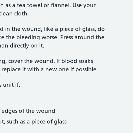
ch as a tea towel or flannel. Use your
clean cloth.
 in the wound, like a piece of glass, do
ke the bleeding worse. Press around the
an directly on it.
ing, cover the wound. If blood soaks
replace it with a new one if possible.
unit if:
e edges of the wound
t, such as a piece of glass