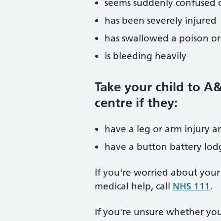
seems suddenly confused o
has been severely injured
has swallowed a poison o
is bleeding heavily
Take your child to A
centre if they:
have a leg or arm injury a
have a button battery lodg
If you're worried about your
medical help, call
NHS 111
.
If you're unsure whether yo