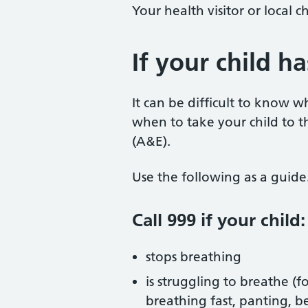
Your health visitor or local c
If your child h
It can be difficult to know 
when to take your child to
(A&E).
Use the following as a guide
Call 999 if your child:
stops breathing
is struggling to breathe (
breathing fast, panting, 