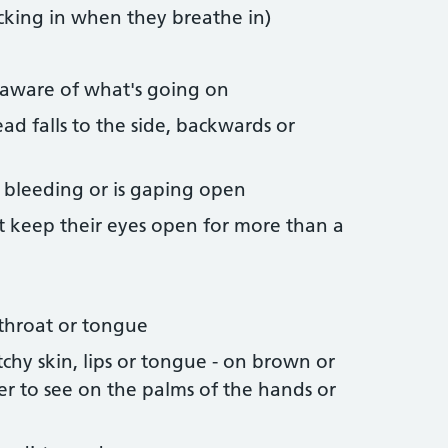
ucking in when they breathe in)
naware of what's going on
ead falls to the side, backwards or
op bleeding or is gaping open
t keep their eyes open for more than a
 throat or tongue
tchy skin, lips or tongue - on brown or
ier to see on the palms of the hands or