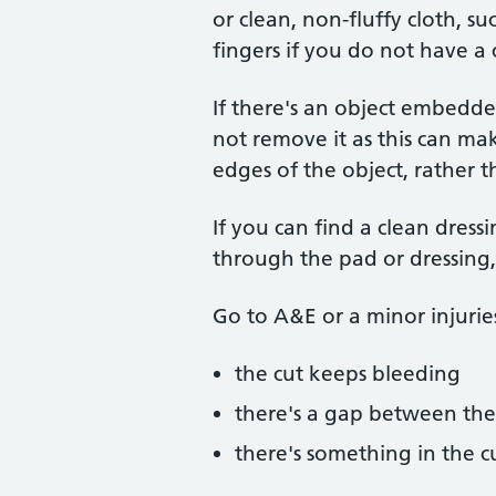
or clean, non-fluffy cloth, su
fingers if you do not have a 
If there's an object embedded
not remove it as this can ma
edges of the object, rather th
If you can find a clean dress
through the pad or dressing, 
Go to A&E or a minor injuries 
the cut keeps bleeding
there's a gap between th
there's something in the cu