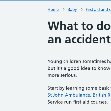
Home
Baby
First aid and 
What to do 
an accident
Young children sometimes hav
but it's a good idea to know 
more serious.
Start by learning some basic 
St John Ambulance
,
British 
Service run first aid courses.