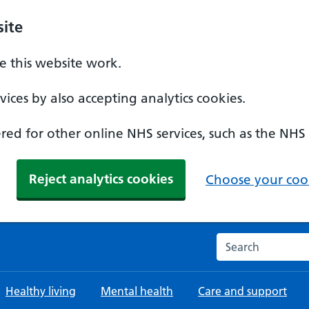
ite
 this website work.
ices by also accepting analytics cookies.
ed for other online NHS services, such as the NHS
Reject analytics cookies
Choose your cook
Search the NHS w
Healthy living
Mental health
Care and support