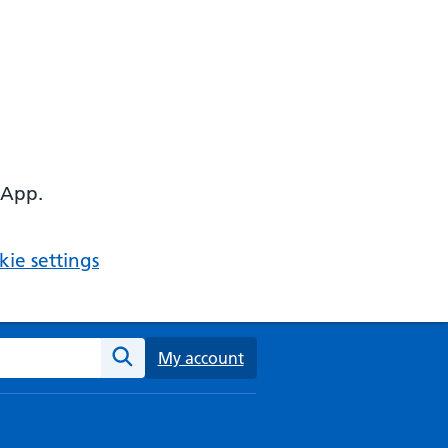
 App.
ie settings
ebsite
My account
Search