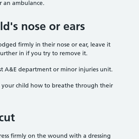
or an ambulance.
ild's nose or ears
dged firmly in their nose or ear, leave it
urther in if you try to remove it.
st A&E department or minor injuries unit.
ow your child how to breathe through their
 cut
 press firmly on the wound with a dressing