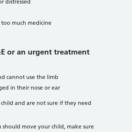
r distressed
r too much medicine
&E or an urgent treatment
nd cannot use the limb
ed in their nose or ear
 child and are not sure if they need
u should move your child, make sure