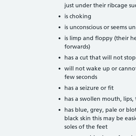
just under their ribcage s
is choking
is unconscious or seems u
is limp and floppy (their h
forwards)
has a cut that will not st
will not wake up or canno
few seconds
has a seizure or fit
has a swollen mouth, lips,
has blue, grey, pale or blo
black skin this may be eas
soles of the feet