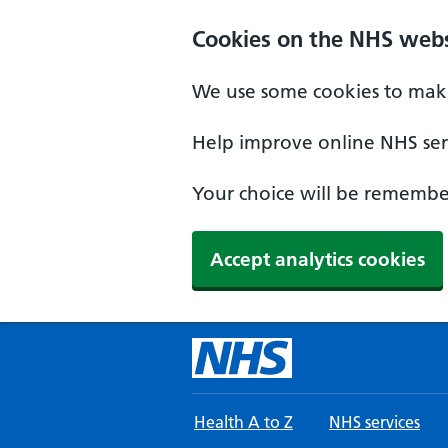
Skip to main content
Cookies on the NHS webs
We use some cookies to make
Help improve online NHS serv
Your choice will be remember
Accept analytics cookies
Health A to Z
NHS services