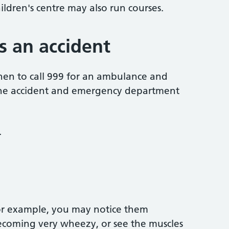
hildren's centre may also run courses.
as an accident
when to call 999 for an ambulance and
 the accident and emergency department
.
for example, you may notice them
becoming very wheezy, or see the muscles