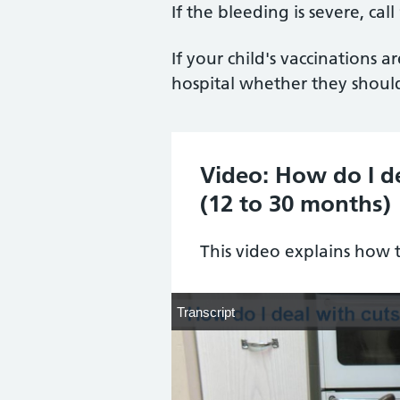
If the bleeding is severe, call
If your child's vaccinations 
hospital whether they should
Video: How do I d
(12 to 30 months)
This video explains how 
Transcript
Transcript