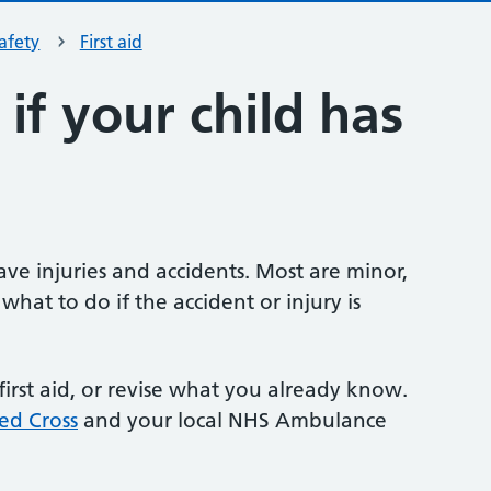
safety
First aid
if your child has
e injuries and accidents. Most are minor,
what to do if the accident or injury is
first aid, or revise what you already know.
Red Cross
and your local NHS Ambulance