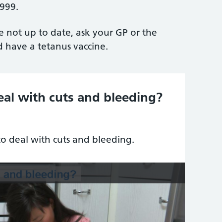
 999.
are not up to date, ask your GP or the
 have a tetanus vaccine.
eal with cuts and bleeding?
to deal with cuts and bleeding.