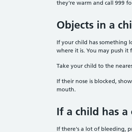
they're warm and call 999 f
Objects in a ch
If your child has something lo
where it is. You may push it f
Take your child to the neare
If their nose is blocked, sh
mouth.
If a child has a
If there's a lot of bleeding,