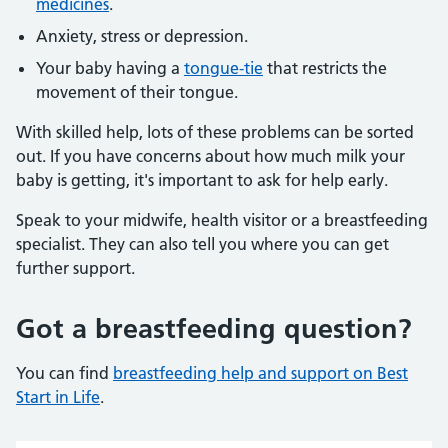
medicines
.
Anxiety, stress or depression.
Your baby having a
tongue-tie
that restricts the
movement of their tongue.
With skilled help, lots of these problems can be sorted
out. If you have concerns about how much milk your
baby is getting, it's important to ask for help early.
Speak to your midwife, health visitor or a breastfeeding
specialist. They can also tell you where you can get
further support.
Got a breastfeeding question?
You can find
breastfeeding help and support on Best
Start in Life
.