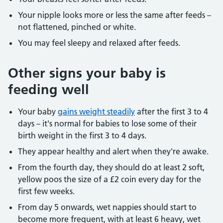
Your nipple looks more or less the same after feeds –
not flattened, pinched or white.
You may feel sleepy and relaxed after feeds.
Other signs your baby is
feeding well
Your baby
gains weight steadily
after the first 3 to 4
days – it's normal for babies to lose some of their
birth weight in the first 3 to 4 days.
They appear healthy and alert when they're awake.
From the fourth day, they should do at least 2 soft,
yellow poos the size of a £2 coin every day for the
first few weeks.
From day 5 onwards, wet nappies should start to
become more frequent, with at least 6 heavy, wet