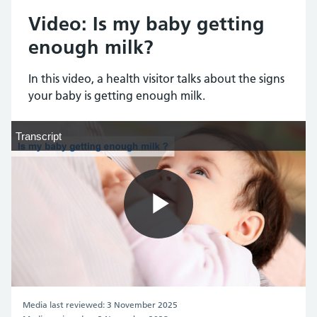
Video: Is my baby getting
enough milk?
In this video, a health visitor talks about the signs
your baby is getting enough milk.
Transcript
Transcript
Play
Video
Media last reviewed: 3 November 2025