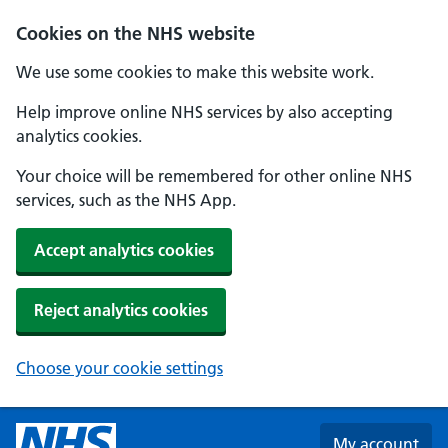
Skip to main content
Cookies on the NHS website
We use some cookies to make this website work.
Help improve online NHS services by also accepting
analytics cookies.
Your choice will be remembered for other online NHS
services, such as the NHS App.
Accept analytics cookies
Reject analytics cookies
Choose your cookie settings
My account