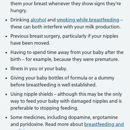
them your breast whenever they show signs they're
hungry.
Drinking
alcohol
and
smoking while breastfeeding
–
these can both interfere with your milk production.
Previous breast surgery, particularly if your nipples
have been moved.
Having to spend time away from your baby after the
birth – for example, because they were premature.
Illness in you or your baby.
Giving your baby bottles of formula or a dummy
before breastfeeding is well established.
Using nipple shields – although this may be the only
way to feed your baby with damaged nipples and is
preferable to stopping feeding.
Some medicines, including dopamine, ergotamine
and pyridoxine. Read more about
breastfeeding and