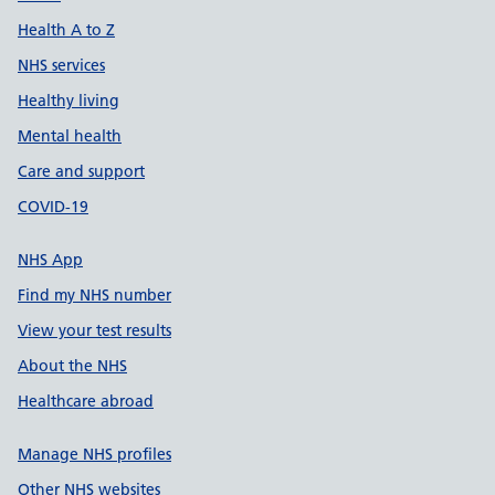
Health A to Z
NHS services
Healthy living
Mental health
Care and support
COVID-19
NHS App
Find my NHS number
View your test results
About the NHS
Healthcare abroad
Manage NHS profiles
Other NHS websites