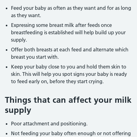
Feed your baby as often as they want and for as long
as they want.
Expressing some breast milk after feeds once
breastfeeding is established will help build up your
supply.
Offer both breasts at each feed and alternate which
breast you start with.
Keep your baby close to you and hold them skin to
skin. This will help you spot signs your baby is ready
to feed early on, before they start crying.
Things that can affect your milk
supply
Poor attachment and positioning.
Not feeding your baby often enough or not offering