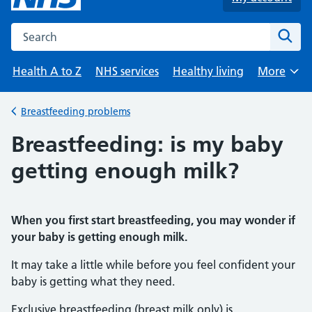
Search the NHS website
Sear
Health A to Z
NHS services
Healthy living
More
Browse
Breastfeeding problems
Back to
Breastfeeding: is my baby
getting enough milk?
When you first start breastfeeding, you may wonder if
your baby is getting enough milk.
It may take a little while before you feel confident your
baby is getting what they need.
Exclusive breastfeeding (breast milk only) is