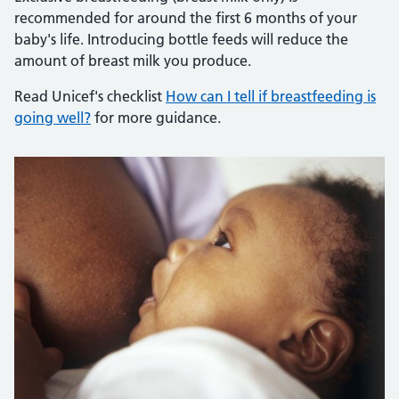
recommended for around the first 6 months of your
baby's life. Introducing bottle feeds will reduce the
amount of breast milk you produce.
Read Unicef's checklist
How can I tell if breastfeeding is
going well?
for more guidance.