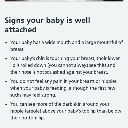
Credit:
IAN BODDY/SCIENCE PHOTO LIBRARY https://www.science
Signs your baby is well
attached
Your baby has a wide mouth and a large mouthful of
breast.
Your baby's chin is touching your breast, their lower
lip is rolled down (you cannot always see this) and
their nose is not squashed against your breast.
You do not feel any pain in your breasts or nipples
when your baby is feeding, although the first few
sucks may feel strong.
You can see more of the dark skin around your
nipple (areola) above your baby's top lip than below
their bottom lip.