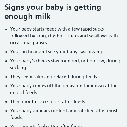
Signs your baby is getting
enough milk
Your baby starts feeds with a few rapid sucks
followed by long, rhythmic sucks and swallows with
occasional pauses.
You can hear and see your baby swallowing.
Your baby's cheeks stay rounded, not hollow, during
sucking.
They seem calm and relaxed during feeds.
Your baby comes off the breast on their own at the
end of feeds.
Their mouth looks moist after feeds.
Your baby appears content and satisfied after most
feeds.
Your breasts feel softer after feeds.