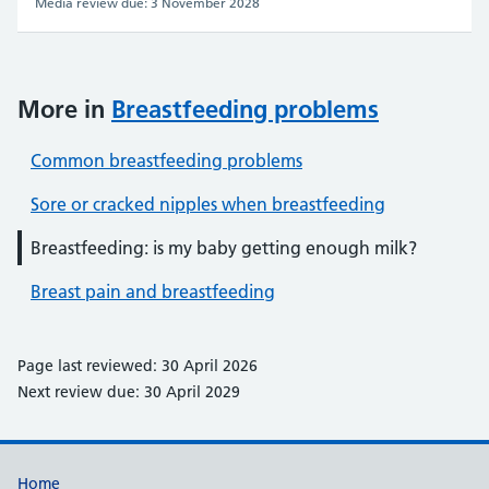
Media review due: 3 November 2028
More in
Breastfeeding problems
Common breastfeeding problems
Sore or cracked nipples when breastfeeding
Breastfeeding: is my baby getting enough milk?
Breast pain and breastfeeding
Page last reviewed: 30 April 2026
Next review due: 30 April 2029
Support links
Home