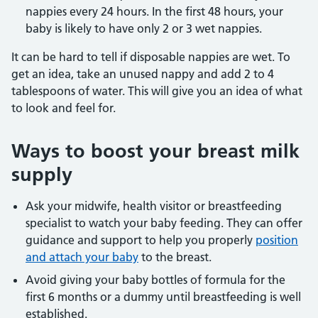
nappies every 24 hours. In the first 48 hours, your
baby is likely to have only 2 or 3 wet nappies.
It can be hard to tell if disposable nappies are wet. To
get an idea, take an unused nappy and add 2 to 4
tablespoons of water. This will give you an idea of what
to look and feel for.
Ways to boost your breast milk
supply
Ask your midwife, health visitor or breastfeeding
specialist to watch your baby feeding. They can offer
guidance and support to help you properly
position
and attach your baby
to the breast.
Avoid giving your baby bottles of formula for the
first 6 months or a dummy until breastfeeding is well
established.