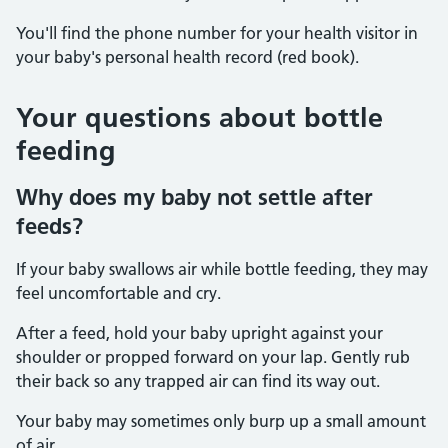
You'll find the phone number for your health visitor in
your baby's personal health record (red book).
Your questions about bottle
feeding
Why does my baby not settle after
feeds?
If your baby swallows air while bottle feeding, they may
feel uncomfortable and cry.
After a feed, hold your baby upright against your
shoulder or propped forward on your lap. Gently rub
their back so any trapped air can find its way out.
Your baby may sometimes only burp up a small amount
of air.