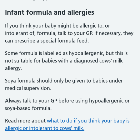
Infant formula and allergies
If you think your baby might be allergic to, or
intolerant of, formula, talk to your GP. If necessary, they
can prescribe a special formula feed.
Some formula is labelled as hypoallergenic, but this is
not suitable for babies with a diagnosed cows' milk
allergy.
Soya formula should only be given to babies under
medical supervision.
Always talk to your GP before using hypoallergenic or
soya-based formula.
Read more about
what to do if you think your baby is
allergic or intolerant to cows' milk.