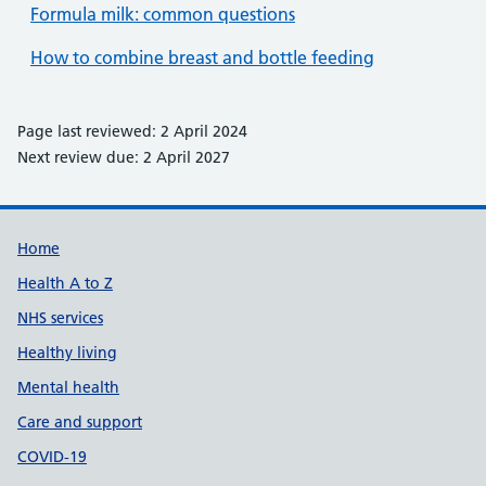
Formula milk: common questions
How to combine breast and bottle feeding
Page last reviewed: 2 April 2024
Next review due: 2 April 2027
Support links
Home
Health A to Z
NHS services
Healthy living
Mental health
Care and support
COVID-19