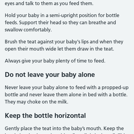
eyes and talk to them as you feed them.
Hold your baby in a semi-upright position for bottle
feeds. Support their head so they can breathe and
swallow comfortably.
Brush the teat against your baby's lips and when they
open their mouth wide let them draw in the teat.
Always give your baby plenty of time to feed.
Do not leave your baby alone
Never leave your baby alone to feed with a propped-up
bottle and never leave them alone in bed with a bottle.
They may choke on the milk.
Keep the bottle horizontal
Gently place the teat into the baby’s mouth. Keep the