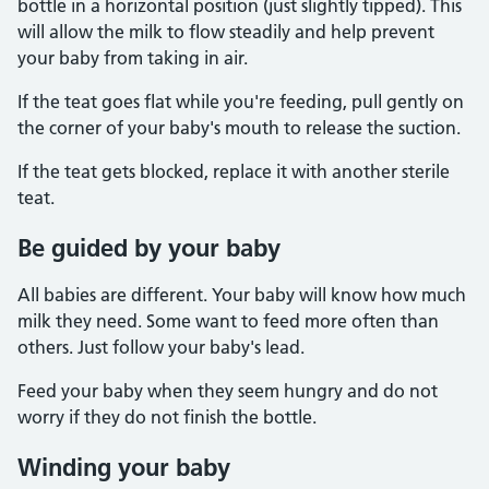
bottle in a horizontal position (just slightly tipped). This
will allow the milk to flow steadily and help prevent
your baby from taking in air.
If the teat goes flat while you're feeding, pull gently on
the corner of your baby's mouth to release the suction.
If the teat gets blocked, replace it with another sterile
teat.
Be guided by your baby
All babies are different. Your baby will know how much
milk they need. Some want to feed more often than
others. Just follow your baby's lead.
Feed your baby when they seem hungry and do not
worry if they do not finish the bottle.
Winding your baby