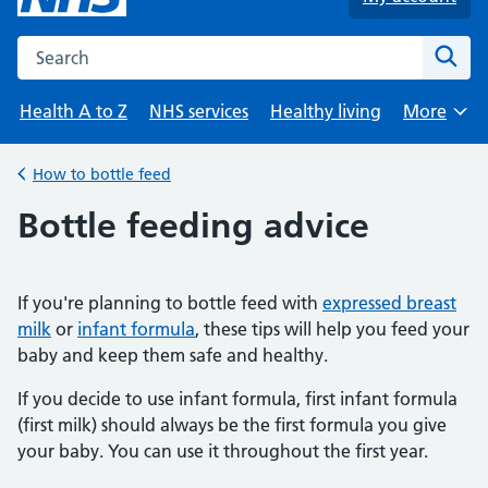
Search the NHS website
Sear
Health A to Z
NHS services
Healthy living
More
Browse
How to bottle feed
Back to
Bottle feeding advice
If you're planning to bottle feed with
expressed breast
milk
or
infant formula
, these tips will help you feed your
baby and keep them safe and healthy.
If you decide to use infant formula, first infant formula
(first milk) should always be the first formula you give
your baby. You can use it throughout the first year.