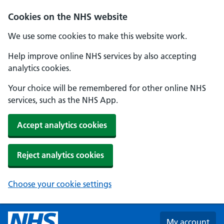
Skip to main content
Cookies on the NHS website
We use some cookies to make this website work.
Help improve online NHS services by also accepting
analytics cookies.
Your choice will be remembered for other online NHS
services, such as the NHS App.
Accept analytics cookies
Reject analytics cookies
Choose your cookie settings
My account