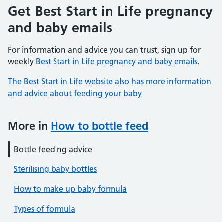
Get Best Start in Life pregnancy
and baby emails
For information and advice you can trust, sign up for
weekly
Best Start in Life pregnancy and baby emails
.
The Best Start in Life website also has more information
and advice about feeding your baby
More in
How to bottle feed
Bottle feeding advice
Sterilising baby bottles
How to make up baby formula
Types of formula