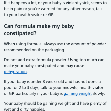
If it happens a lot, or your baby is violently sick, seems to
be in pain or you're worried for any other reason, talk
to your health visitor or GP.
Can formula make my baby
constipated?
When using formula, always use the amount of powder
recommended on the packaging.
Do not add extra formula powder. Using too much can
make your baby constipated and may cause
dehydration
.
If your baby is under 8 weeks old and has not done a
poo for 2 to 3 days, talk to your midwife, health visitor
or GP, particularly if your baby is
gaining weight
slowly.
Your baby should be gaining weight and have plenty of
wet and dirty nappies.