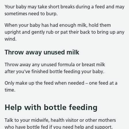
Your baby may take short breaks during a feed and may
sometimes need to burp.
When your baby has had enough milk, hold them
upright and gently rub or pat their back to bring up any
wind.
Throw away unused milk
Throw away any unused formula or breast milk
after you've finished bottle feeding your baby.
Only make up the feed when needed – one feed at a
time.
Help with bottle feeding
Talk to your midwife, health visitor or other mothers
who have bottle fed if you need help and support.