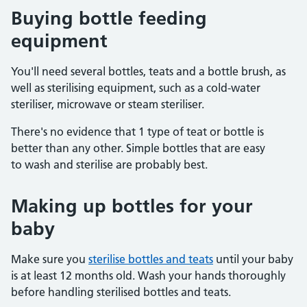
Buying bottle feeding
equipment
You'll need several bottles, teats and a bottle brush, as
well as sterilising equipment, such as a cold-water
steriliser, microwave or steam steriliser.
There's no evidence that 1 type of teat or bottle is
better than any other. Simple bottles that are easy
to wash and sterilise are probably best.
Making up bottles for your
baby
Make sure you
sterilise bottles and teats
until your baby
is at least 12 months old. Wash your hands thoroughly
before handling sterilised bottles and teats.