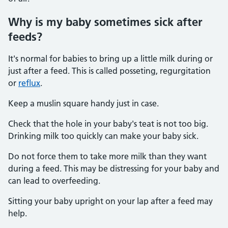
Why is my baby sometimes sick after
feeds?
It's normal for babies to bring up a little milk during or
just after a feed. This is called posseting, regurgitation
or
reflux
.
Keep a muslin square handy just in case.
Check that the hole in your baby's teat is not too big.
Drinking milk too quickly can make your baby sick.
Do not force them to take more milk than they want
during a feed. This may be distressing for your baby and
can lead to overfeeding.
Sitting your baby upright on your lap after a feed may
help.