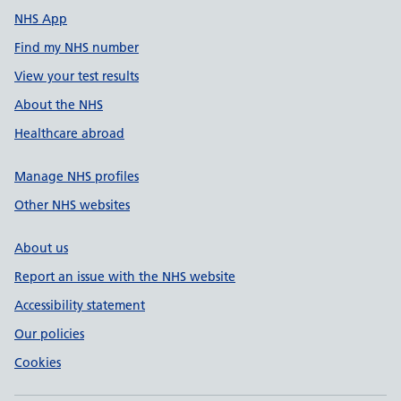
NHS App
Find my NHS number
View your test results
About the NHS
Healthcare abroad
Manage NHS profiles
Other NHS websites
About us
Report an issue with the NHS website
Accessibility statement
Our policies
Cookies