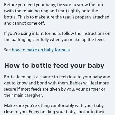
Before you feed your baby, be sure to screw the top
(with the retaining ring and teat) tightly onto the
bottle. This is to make sure the teat is properly attached
and cannot come off.
If you're using infant formula, follow the instructions on
the packaging carefully when you make up the feed.
See
how to make up baby formula
.
How to bottle feed your baby
Bottle feeding is a chance to feel close to your baby and
get to know and bond with them. Babies will feel more
secure if most feeds are given by you, your partner or
their main caregiver.
Make sure you're sitting comfortably with your baby
close to you. Enjoy holding your baby, look into their