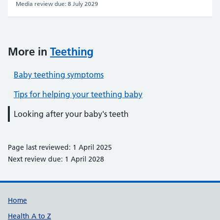
Media review due: 8 July 2029
More in
Teething
Baby teething symptoms
Tips for helping your teething baby
Looking after your baby's teeth
Page last reviewed: 1 April 2025
Next review due: 1 April 2028
Support links
Home
Health A to Z