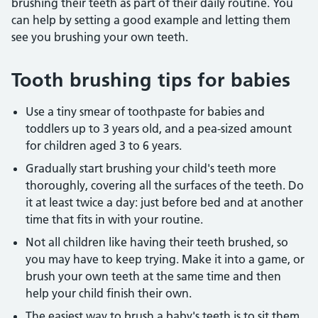
brushing their teeth as part of their daily routine. You
can help by setting a good example and letting them
see you brushing your own teeth.
Tooth brushing tips for babies
Use a tiny smear of toothpaste for babies and
toddlers up to 3 years old, and a pea-sized amount
for children aged 3 to 6 years.
Gradually start brushing your child's teeth more
thoroughly, covering all the surfaces of the teeth. Do
it at least twice a day: just before bed and at another
time that fits in with your routine.
Not all children like having their teeth brushed, so
you may have to keep trying. Make it into a game, or
brush your own teeth at the same time and then
help your child finish their own.
The easiest way to brush a baby's teeth is to sit them