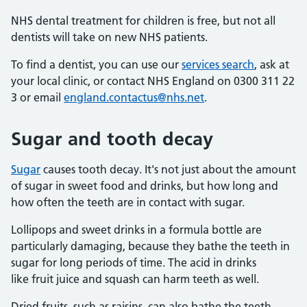
NHS dental treatment for children is free, but not all
dentists will take on new NHS patients.
To find a dentist, you can use our
services search
, ask at
your local clinic, or contact NHS England on 0300 311 22
3 or email
england.contactus@nhs.net
.
Sugar and tooth decay
Sugar
causes tooth decay. It's not just about the amount
of sugar in sweet food and drinks, but how long and
how often the teeth are in contact with sugar.
Lollipops and sweet drinks in a formula bottle are
particularly damaging, because they bathe the teeth in
sugar for long periods of time. The acid in drinks
like fruit juice and squash can harm teeth as well.
Dried fruits, such as raisins, can also bathe the teeth