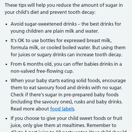
These tips will help you reduce the amount of sugar in
your child's diet and prevent tooth decay:
Avoid sugar-sweetened drinks – the best drinks for
young children are plain milk and water.
It's OK to use bottles for expressed breast milk,
formula milk, or cooled boiled water. But using them
for juices or sugary drinks can increase tooth decay.
From 6 months old, you can offer babies drinks in a
non-valved free-flowing cup.
When your baby starts eating solid foods, encourage
them to eat savoury food and drinks with no sugar.
Check if there's sugar in pre-prepared baby foods
(including the savoury ones), rusks and baby drinks.
Read more about
food labels
.
If you choose to give your child sweet foods or fruit
juice, only give them at mealtimes. Remember to