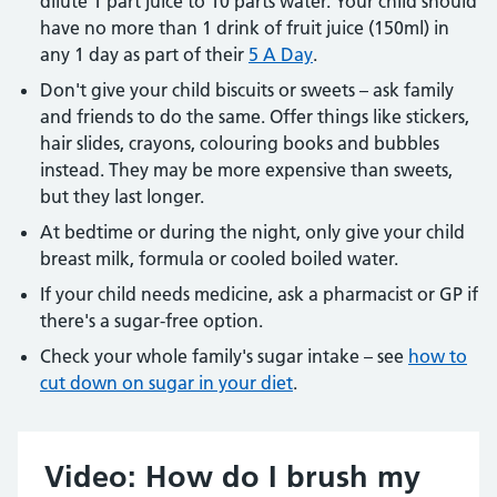
dilute 1 part juice to 10 parts water. Your child should
have no more than 1 drink of fruit juice (150ml) in
any 1 day as part of their
5 A Day
.
Don't give your child biscuits or sweets – ask family
and friends to do the same. Offer things like stickers,
hair slides, crayons, colouring books and bubbles
instead. They may be more expensive than sweets,
but they last longer.
At bedtime or during the night, only give your child
breast milk, formula or cooled boiled water.
If your child needs medicine, ask a pharmacist or GP if
there's a sugar-free option.
Check your whole family's sugar intake – see
how to
cut down on sugar in your diet
.
Video: How do I brush my