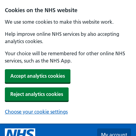
Skip to main content
Cookies on the NHS website
We use some cookies to make this website work.
Help improve online NHS services by also accepting
analytics cookies.
Your choice will be remembered for other online NHS
services, such as the NHS App.
Accept analytics cookies
Reject analytics cookies
Choose your cookie settings
My account