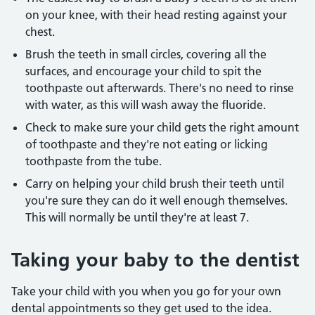
on your knee, with their head resting against your
chest.
Brush the teeth in small circles, covering all the
surfaces, and encourage your child to spit the
toothpaste out afterwards. There's no need to rinse
with water, as this will wash away the fluoride.
Check to make sure your child gets the right amount
of toothpaste and they're not eating or licking
toothpaste from the tube.
Carry on helping your child brush their teeth until
you're sure they can do it well enough themselves.
This will normally be until they're at least 7.
Taking your baby to the dentist
Take your child with you when you go for your own
dental appointments so they get used to the idea.