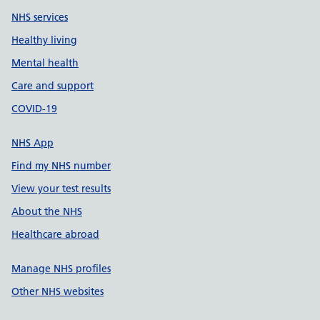
NHS services
Healthy living
Mental health
Care and support
COVID-19
NHS App
Find my NHS number
View your test results
About the NHS
Healthcare abroad
Manage NHS profiles
Other NHS websites