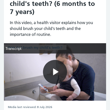
child's teeth? (6 months to
7 years)
In this video, a health visitor explains how you
should brush your child's teeth and the
importance of routine.
Transcript
Transcript
Play
Video
Media last reviewed: 8 July 2026