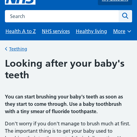
Search the NHS website
Sear
Health A to Z
NHS services
Healthy living
More
Browse
Teething
Back to
Looking after your baby's
teeth
You can start brushing your baby's teeth as soon as
they start to come through. Use a baby toothbrush
with a tiny smear of fluoride toothpaste.
Don't worry if you don't manage to brush much at first.
The important thing is to get your baby used to