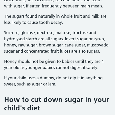
with sugar, if eaten frequently between main meals.
The sugars found naturally in whole fruit and milk are
less likely to cause tooth decay.
Sucrose, glucose, dextrose, maltose, fructose and
hydrolysed starch are all sugars. Invert sugar or syrup,
honey, raw sugar, brown sugar, cane sugar, muscovado
sugar and concentrated fruit juices are also sugars.
Honey should not be given to babies until they are 1
year old as younger babies cannot digest it safely.
If your child uses a dummy, do not dip it in anything
sweet, such as sugar or jam.
How to cut down sugar in your
child's diet