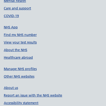
Mental health
Care and support
COVID-19
NHS App
Find my NHS number
View your test results
About the NHS
Healthcare abroad
Manage NHS profiles
Other NHS websites
About us
Report an issue with the NHS website
Accessibility statement