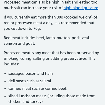
Processed meat can also be high in salt and eating too
much salt can increase your risk of
high blood pressure
.
If you currently eat more than 90g (cooked weight) of
red or processed meat a day, it is recommended that
you cut down to 70g.
Red meat includes beef, lamb, mutton, pork, veal,
venison and goat.
Processed meat is any meat that has been preserved by
smoking, curing, salting or adding preservatives. This
includes:
sausages, bacon and ham
deli meats such as salami
canned meat such as corned beef,
sliced luncheon meats (including those made from
chicken and turkey)