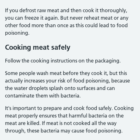
If you defrost raw meat and then cook it thoroughly,
you can freeze it again. But never reheat meat or any
other food more than once as this could lead to food
poisoning.
Cooking meat safely
Follow the cooking instructions on the packaging.
Some people wash meat before they cook it, but this
actually increases your risk of food poisoning, because
the water droplets splash onto surfaces and can
contaminate them with bacteria.
It's important to prepare and cook food safely. Cooking
meat properly ensures that harmful bacteria on the
meat are killed. If meat is not cooked all the way
through, these bacteria may cause food poisoning.