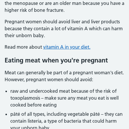
the menopause or are an older man because you have a
higher risk of bone fracture.
Pregnant women should avoid liver and liver products
because they contain a lot of vitamin A which can harm
their unborn baby.
Read more about
vitamin A in your diet.
Eating meat when you're pregnant
Meat can generally be part of a pregnant woman's diet.
However, pregnant women should avoid:
raw and undercooked meat because of the risk of
toxoplasmosis – make sure any meat you eat is well
cooked before eating
pâté of all types, including vegetable pâté – they can
contain listeria, a type of bacteria that could harm
your unborn baby