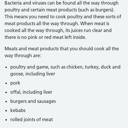
Bacteria and viruses can be found all the way through
poultry and certain meat products (such as burgers).
This means you need to cook poultry and these sorts of
meat products all the way through. When meat is
cooked all the way through, its juices run clear and
there is no pink or red meat left inside.
Meats and meat products that you should cook all the
way through are:
poultry and game, such as chicken, turkey, duck and
goose, including liver
pork
offal, including liver
burgers and sausages
kebabs
rolled joints of meat