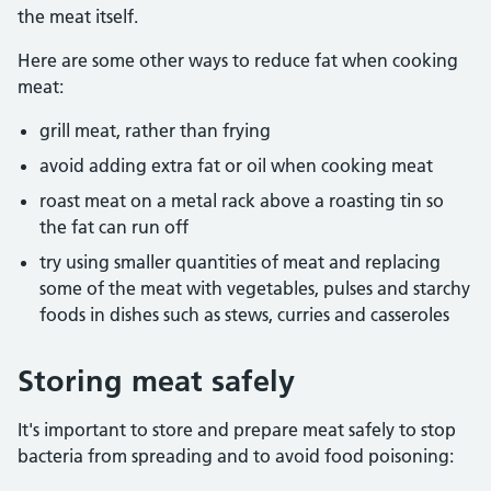
the meat itself.
Here are some other ways to reduce fat when cooking
meat:
grill meat, rather than frying
avoid adding extra fat or oil when cooking meat
roast meat on a metal rack above a roasting tin so
the fat can run off
try using smaller quantities of meat and replacing
some of the meat with vegetables, pulses and starchy
foods in dishes such as stews, curries and casseroles
Storing meat safely
It's important to store and prepare meat safely to stop
bacteria from spreading and to avoid food poisoning: