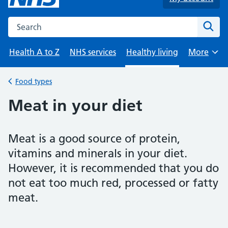
Search the NHS website
Sear
Health A to Z
NHS services
Healthy living
More
Browse
Food types
Back to
Meat in your diet
Meat is a good source of protein,
vitamins and minerals in your diet.
However, it is recommended that you do
not eat too much red, processed or fatty
meat.