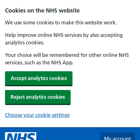
Skip to main content
Cookies on the NHS website
We use some cookies to make this website work.
Help improve online NHS services by also accepting
analytics cookies.
Your choice will be remembered for other online NHS
services, such as the NHS App.
Accept analytics cookies
Reject analytics cookies
Choose your cookie settings
My account