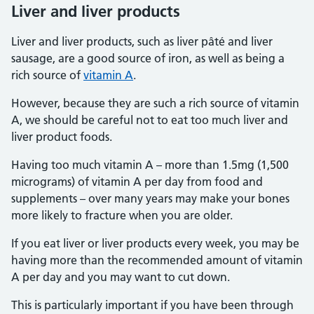
Liver and liver products
Liver and liver products, such as liver pâté and liver
sausage, are a good source of iron, as well as being a
rich source of
vitamin A
.
However, because they are such a rich source of vitamin
A, we should be careful not to eat too much liver and
liver product foods.
Having too much vitamin A – more than 1.5mg (1,500
micrograms) of vitamin A per day from food and
supplements – over many years may make your bones
more likely to fracture when you are older.
If you eat liver or liver products every week, you may be
having more than the recommended amount of vitamin
A per day and you may want to cut down.
This is particularly important if you have been through