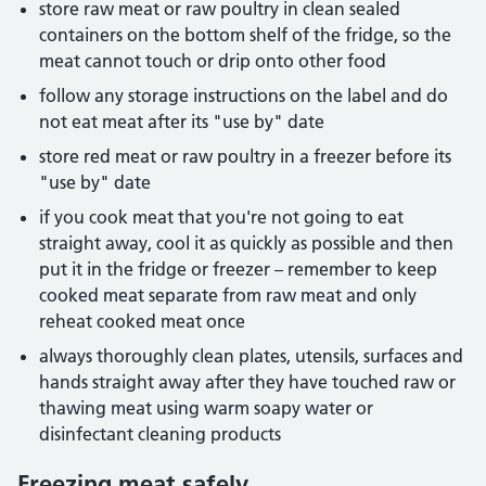
store raw meat or raw poultry in clean sealed
containers on the bottom shelf of the fridge, so the
meat cannot touch or drip onto other food
follow any storage instructions on the label and do
not eat meat after its "use by" date
store red meat or raw poultry in a freezer before its
"use by" date
if you cook meat that you're not going to eat
straight away, cool it as quickly as possible and then
put it in the fridge or freezer – remember to keep
cooked meat separate from raw meat and only
reheat cooked meat once
always thoroughly clean plates, utensils, surfaces and
hands straight away after they have touched raw or
thawing meat using warm soapy water or
disinfectant cleaning products
Freezing meat safely