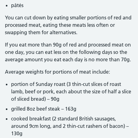
pâtés
You can cut down by eating smaller portions of red and
processed meat, eating these meats less often or
swapping them for alternatives.
If you eat more than 90g of red and processed meat on
one day, you can eat less on the following days so the
average amount you eat each day is no more than 70g.
Average weights for portions of meat include:
portion of Sunday roast (3 thin-cut slices of roast
lamb, beef or pork, each about the size of half a slice
of sliced bread) – 90g
grilled 8oz beef steak – 163g
cooked breakfast (2 standard British sausages,
around 9cm long, and 2 thin-cut rashers of bacon) –
130g