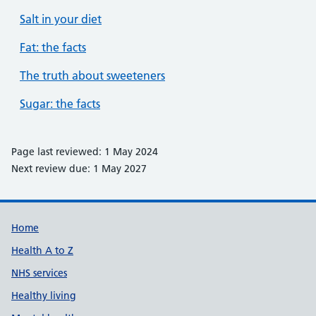
Salt in your diet
Fat: the facts
The truth about sweeteners
Sugar: the facts
Page last reviewed: 1 May 2024
Next review due: 1 May 2027
Support links
Home
Health A to Z
NHS services
Healthy living