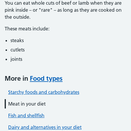
You can eat whole cuts of beef or lamb when they are
pink inside – or "rare" – as long as they are cooked on
the outside.
These meats include:
steaks
cutlets
joints
More in
Food types
Starchy foods and carbohydrates
Meat in your diet
Fish and shellfish
Dairy and alternatives in your diet