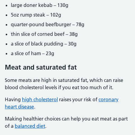
large doner kebab – 130g
5oz rump steak – 102g
quarter-pound beefburger – 78g
thin slice of corned beef – 38g
a slice of black pudding – 30g
a slice of ham – 23g
Meat and saturated fat
Some meats are high in saturated fat, which can raise
blood cholesterol levels if you eat too much of it.
Having
high cholesterol
raises your risk of
coronary
heart disease
.
Making healthier choices can help you eat meat as part
of a
balanced diet
.