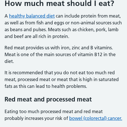
How much meat should I eat?
A
healthy balanced diet
can include protein from meat,
as well as from fish and eggs or non-animal sources such
as beans and pulses. Meats such as chicken, pork, lamb
and beef are all rich in protein.
Red meat provides us with iron, zinc and B vitamins.
Meat is one of the main sources of vitamin B12 in the
diet.
It is recommended that you do not eat too much red
meat, processed meat or meat that is high in saturated
fats as this can lead to health problems.
Red meat and processed meat
Eating too much processed meat and red meat
probably increases your risk of
bowel (colorectal) cancer.