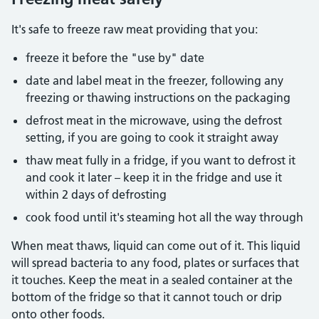
It's safe to freeze raw meat providing that you:
freeze it before the "use by" date
date and label meat in the freezer, following any
freezing or thawing instructions on the packaging
defrost meat in the microwave, using the defrost
setting, if you are going to cook it straight away
thaw meat fully in a fridge, if you want to defrost it
and cook it later – keep it in the fridge and use it
within 2 days of defrosting
cook food until it's steaming hot all the way through
When meat thaws, liquid can come out of it. This liquid
will spread bacteria to any food, plates or surfaces that
it touches. Keep the meat in a sealed container at the
bottom of the fridge so that it cannot touch or drip
onto other foods.