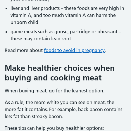
liver and liver products – these foods are very high in
vitamin A, and too much vitamin A can harm the
unborn child
game meats such as goose, partridge or pheasant –
these may contain lead shot
Read more about
foods to avoid in pregnancy
.
Make healthier choices when
buying and cooking meat
When buying meat, go for the leanest option.
As a rule, the more white you can see on meat, the
more fat it contains. For example, back bacon contains
less fat than streaky bacon.
These tips can help you buy healthier options: