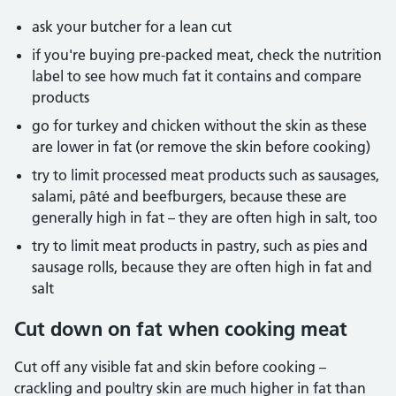
ask your butcher for a lean cut
if you're buying pre-packed meat, check the nutrition
label to see how much fat it contains and compare
products
go for turkey and chicken without the skin as these
are lower in fat (or remove the skin before cooking)
try to limit processed meat products such as sausages,
salami, pâté and beefburgers, because these are
generally high in fat – they are often high in salt, too
try to limit meat products in pastry, such as pies and
sausage rolls, because they are often high in fat and
salt
Cut down on fat when cooking meat
Cut off any visible fat and skin before cooking –
crackling and poultry skin are much higher in fat than