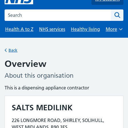
Search the NHS website
Health A to Z
NHS services
Healthy living
More
Browse
Back
Overview
About this organisation
This is a dispensing appliance contractor
SALTS MEDILINK
Contact details
226 LONGMORE ROAD, SHIRLEY, SOLIHULL,
Address for SALTS MEDILINK is
WEST MIDLANDS, B90 3ES