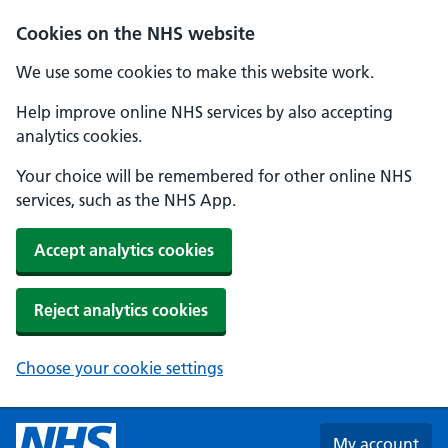
Skip to main content
Cookies on the NHS website
We use some cookies to make this website work.
Help improve online NHS services by also accepting
analytics cookies.
Your choice will be remembered for other online NHS
services, such as the NHS App.
Accept analytics cookies
Reject analytics cookies
Choose your cookie settings
My account