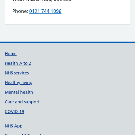
Phone:
0121 744 1096
Telephone number for SALTS MEDILINK is
Build Number: 20260727.7
Data Version Number: 20260706.1
Home
Health A to Z
NHS services
Healthy living
Mental health
Care and support
COVID-19
NHS App