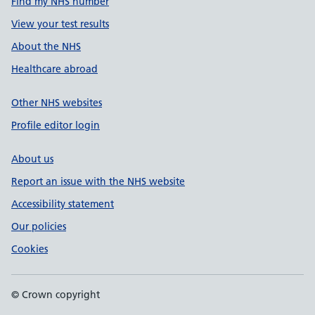
Find my NHS number
View your test results
About the NHS
Healthcare abroad
Other NHS websites
Profile editor login
About us
Report an issue with the NHS website
Accessibility statement
Our policies
Cookies
© Crown copyright