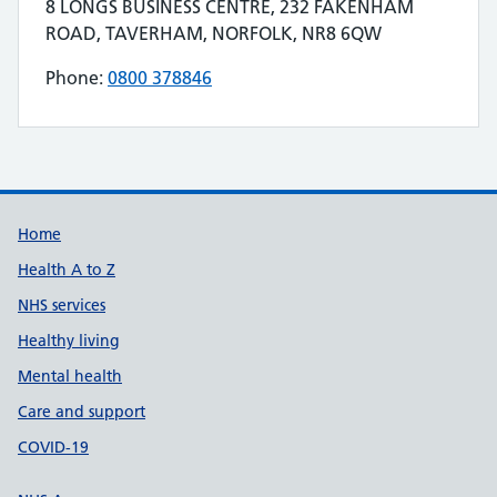
Contact details
8 LONGS BUSINESS CENTRE, 232 FAKENHAM
Address for FITTLEWORTH MEDICAL LIMITED is
ROAD, TAVERHAM, NORFOLK, NR8 6QW
Phone:
0800 378846
Telephone number for FITTLEWORTH MEDICAL
Build Number: 20260727.7
Data Version Number: 20260706.1
Home
Health A to Z
NHS services
Healthy living
Mental health
Care and support
COVID-19