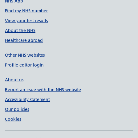
NHS App
Find my NHS number
View your test results
About the NHS
Healthcare abroad
Other NHS websites
Profile editor login
About us
Report an issue with the NHS website
Accessibility statement
Our policies
Cookies