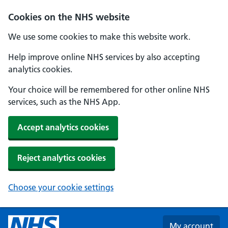
Skip to main content
Cookies on the NHS website
We use some cookies to make this website work.
Help improve online NHS services by also accepting
analytics cookies.
Your choice will be remembered for other online NHS
services, such as the NHS App.
Accept analytics cookies
Reject analytics cookies
Choose your cookie settings
My account