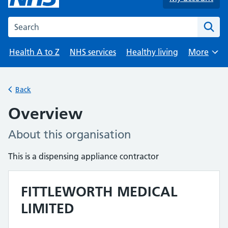
Search the NHS website
Health A to Z
NHS services
Healthy living
More
Browse
Back
Overview
About this organisation
This is a dispensing appliance contractor
FITTLEWORTH MEDICAL
LIMITED