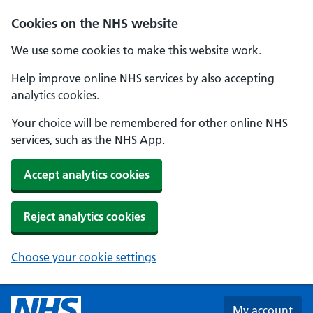
Skip to main content
Cookies on the NHS website
We use some cookies to make this website work.
Help improve online NHS services by also accepting
analytics cookies.
Your choice will be remembered for other online NHS
services, such as the NHS App.
Accept analytics cookies
Reject analytics cookies
Choose your cookie settings
My account