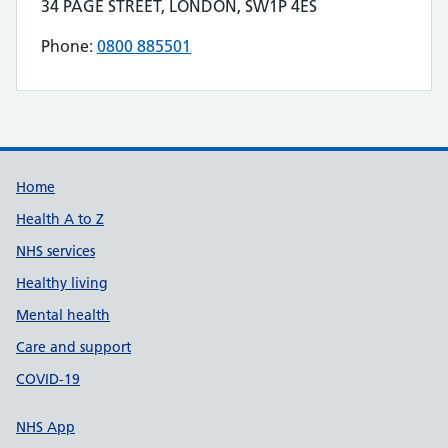
Contact details
34 PAGE STREET, LONDON, SW1P 4ES
Address for CHARLES S BULLEN STOMACARE is
Phone:
0800 885501
Telephone number for CHARLES S BULLEN S
Build Number: 20260727.7
Data Version Number: 20260706.1
Home
Health A to Z
NHS services
Healthy living
Mental health
Care and support
COVID-19
NHS App