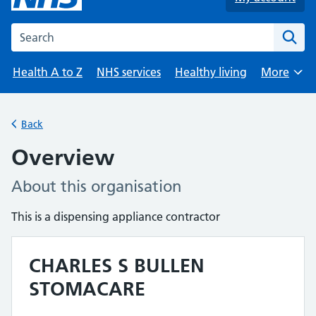
Search the NHS website
Health A to Z
NHS services
Healthy living
More
Browse
Back
Overview
About this organisation
This is a dispensing appliance contractor
CHARLES S BULLEN
STOMACARE