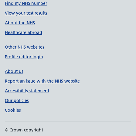
Find my NHS number
View your test results
About the NHS
Healthcare abroad
Other NHS websites
Profile editor login
About us
Report an issue with the NHS website
Accessibility statement
Our policies
Cookies
© Crown copyright