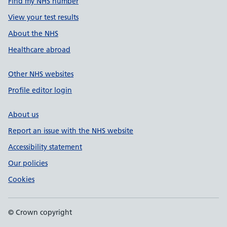
Find my NHS number
View your test results
About the NHS
Healthcare abroad
Other NHS websites
Profile editor login
About us
Report an issue with the NHS website
Accessibility statement
Our policies
Cookies
© Crown copyright