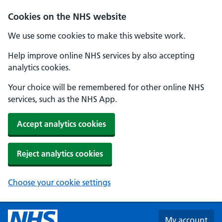
Skip to main content
Cookies on the NHS website
We use some cookies to make this website work.
Help improve online NHS services by also accepting
analytics cookies.
Your choice will be remembered for other online NHS
services, such as the NHS App.
Accept analytics cookies
Reject analytics cookies
Choose your cookie settings
My account