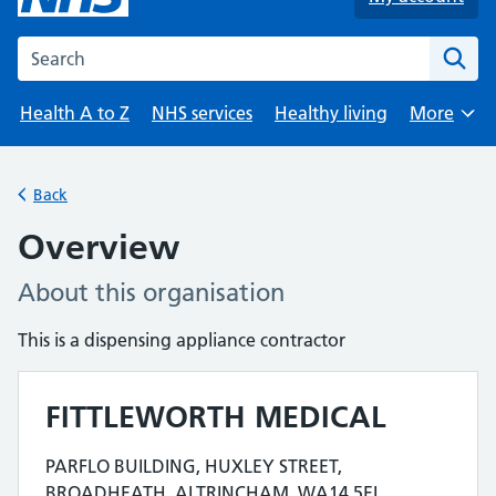
Search the NHS website
Health A to Z
NHS services
Healthy living
More
Browse
Back
Overview
About this organisation
This is a dispensing appliance contractor
FITTLEWORTH MEDICAL
Contact details
PARFLO BUILDING, HUXLEY STREET,
Address for FITTLEWORTH MEDICAL is
BROADHEATH, ALTRINCHAM, WA14 5EL