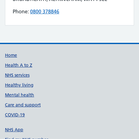
Phone:
0800 378846
Telephone number for FITTLEWORTH MEDICAL
Build Number: 20260727.7
Data Version Number: 20260706.1
Home
Health A to Z
NHS services
Healthy living
Mental health
Care and support
COVID-19
NHS App