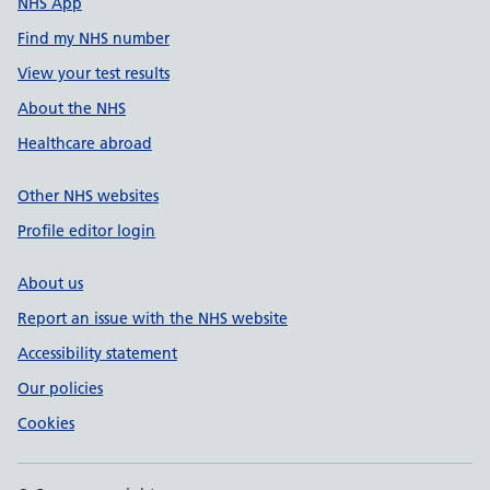
NHS App
Find my NHS number
View your test results
About the NHS
Healthcare abroad
Other NHS websites
Profile editor login
About us
Report an issue with the NHS website
Accessibility statement
Our policies
Cookies