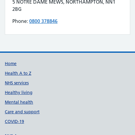
Contact details
5 NOTRE DAME MEWS, NORTHAMPTON, NN1
Address for FITTLEWORTH MEDICAL LIMITED is
2BG
Phone:
0800 378846
Telephone number for FITTLEWORTH MEDICAL
Build Number: 20260727.7
Data Version Number: 20260706.1
Home
Health A to Z
NHS services
Healthy living
Mental health
Care and support
COVID-19