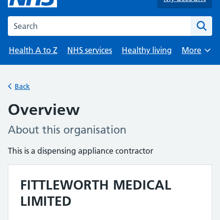
Search the NHS website
Health A to Z
NHS services
Healthy living
More
Browse
Back
Overview
About this organisation
This is a dispensing appliance contractor
FITTLEWORTH MEDICAL
LIMITED