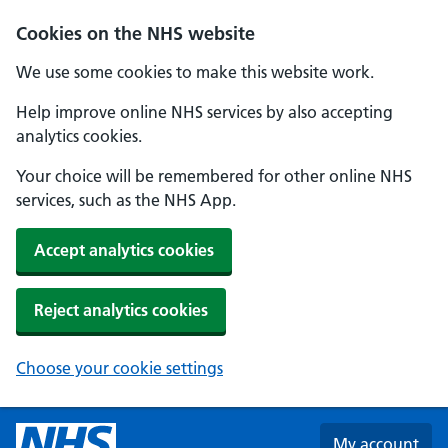
Skip to main content
Cookies on the NHS website
We use some cookies to make this website work.
Help improve online NHS services by also accepting
analytics cookies.
Your choice will be remembered for other online NHS
services, such as the NHS App.
Accept analytics cookies
Reject analytics cookies
Choose your cookie settings
My account