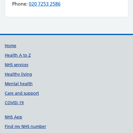
Phone:
020 7253 2586
Telephone number for APEX APPLIANCES is
Build Number: 20260727.7
Data Version Number: 20260706.1
Home
Health A to Z
NHS services
Healthy living
Mental health
Care and support
COVID-19
NHS App
Find my NHS number