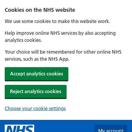
Skip to main content
Cookies on the NHS website
We use some cookies to make this website work.
Help improve online NHS services by also accepting
analytics cookies.
Your choice will be remembered for other online NHS
services, such as the NHS App.
Accept analytics cookies
Reject analytics cookies
Choose your cookie settings
My account