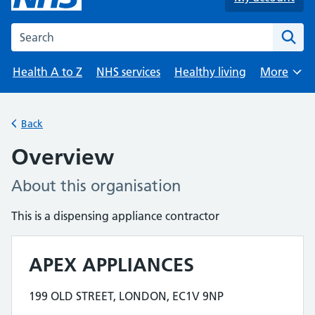
Search the NHS website
Health A to Z
NHS services
Healthy living
More
Browse
Back
Overview
About this organisation
This is a dispensing appliance contractor
APEX APPLIANCES
Contact details
199 OLD STREET, LONDON, EC1V 9NP
Address for APEX APPLIANCES is