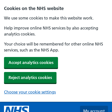
Skip to main content
Cookies on the NHS website
We use some cookies to make this website work.
Help improve online NHS services by also accepting
analytics cookies.
Your choice will be remembered for other online NHS
services, such as the NHS App.
Accept analytics cookies
Reject analytics cookies
Choose your cookie settings
My account