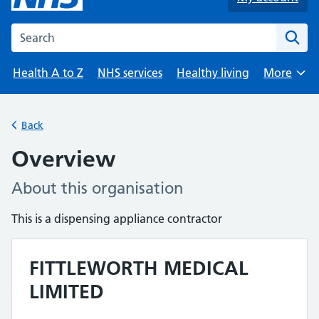
Search the NHS website
Health A to Z
NHS services
Healthy living
More
Browse
Back
Overview
About this organisation
This is a dispensing appliance contractor
FITTLEWORTH MEDICAL
LIMITED