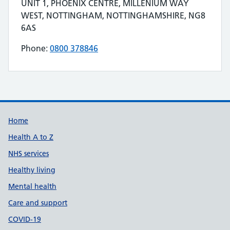
Contact details
UNIT 1, PHOENIX CENTRE, MILLENIUM WAY
Address for FITTLEWORTH MEDICAL LIMITED is
WEST, NOTTINGHAM, NOTTINGHAMSHIRE, NG8
6AS
Phone:
0800 378846
Telephone number for FITTLEWORTH MEDICAL
Build Number: 20260727.7
Data Version Number: 20260706.1
Home
Health A to Z
NHS services
Healthy living
Mental health
Care and support
COVID-19