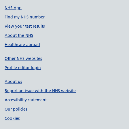
NHS App
Find my NHS number
View your test results
About the NHS
Healthcare abroad
Other NHS websites
Profile editor login
About us
Report an issue with the NHS website
Accessibility statement
Our policies
Cookies