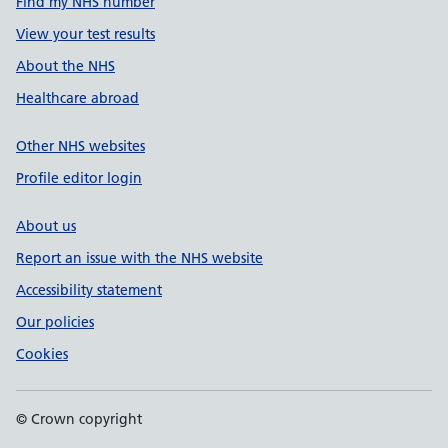
Find my NHS number
View your test results
About the NHS
Healthcare abroad
Other NHS websites
Profile editor login
About us
Report an issue with the NHS website
Accessibility statement
Our policies
Cookies
© Crown copyright