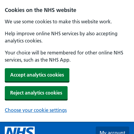
Skip to main content
Cookies on the NHS website
We use some cookies to make this website work.
Help improve online NHS services by also accepting
analytics cookies.
Your choice will be remembered for other online NHS
services, such as the NHS App.
Accept analytics cookies
Reject analytics cookies
Choose your cookie settings
My account