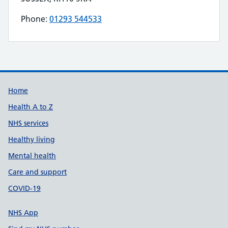
Phone:
01293 544533
Telephone number for RAPIDCARE is
Build Number: 20260727.7
Data Version Number: 20260706.1
Home
Health A to Z
NHS services
Healthy living
Mental health
Care and support
COVID-19
NHS App