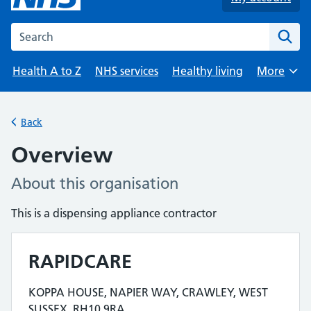
Search the NHS website
Health A to Z
NHS services
Healthy living
More
Browse
Back
Overview
About this organisation
This is a dispensing appliance contractor
RAPIDCARE
Contact details
KOPPA HOUSE, NAPIER WAY, CRAWLEY, WEST
Address for RAPIDCARE is
SUSSEX, RH10 9RA