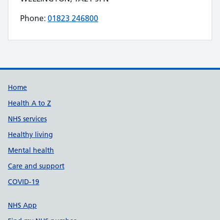
Phone:
01823 246800
Telephone number for PATIENT CHOICE DIRECT
Build Number: 20260727.7
Data Version Number: 20260706.1
Home
Health A to Z
NHS services
Healthy living
Mental health
Care and support
COVID-19
NHS App