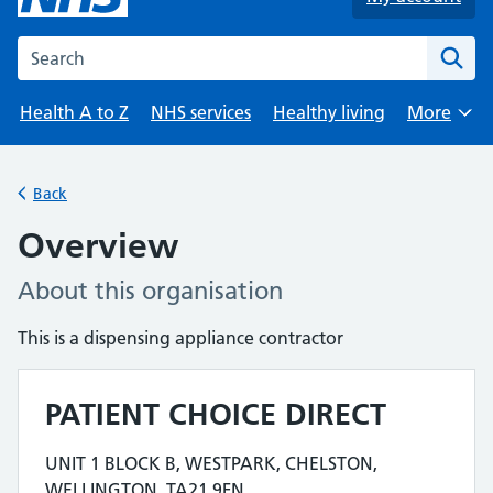
Search the NHS website
Health A to Z
NHS services
Healthy living
More
Browse
Back
Overview
About this organisation
This is a dispensing appliance contractor
PATIENT CHOICE DIRECT
Contact details
UNIT 1 BLOCK B, WESTPARK, CHELSTON,
Address for PATIENT CHOICE DIRECT is
WELLINGTON, TA21 9FN