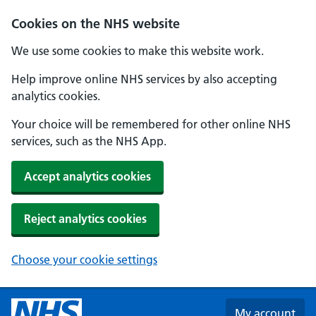
Skip to main content
Cookies on the NHS website
We use some cookies to make this website work.
Help improve online NHS services by also accepting
analytics cookies.
Your choice will be remembered for other online NHS
services, such as the NHS App.
Accept analytics cookies
Reject analytics cookies
Choose your cookie settings
My account