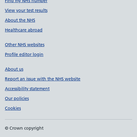
Find my NHS number
View your test results
About the NHS
Healthcare abroad
Other NHS websites
Profile editor login
About us
Report an issue with the NHS website
Accessibility statement
Our policies
Cookies
© Crown copyright