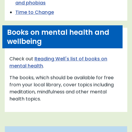
and phobias
Time to Change
Books on mental health and
wellbeing
Check out
Reading Well's list of books on
mental health
.
The books, which should be available for free
from your local library, cover topics including
meditation, mindfulness and other mental
health topics.