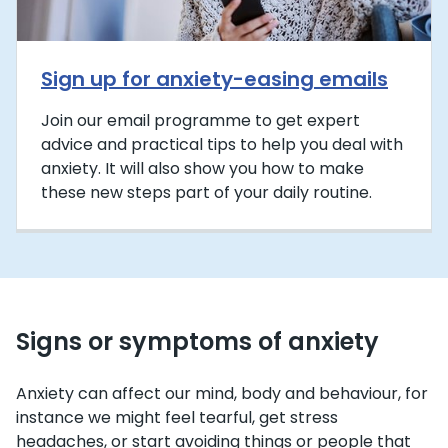
Sign up for anxiety-easing emails
Join our email programme to get expert
advice and practical tips to help you deal with
anxiety. It will also show you how to make
these new steps part of your daily routine.
Signs or symptoms of anxiety
Anxiety can affect our mind, body and behaviour, for
instance we might feel tearful, get stress
headaches, or start avoiding things or people that