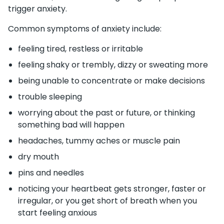
trigger anxiety.
Common symptoms of anxiety include:
feeling tired, restless or irritable
feeling shaky or trembly, dizzy or sweating more
being unable to concentrate or make decisions
trouble sleeping
worrying about the past or future, or thinking
something bad will happen
headaches, tummy aches or muscle pain
dry mouth
pins and needles
noticing your heartbeat gets stronger, faster or
irregular, or you get short of breath when you
start feeling anxious