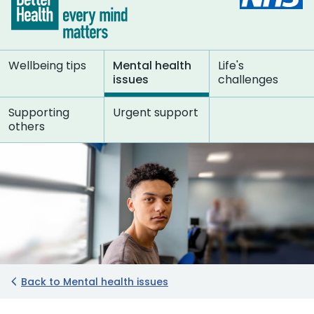
Wellbeing tips
Mental health
Life's
issues
challenges
Supporting
Urgent support
others
Back to Mental health issues