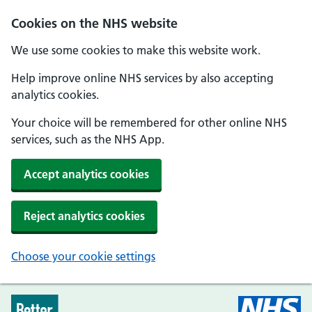
Skip to main content
Cookies on the NHS website
We use some cookies to make this website work.
Help improve online NHS services by also accepting
analytics cookies.
Your choice will be remembered for other online NHS
services, such as the NHS App.
Accept analytics cookies
Reject analytics cookies
Choose your cookie settings
Every Mind Matters - Home