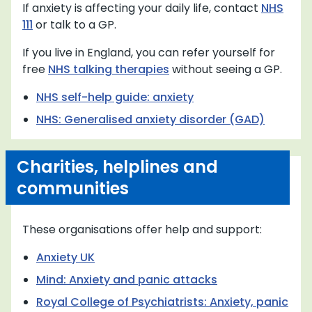
If anxiety is affecting your daily life, contact
NHS
111
or talk to a GP.
If you live in England, you can refer yourself for
free
NHS talking therapies
without seeing a GP.
NHS self-help guide: anxiety
NHS: Generalised anxiety disorder (GAD)
Charities, helplines and
communities
These organisations offer help and support:
Anxiety UK
Mind: Anxiety and panic attacks
Royal College of Psychiatrists: Anxiety, panic