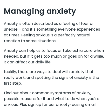
Managing anxiety
Anxiety is often described as a feeling of fear or
unease – and it’s something everyone experiences
at times. Feeling anxious is a perfectly natural
reaction to some situation​​s.
Anxiety can help us to focus or take extra care when
needed, but if it gets too much or goes on for a while,
it can affect our daily life.
Luckily, there are ways to deal with anxiety that
really work, and spotting the signs of anxiety is the
first step.
Find out about common symptoms of anxiety,
possible reasons for it and what to do when you’re
anxious. Plus sign up for our anxiety-easing email ​​