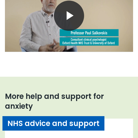
Play
Video
More help and support for
anxiety
NHS advice and support