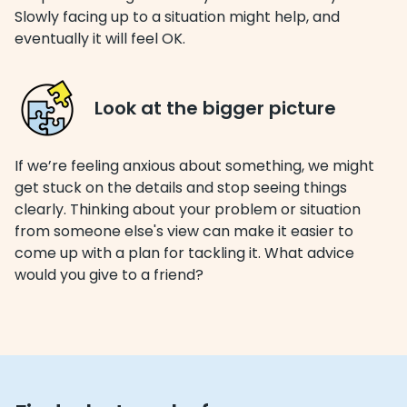
Slowly facing up to a situation might help, and
eventually it will feel OK.
Look at the bigger picture
If we’re feeling anxious about something, we might
get stuck on the details and stop seeing things
clearly. Thinking about your problem or situation
from someone else's view can make it easier to
come up with a plan for tackling it. What advice
would you give to a friend?