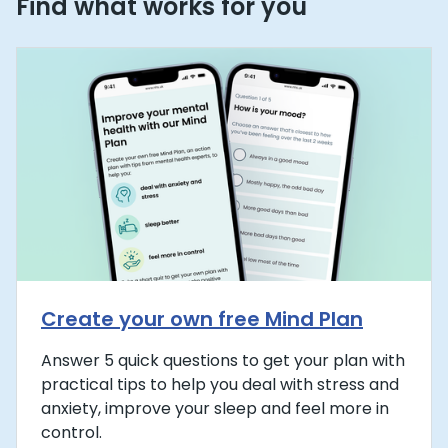
Find what works for you
Create your own free Mind Plan
Answer 5 quick questions to get your plan with
practical tips to help you deal with stress and
anxiety, improve your sleep and feel more in
control.