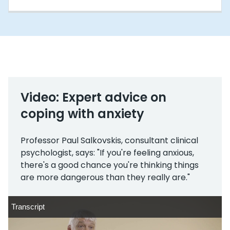
Video: Expert advice on
coping with anxiety
Professor Paul Salkovskis, consultant clinical
psychologist, says: "If you're feeling anxious,
there's a good chance you're thinking things
are more dangerous than they really are."
Transcript
Transcript