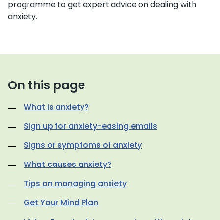
programme to get expert advice on dealing with
anxiety.
On this page
What is anxiety?
Sign up for anxiety-easing emails
Signs or symptoms of anxiety
What causes anxiety?
Tips on managing anxiety
Get Your Mind Plan