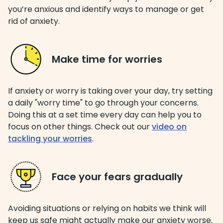
you’re anxious and identify ways to manage or get
rid of anxiety.
Make time for worries
If anxiety or worry is taking over your day, try setting
a daily "worry time" to go through your concerns.
Doing this at a set time every day can help you to
focus on other things. Check out our
video on
tackling your worries
.
Face your fears gradually
Avoiding situations or relying on habits we think will
keep us safe might actually make our anxiety worse.