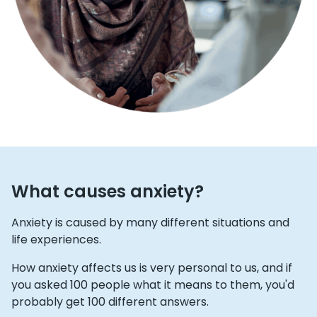
What causes anxiety?
Anxiety is caused by many different situations and
life experiences.
How anxiety affects us is very personal to us, and if
you asked 100 people what it means to them, you'd
probably get 100 different answers.