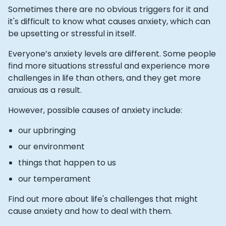
Sometimes there are no obvious triggers for it and
it's difficult to know what causes anxiety, which can
be upsetting or stressful in itself.
Everyone’s anxiety levels are different. Some people
find more situations stressful and experience more
challenges in life than others, and they get more
anxious as a result.
However, possible causes of anxiety include:
our upbringing
our environment
things that happen to us
our temperament
Find out more about life's challenges that might
cause anxiety and how to deal with them.