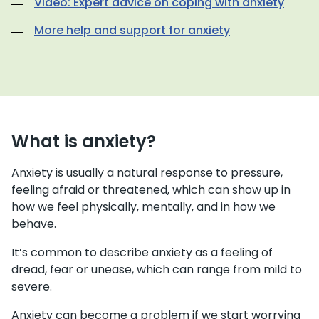
Video: Expert advice on coping with anxiety
More help and support for anxiety
What is anxiety?
Anxiety is usually a natural response to pressure,
feeling afraid or threatened, which can show up in
how we feel physically, mentally, and in how we
behave.
It’s common to describe anxiety as a feeling of
dread, fear or unease, which can range from mild to
severe.
Anxiety can become a problem if we start worrying