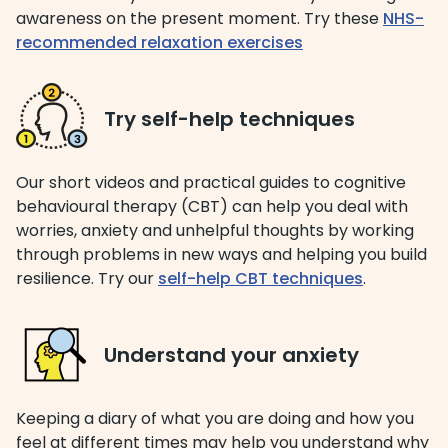
awareness on the present moment. Try these
NHS-
recommended relaxation exercises
​​​Try self-help techniques
Our short videos and practical guides to cognitive
behavioural therapy (CBT) can help you deal with
worries, anxiety and unhelpful thoughts by working
through problems in new ways and helping you build
resilience. Try our
self-help CBT techniques
.
Understand your anxiety
Keeping a diary of what you are doing and how you
feel at different times may help you understand why