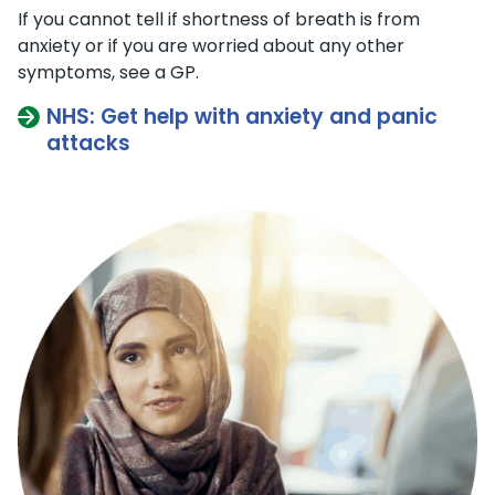
If you cannot tell if shortness of breath is from ​​
anxiety or if you are worried about any other
symptoms, see a GP.
NHS: Get help with anxiety and panic
attacks