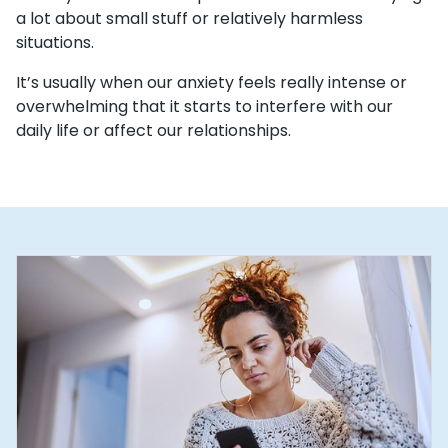
a lot about small stuff or relatively harmless
situations.
It’s usually when our anxiety feels really intense or
overwhelming that it starts to interfere with our
daily life or affect our relationships.