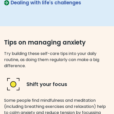
Dealing with life's challenges
Tips on managing anxiety
Try building these self-care tips into your daily
routine, as doing them regularly can make a big
difference.
Shift your focus
Some people find mindfulness and meditation
(including breathing exercises and relaxation) help
to calm anxiety and reduce tension by focussing