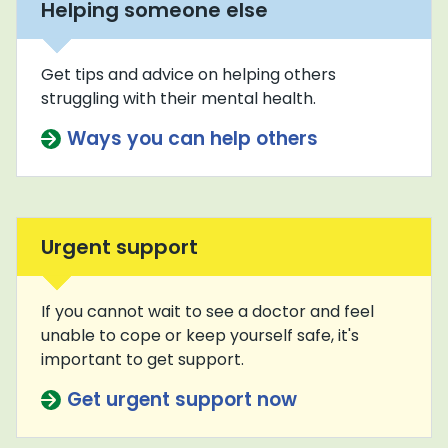
Helping someone else
Get tips and advice on helping others
struggling with their mental health.
Ways you can help others
Urgent support
If you cannot wait to see a doctor and feel
unable to cope or keep yourself safe, it's
important to get support.
Get urgent support now