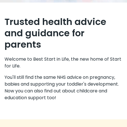
Trusted health advice
and guidance for
parents
Welcome to Best Start in Life, the new home of Start
for Life.
You'll still find the same NHS advice on pregnancy,
babies and supporting your toddler's development.
Now you can also find out about childcare and
education support too!