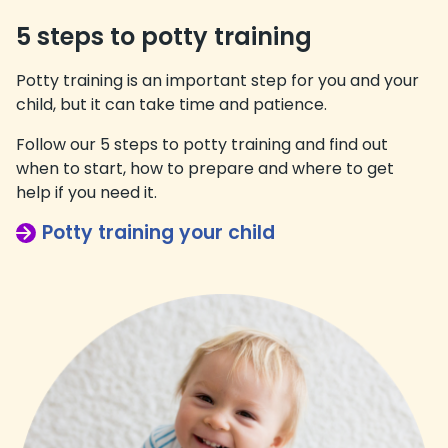
5 steps to potty training
Potty training is an important step for you and your
child, but it can take time and patience.
Follow our 5 steps to potty training and find out
when to start, how to prepare and where to get
help if you need it.
Potty training your child