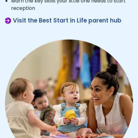
learn the key skills your little one needs to start
reception
Visit the Best Start in Life parent hub