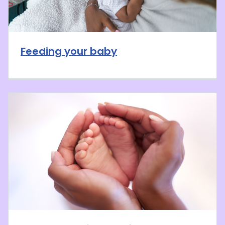
Feeding your baby