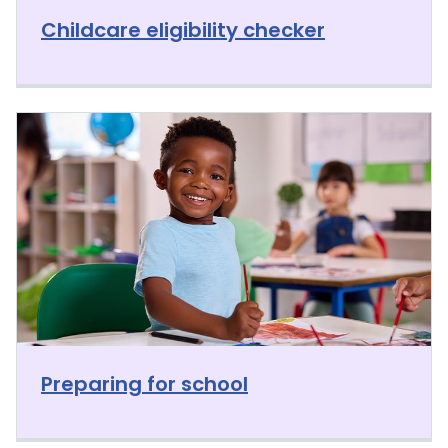
Childcare eligibility checker
Preparing for school