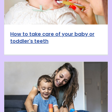
How to take care of your baby or
toddler's teeth