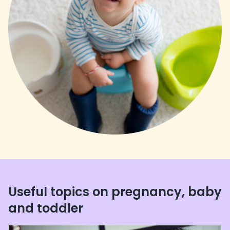
Useful topics on pregnancy, baby
and toddler