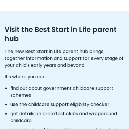
Visit the Best Start in Life parent
hub
The new Best Start in Life parent hub brings
together information and support for every stage of
your child's early years and beyond.
It's where you can:
find out about government childcare support
schemes
use the childcare support eligibility checker
get details on breakfast clubs and wraparound
childcare