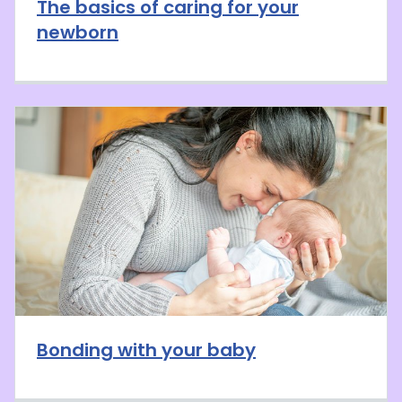
The basics of caring for your
newborn
Bonding with your baby