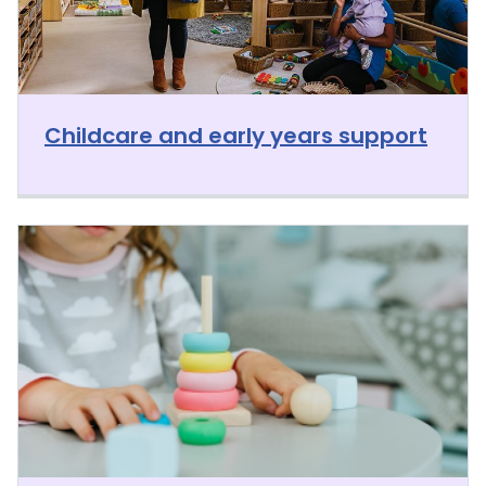
Childcare and early years support