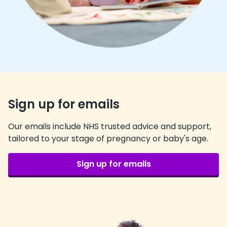
Sign up for emails
Our emails include NHS trusted advice and support,
tailored to your stage of pregnancy or baby's age.
Sign up for emails