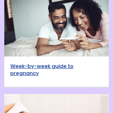
Week-by-week guide to
pregnancy