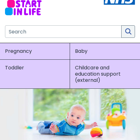
Search the NHS website
Pregnancy
Baby
Toddler
Childcare and
education support
(external)