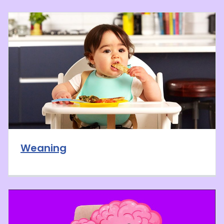
Weaning