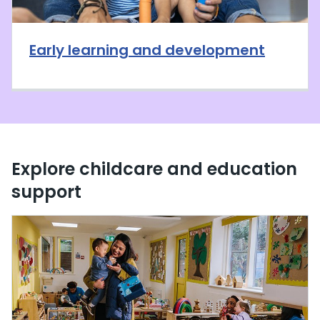
Early learning and development
Explore childcare and education
support