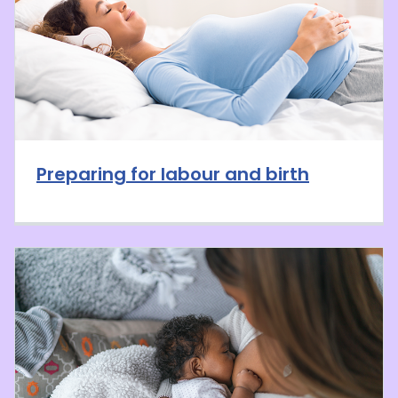
Preparing for labour and birth