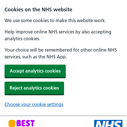
Skip to main content
Cookies on the NHS website
We use some cookies to make this website work.
Help improve online NHS services by also accepting
analytics cookies.
Your choice will be remembered for other online NHS
services, such as the NHS App.
Accept analytics cookies
Reject analytics cookies
Choose your cookie settings
NHS Best Start in Life home