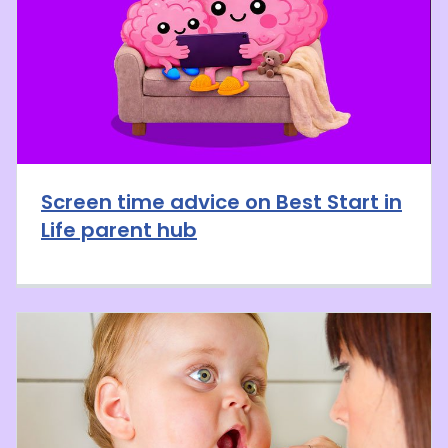
Screen time advice on Best Start in
Life parent hub