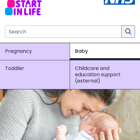
Search the NHS website
Pregnancy
Baby
Toddler
Childcare and
education support
(external)