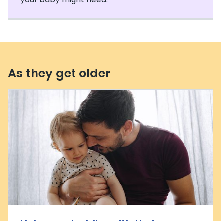
As they get older