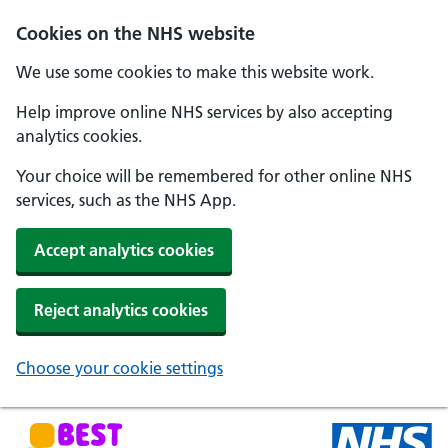
Skip to main content
Cookies on the NHS website
We use some cookies to make this website work.
Help improve online NHS services by also accepting
analytics cookies.
Your choice will be remembered for other online NHS
services, such as the NHS App.
Accept analytics cookies
Reject analytics cookies
Choose your cookie settings
NHS Best Start in Life home