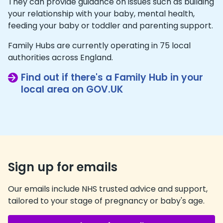
They can provide guidance on issues such as building
your relationship with your baby, mental health,
feeding your baby or toddler and parenting support.
Family Hubs are currently operating in 75 local
authorities across England.
Find out if there's a Family Hub in your
local area on GOV.UK
Sign up for emails
Our emails include NHS trusted advice and support,
tailored to your stage of pregnancy or baby's age.