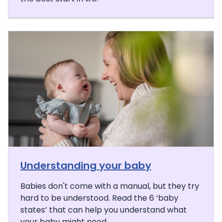
Understanding your baby
Babies don't come with a manual, but they try
hard to be understood. Read the 6 ‘baby
states’ that can help you understand what
your baby might need.