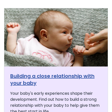
Building a close relationship with
your baby
Your baby's early experiences shape their
development. Find out how to build a strong
relationship with your baby to help give them
the best start in life.