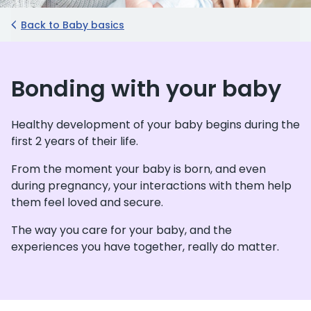
Back to Baby basics
Bonding with your baby
Healthy development of your baby begins during the
first 2 years of their life.
From the moment your baby is born, and even
during pregnancy, your interactions with them help
them feel loved and secure.
The way you care for your baby, and the
experiences you have together, really do matter.