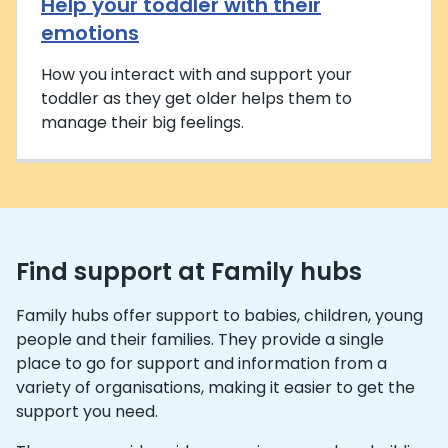
Help your toddler with their
emotions
How you interact with and support your
toddler as they get older helps them to
manage their big feelings.
Find support at Family hubs
Family hubs offer support to babies, children, young
people and their families. They provide a single
place to go for support and information from a
variety of organisations, making it easier to get the
support you need.