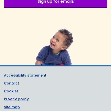
Sign up for emails
Support links
Accessibility statement
Contact
Cookies
Privacy policy
Site map