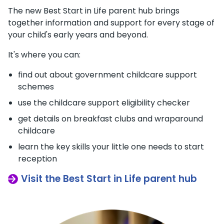
The new Best Start in Life parent hub brings
together information and support for every stage of
your child's early years and beyond.
It's where you can:
find out about government childcare support
schemes
use the childcare support eligibility checker
get details on breakfast clubs and wraparound
childcare
learn the key skills your little one needs to start
reception
Visit the Best Start in Life parent hub