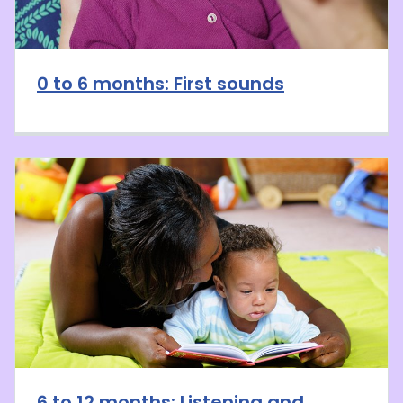
0 to 6 months: First sounds
6 to 12 months: Listening and