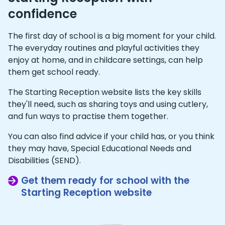
confidence
The first day of school is a big moment for your child.
The everyday routines and playful activities they
enjoy at home, and in childcare settings, can help
them get school ready.
The Starting Reception website lists the key skills
they'll need, such as sharing toys and using cutlery,
and fun ways to practise them together.
You can also find advice if your child has, or you think
they may have, Special Educational Needs and
Disabilities (SEND).
Get them ready for school with the
Starting Reception website