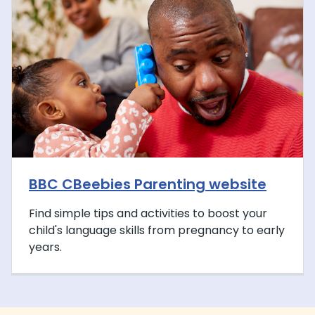
BBC CBeebies Parenting website
Find simple tips and activities to boost your
child's language skills from pregnancy to early
years.