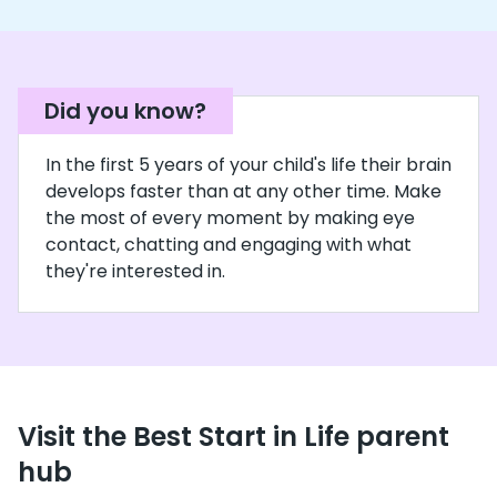
Did you know?
In the first 5 years of your child's life their brain
develops faster than at any other time. Make
the most of every moment by making eye
contact, chatting and engaging with what
they're interested in.
Visit the Best Start in Life parent
hub