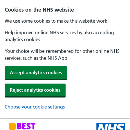
Skip to main content
Cookies on the NHS website
We use some cookies to make this website work.
Help improve online NHS services by also accepting
analytics cookies.
Your choice will be remembered for other online NHS
services, such as the NHS App.
Accept analytics cookies
Reject analytics cookies
Choose your cookie settings
NHS Best Start in Life home