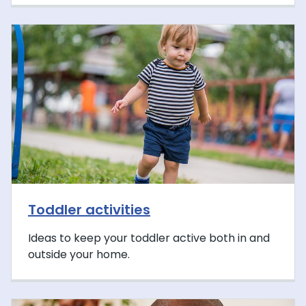
Toddler activities
Ideas to keep your toddler active both in and
outside your home.