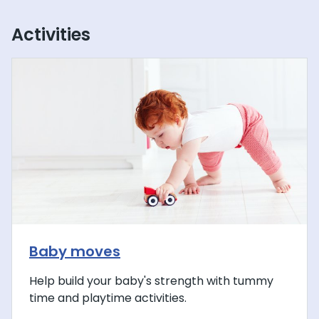
Activities
Baby moves
Help build your baby's strength with tummy
time and playtime activities.