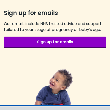
Sign up for emails
Our emails include NHS trusted advice and support,
tailored to your stage of pregnancy or baby's age.
Sign up for emails