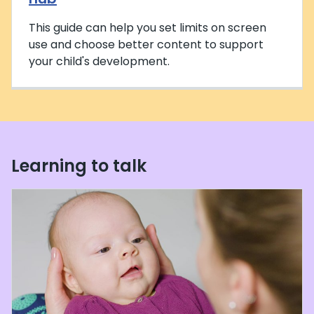
This guide can help you set limits on screen
use and choose better content to support
your child's development.
Learning to talk