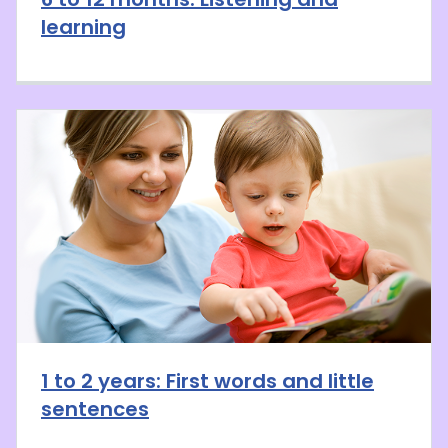
learning
1 to 2 years: First words and little
sentences