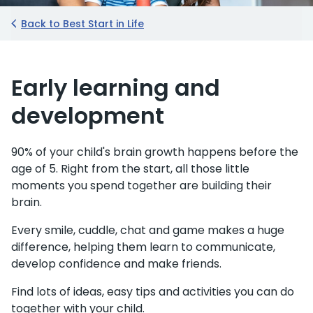
Back to Best Start in Life
Early learning and
development
90% of your child's brain growth happens before the
age of 5. Right from the start, all those little
moments you spend together are building their
brain.
Every smile, cuddle, chat and game makes a huge
difference, helping them learn to communicate,
develop confidence and make friends.
Find lots of ideas, easy tips and activities you can do
together with your child.