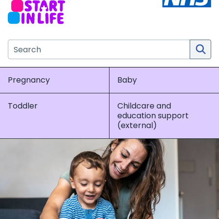
Search the NHS website
Pregnancy
Baby
Toddler
Childcare and
education support
(external)