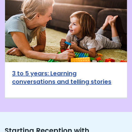
3 to 5 years: Learning
conversations and telling stories
Starting Reception with