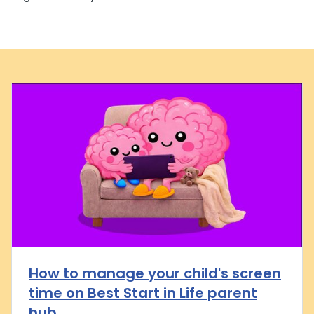
How to manage your child's screen
time on Best Start in Life parent
hub