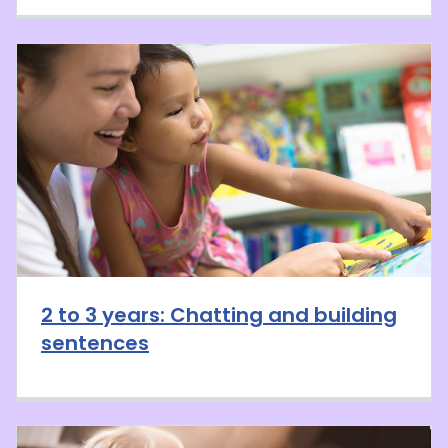
2 to 3 years: Chatting and building
sentences