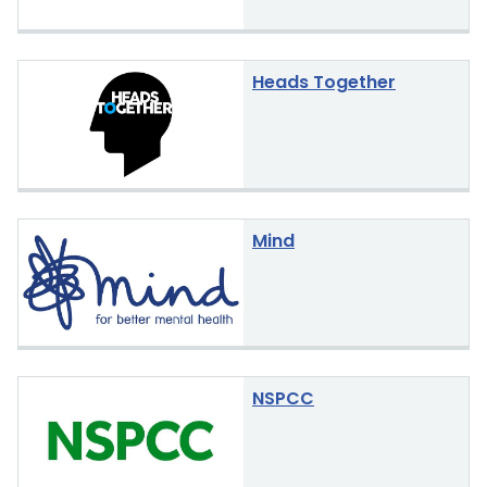
Heads Together
Mind
NSPCC