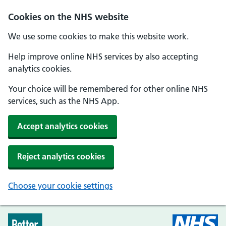
Skip to main content
Cookies on the NHS website
We use some cookies to make this website work.
Help improve online NHS services by also accepting
analytics cookies.
Your choice will be remembered for other online NHS
services, such as the NHS App.
Accept analytics cookies
Reject analytics cookies
Choose your cookie settings
Every Mind Matters - Home