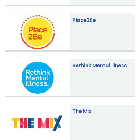
Place2Be
Rethink Mental Illness
The Mix