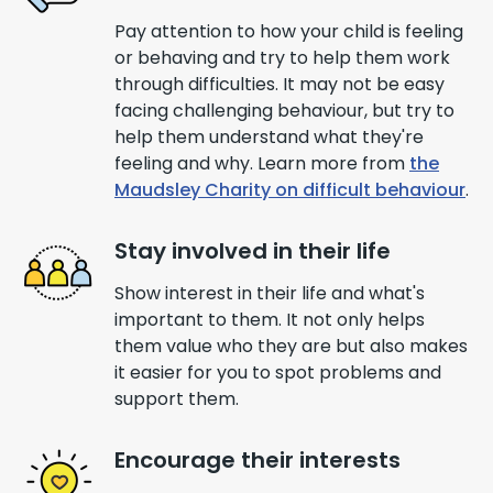
Pay attention to how your child is feeling
or behaving and try to help them work
through difficulties. It may not be easy
facing challenging behaviour, but try to
help them understand what they're
feeling and why. Learn more from
the
Maudsley Charity on difficult behaviour
.
Stay involved in their life
Show interest in their life and what's
important to them. It not only helps
them value who they are but also makes
it easier for you to spot problems and
support them.
Encourage their interests