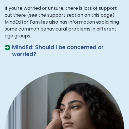
If you're worried or unsure, there is lots of support
out there (see the support section on this page).
MindEd for Families also has information explaining
some common behavioural problems in different
age groups.
MindEd: Should I be concerned or
worried?