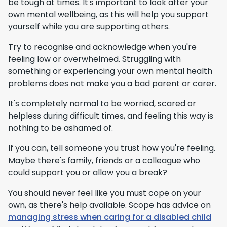
be tough at times. It's important to look after your
own mental wellbeing, as this will help you support
yourself while you are supporting others.
Try to recognise and acknowledge when you're
feeling low or overwhelmed. Struggling with
something or experiencing your own mental health
problems does not make you a bad parent or carer.
It's completely normal to be worried, scared or
helpless during difficult times, and feeling this way is
nothing to be ashamed of.
If you can, tell someone you trust how you're feeling.
Maybe there's family, friends or a colleague who
could support you or allow you a break?
You should never feel like you must cope on your
own, as there's help available. Scope has advice on
managing stress when caring for a disabled child