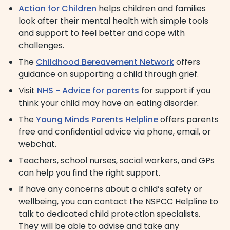
Action for Children
helps children and families
look after their mental health with simple tools
and support to feel better and cope with
challenges.
The
Childhood Bereavement Network
offers
guidance on supporting a child through grief.
Visit
NHS - Advice for parents
for support if you
think your child may have an eating disorder.
The
Young Minds Parents Helpline
offers parents
free and confidential advice via phone, email, or
webchat.
Teachers, school nurses, social workers, and GPs
can help you find the right support.
If have any concerns about a child’s safety or
wellbeing, you can contact the NSPCC Helpline to
talk to dedicated child protection specialists.
They will be able to advise and take any