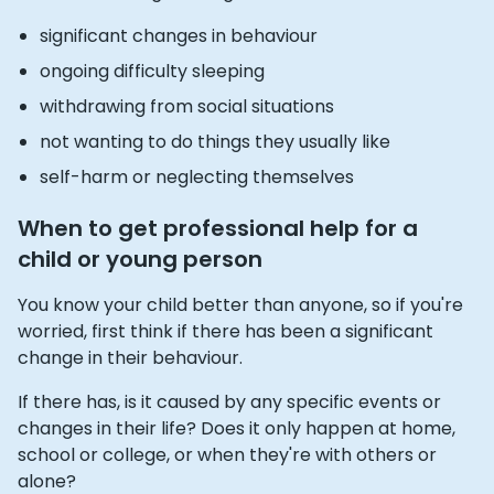
significant changes in behaviour
ongoing difficulty sleeping
withdrawing from social situations
not wanting to do things they usually like
self-harm or neglecting themselves
When to get professional help for a
child or young person
You know your child better than anyone, so if you're
worried, first think if there has been a significant
change in their behaviour.
If there has, is it caused by any specific events or
changes in their life? Does it only happen at home,
school or college, or when they're with others or
alone?