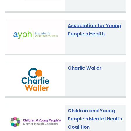
Association for Young
People's Health
Charlie Waller
Children and Young
People's Mental Health
Coalition