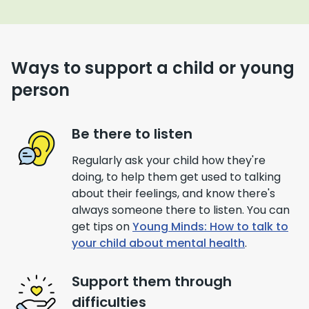
Ways to support a child or young
person
Be there to listen
Regularly ask your child how they're
doing, to help them get used to talking
about their feelings, and know there's
always someone there to listen. You can
get tips on
Young Minds: How to talk to
your child about mental health
.
Support them through
difficulties