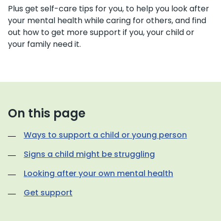
Plus get self-care tips for you, to help you look after
your mental health while caring for others, and find
out how to get more support if you, your child or
your family need it.
On this page
Ways to support a child or young person
Signs a child might be struggling
Looking after your own mental health
Get support