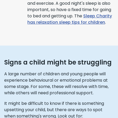
and exercise. A good night's sleep is also
important, so have a fixed time for going
to bed and getting up. The
Sleep Charity
has relaxation sleep tips for children
.
Signs a child might be struggling
A large number of children and young people will
experience behavioural or emotional problems at
some stage. For some, these will resolve with time,
while others will need professional support.
It might be difficult to know if there is something
upsetting your child, but there are ways to spot
when something's wrong. Look out for: