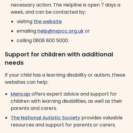
necessary action. The Helpline is open 7 days a
week, and can be contacted by:
visiting
the website
emailing
help@nspcc.org.uk
or
calling 0808 800 5000.
Support for children with additional
needs
If your child has a learning disability or autism, these
websites can help:
Mencap
offers expert advice and support for
children with learning disabilities, as well as their
parents and carers.
The National Autistic Society
provides valuable
resources and support for parents or carers.