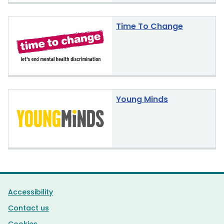
Time To Change
Young Minds
Support links
Accessibility
Contact us