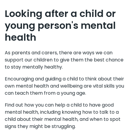
Looking after a child or
young person's mental
health
As parents and carers, there are ways we can
support our children to give them the best chance
to stay mentally healthy.
Encouraging and guiding a child to think about their
own mental health and wellbeing are vital skills you
can teach them from a young age.
Find out how you can help a child to have good
mental health, including knowing how to talk to a
child about their mental health, and when to spot
signs they might be struggling.