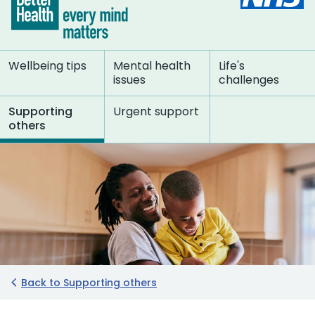
Wellbeing tips
Mental health
Life's
issues
challenges
Supporting
Urgent support
others
Back to Supporting others