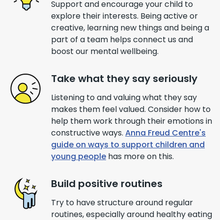
Support and encourage your child to
explore their interests. Being active or
creative, learning new things and being a
part of a team helps connect us and
boost our mental wellbeing.
Take what they say seriously
Listening to and valuing what they say
makes them feel valued. Consider how to
help them work through their emotions in
constructive ways.
Anna Freud Centre's
guide on ways to support children and
young people
has more on this.
Build positive routines
Try to have structure around regular
routines, especially around healthy eating