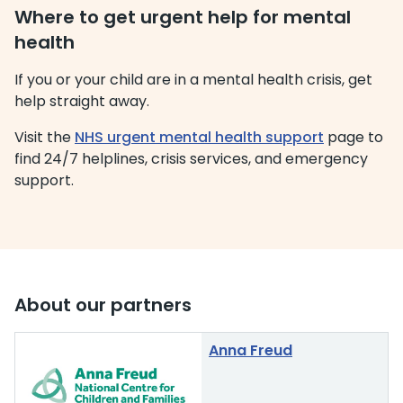
Where to get urgent help for mental
health
If you or your child are in a mental health crisis, get
help straight away.
Visit the
NHS urgent mental health support
page to
find 24/7 helplines, crisis services, and emergency
support.
About our partners
Anna Freud