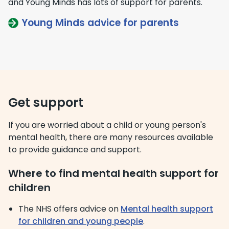
and Young Minds has lots of support for parents.
Young Minds advice for parents
Get support
If you are worried about a child or young person's
mental health, there are many resources available
to provide guidance and support.
Where to find mental health support for
children
The NHS offers advice on
Mental health support
for children and young people
.