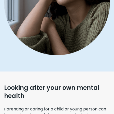
Looking after your own mental
health
Parenting or caring for a child or young person can