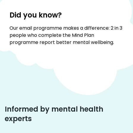
Did you know?
Our email programme makes a difference: 2 in 3
people who complete the Mind Plan
programme report better mental wellbeing.
Informed by mental health
experts