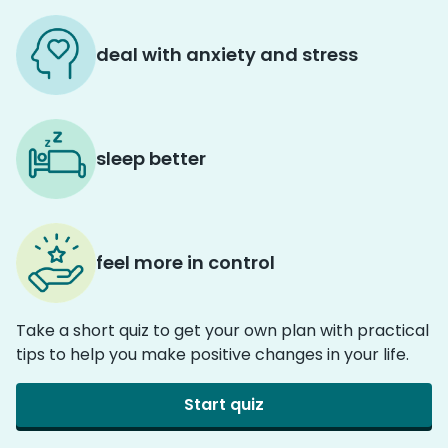
deal with anxiety and stress
sleep better
feel more in control
Take a short quiz to get your own plan with practical
tips to help you make positive changes in your life.
Start quiz