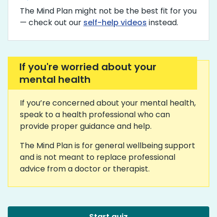
The Mind Plan might not be the best fit for you
— check out our
self-help videos
instead.
If you're worried about your
mental health
If you’re concerned about your mental health,
speak to a health professional who can
provide proper guidance and help.
The Mind Plan is for general wellbeing support
and is not meant to replace professional
advice from a doctor or therapist.
Start quiz