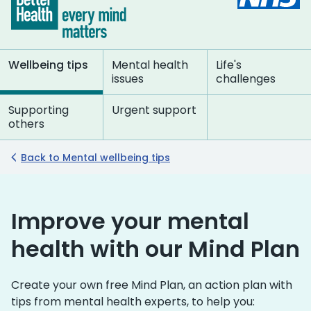
Wellbeing tips
Mental health
Life's
issues
challenges
Supporting
Urgent support
others
Back to Mental wellbeing tips
Improve your mental
health with our Mind Plan
Create your own free Mind Plan, an action plan with
tips from mental health experts, to help you: