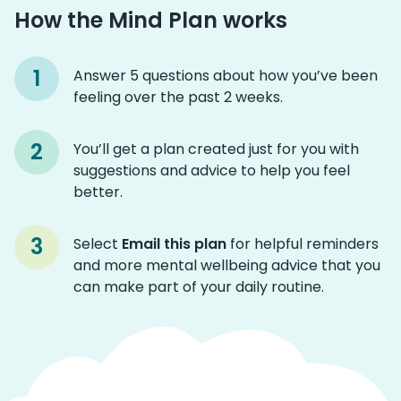
How the Mind Plan works
Answer 5 questions about how you’ve been
feeling over the past 2 weeks.
You’ll get a plan created just for you with
suggestions and advice to help you feel
better.
Select
Email this plan
for helpful reminders
and more mental wellbeing advice that you
can make part of your daily routine.