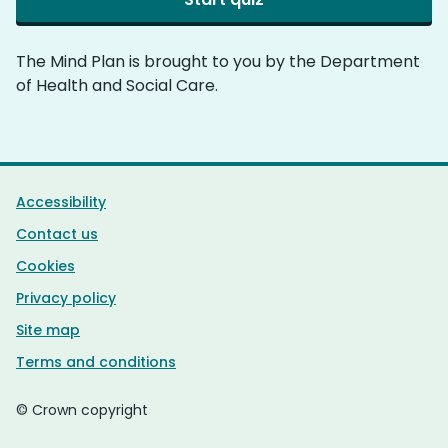
The Mind Plan is brought to you by the Department
of Health and Social Care.
Support links
Accessibility
Contact us
Cookies
Privacy policy
Site map
Terms and conditions
© Crown copyright