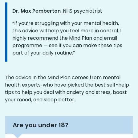
Dr. Max Pemberton
, NHS psychiatrist
Information:
“If you’re struggling with your mental health,
this advice will help you feel more in control. I
highly recommend the Mind Plan and email
programme — see if you can make these tips
part of your daily routine.”
The advice in the Mind Plan comes from mental
health experts, who have picked the best self-help
tips to help you deal with anxiety and stress, boost
your mood, and sleep better.
Are you under 18?