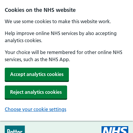
Skip to main content
Cookies on the NHS website
We use some cookies to make this website work.
Help improve online NHS services by also accepting
analytics cookies.
Your choice will be remembered for other online NHS
services, such as the NHS App.
Accept analytics cookies
Reject analytics cookies
Choose your cookie settings
Every Mind Matters - Home