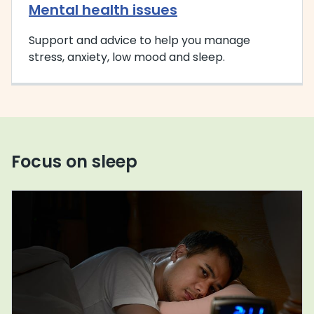
Mental health issues
Support and advice to help you manage
stress, anxiety, low mood and sleep.
Focus on sleep