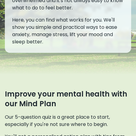
overwhelmed and it's not always easy to know
what to do to feel better.
Here, you can find what works for you. We'll
show you simple and practical ways to ease
anxiety, manage stress, lift your mood and
sleep better.
Improve your mental health with
our Mind Plan
Our 5-question quiz is a great place to start,
especially if you're not sure where to begin.