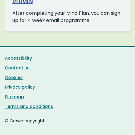
emails
After completing your Mind Plan, you can sign
up for 4 week email programme.
Support links
Accessibility
Contact us
Cookies
Privacy policy
Site map
Terms and conditions
© Crown copyright