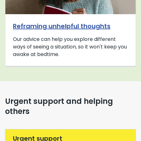
Reframing unhelpful thoughts
Our advice can help you explore different
ways of seeing a situation, so it won't keep you
awake at bedtime.
Urgent support and helping
others
Urgent support