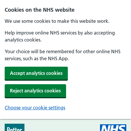
Skip to main content
Cookies on the NHS website
We use some cookies to make this website work.
Help improve online NHS services by also accepting
analytics cookies.
Your choice will be remembered for other online NHS
services, such as the NHS App.
Accept analytics cookies
Reject analytics cookies
Choose your cookie settings
Every Mind Matters - Home