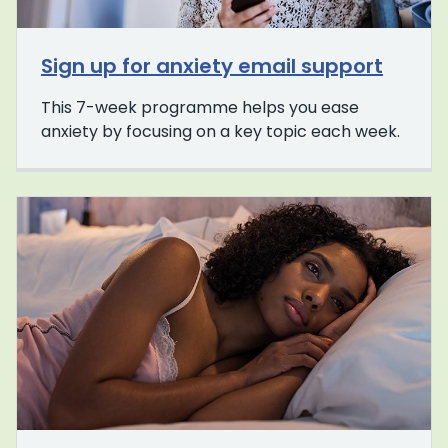
Sign up for anxiety email support
This 7-week programme helps you ease
anxiety by focusing on a key topic each week.