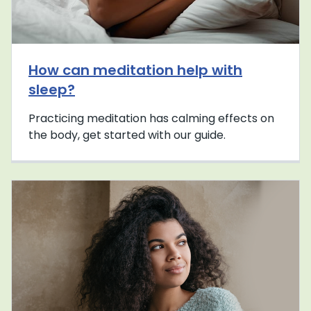
How can meditation help with
sleep?
Practicing meditation has calming effects on
the body, get started with our guide.