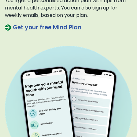
You'll get a personalised action plan with tips from
mental health experts. You can also sign up for
weekly emails, based on your plan.
Get your free Mind Plan