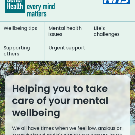
Wellbeing tips
Mental health
Life's
issues
challenges
Supporting
Urgent support
others
Helping you to take
care of your mental
wellbeing
We all have times when we feel low, anxious or