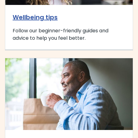
Wellbeing tips
Follow our beginner-friendly guides and
advice to help you feel better.