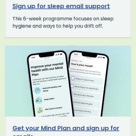
Sign up for sleep email support
This 6-week programme focuses on sleep
hygiene and ways to help you drift off.
Get your Mind Plan and sign up for