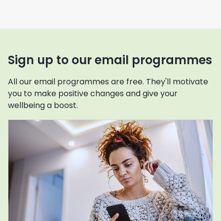
Sign up to our email programmes
All our email programmes are free. They'll motivate
you to make positive changes and give your
wellbeing a boost.