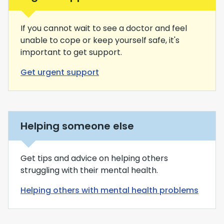
If you cannot wait to see a doctor and feel
unable to cope or keep yourself safe, it's
important to get support.
Get urgent support
Helping someone else
Get tips and advice on helping others
struggling with their mental health.
Helping others with mental health problems