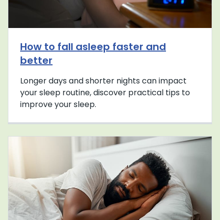
How to fall asleep faster and
better
Longer days and shorter nights can impact
your sleep routine, discover practical tips to
improve your sleep.