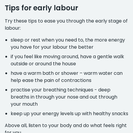
Tips for early labour
Try these tips to ease you through the early stage of
labour:
sleep or rest when you need to, the more energy
you have for your labour the better
if you feel like moving around, have a gentle walk
outside or around the house
have a warm bath or shower – warm water can
help ease the pain of contractions
practise your breathing techniques - deep
breaths in through your nose and out through
your mouth
keep up your energy levels up with healthy snacks
Above all, listen to your body and do what feels right
for you.