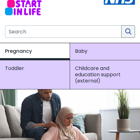
Search the NHS website
Pregnancy
Baby
Toddler
Childcare and
education support
(external)