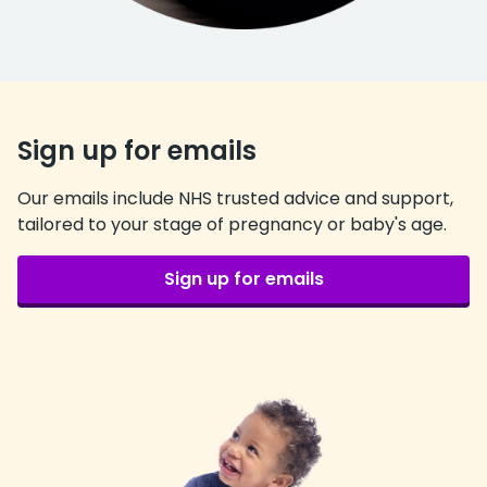
Sign up for emails
Our emails include NHS trusted advice and support,
tailored to your stage of pregnancy or baby's age.
Sign up for emails