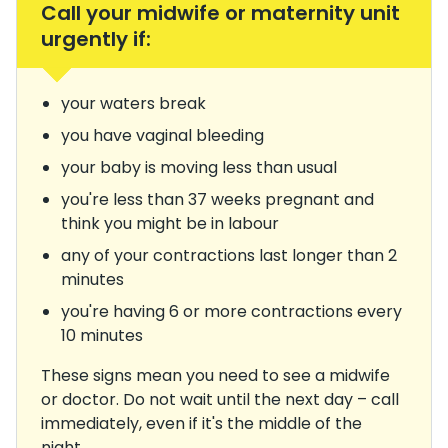
Call your midwife or maternity unit
urgently if:
your waters break
you have vaginal bleeding
your baby is moving less than usual
you're less than 37 weeks pregnant and
think you might be in labour
any of your contractions last longer than 2
minutes
you're having 6 or more contractions every
10 minutes
These signs mean you need to see a midwife
or doctor. Do not wait until the next day – call
immediately, even if it's the middle of the
night.