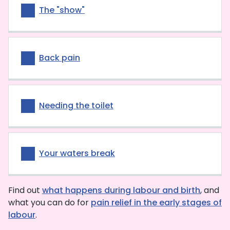
The "show"
Back pain
Needing the toilet
Your waters break
Find out
what happens during labour and birth
, and
what you can do for
pain relief in the early stages of
labour
.