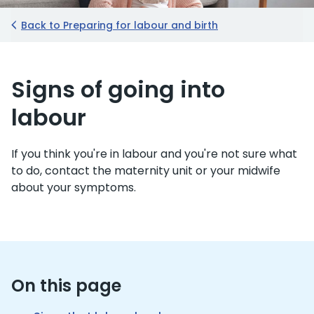
Back to Preparing for labour and birth
Signs of going into
labour
If you think you're in labour and you're not sure what
to do, contact the maternity unit or your midwife
about your symptoms.
On this page