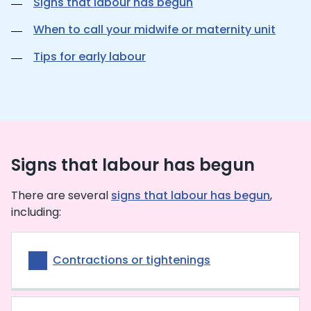
Signs that labour has begun
When to call your midwife or maternity unit
Tips for early labour
Signs that labour has begun
There are several
signs that labour has begun
,
including:
Contractions or tightenings