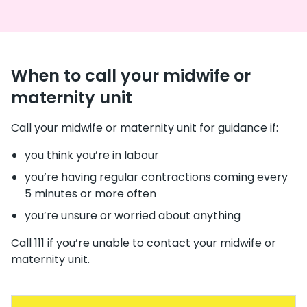
When to call your midwife or
maternity unit
Call your midwife or maternity unit for guidance if:
you think you’re in labour
you’re having regular contractions coming every
5 minutes or more often
you’re unsure or worried about anything
Call 111 if you’re unable to contact your midwife or
maternity unit.