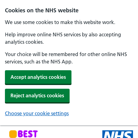
Skip to main content
Cookies on the NHS website
We use some cookies to make this website work.
Help improve online NHS services by also accepting
analytics cookies.
Your choice will be remembered for other online NHS
services, such as the NHS App.
Accept analytics cookies
Reject analytics cookies
Choose your cookie settings
NHS Best Start in Life home