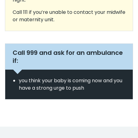
Call 111 if you’re unable to contact your midwife
or maternity unit.
Call 999 and ask for an ambulance
if:
you think your baby is coming now and you
have a strong urge to push