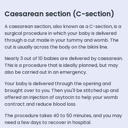
Caesarean section (C-section)
A caesarean section, also known as a C-section, is a
surgical procedure in which your baby is delivered
through a cut made in your tummy and womb. The
cut is usually across the body on the bikini line.
Nearly 3 out of 10 babies are delivered by caesarean.
This is a procedure that is ideally planned, but may
also be carried out in an emergency.
Your baby is delivered through the opening and
brought over to you. Then you'll be stitched up and
offered an injection of oxytocin to help your womb
contract and reduce blood loss.
The procedure takes 40 to 50 minutes, and you may
need a few days to recover in hospital.