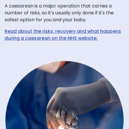
A caesarean is a major operation that carries a
number of risks, so it's usually only done if it's the
safest option for you and your baby.
Read about the risks, recovery and what happens
during a caesarean on the NHS website.