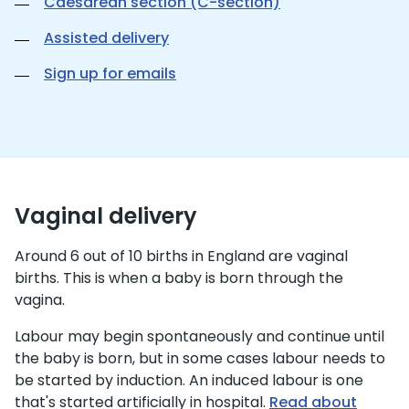
Caesarean section (C-section)
Assisted delivery
Sign up for emails
Vaginal delivery
Around 6 out of 10 births in England are vaginal
births. This is when a baby is born through the
vagina.
Labour may begin spontaneously and continue until
the baby is born, but in some cases labour needs to
be started by induction. An induced labour is one
that's started artificially in hospital.
Read about