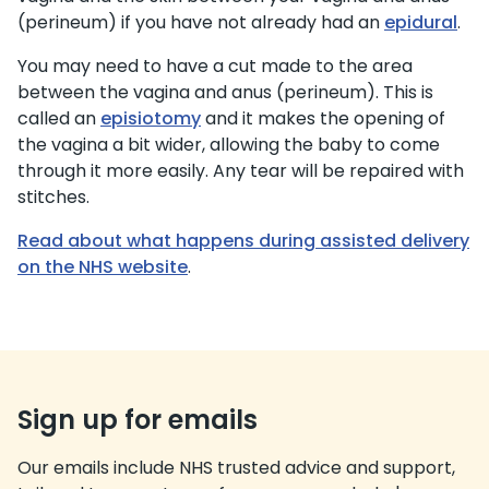
(perineum) if you have not already had an
epidural
.
You may need to have a cut made to the area
between the vagina and anus (perineum). This is
called an
episiotomy
and it makes the opening of
the vagina a bit wider, allowing the baby to come
through it more easily. Any tear will be repaired with
stitches.
Read about what happens during assisted delivery
on the NHS website
.
Sign up for emails
Our emails include NHS trusted advice and support,