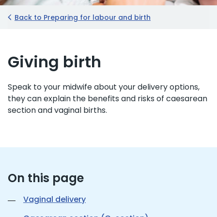
Back to Preparing for labour and birth
Giving birth
Speak to your midwife about your delivery options,
they can explain the benefits and risks of caesarean
section and vaginal births.
On this page
Vaginal delivery