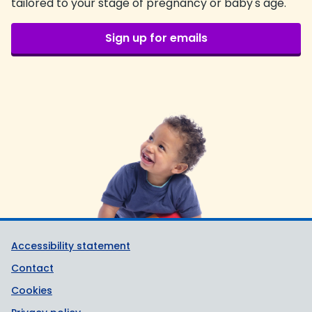
tailored to your stage of pregnancy or baby's age.
Sign up for emails
Support links
Accessibility statement
Contact
Cookies