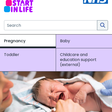
Search the NHS website
Pregnancy
Baby
Toddler
Childcare and
education support
(external)