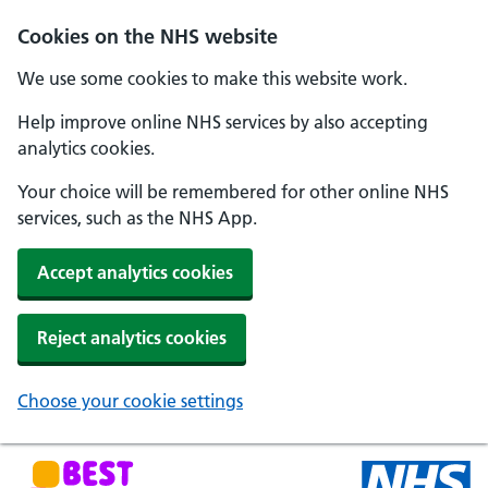
Skip to main content
Cookies on the NHS website
We use some cookies to make this website work.
Help improve online NHS services by also accepting
analytics cookies.
Your choice will be remembered for other online NHS
services, such as the NHS App.
Accept analytics cookies
Reject analytics cookies
Choose your cookie settings
NHS Best Start in Life home