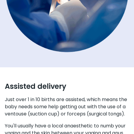
Assisted delivery
Just over 1 in 10 births are assisted, which means the
baby needs some help getting out with the use of a
ventouse (suction cup) or forceps (surgical tongs).
You'll usually have a local anaesthetic to numb your
vagina and the skin between your vagina and anus