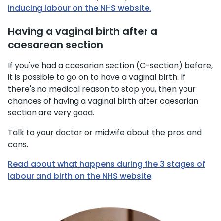
inducing labour on the NHS website.
Having a vaginal birth after a
caesarean section
If you've had a caesarian section (C-section) before,
it is possible to go on to have a vaginal birth. If
there's no medical reason to stop you, then your
chances of having a vaginal birth after caesarian
section are very good.
Talk to your doctor or midwife about the pros and
cons.
Read about what happens during the 3 stages of
labour and birth on the NHS website
.