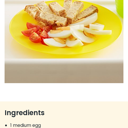
Ingredients
1 medium egg