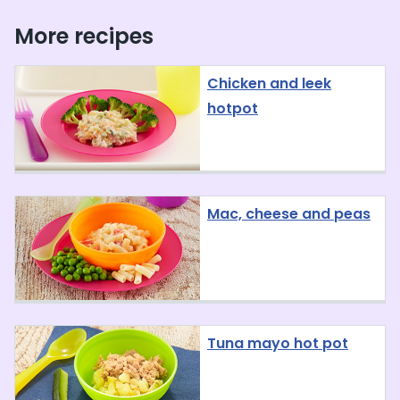
More recipes
Chicken and leek
hotpot
Mac, cheese and peas
Tuna mayo hot pot