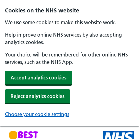
Skip to main content
Cookies on the NHS website
We use some cookies to make this website work.
Help improve online NHS services by also accepting
analytics cookies.
Your choice will be remembered for other online NHS
services, such as the NHS App.
Accept analytics cookies
Reject analytics cookies
Choose your cookie settings
NHS Best Start in Life home