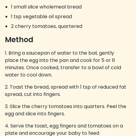
1 small slice wholemeal bread
1 tsp vegetable oil spread
2 cherry tomatoes, quartered
Method
Bring a saucepan of water to the boil, gently
place the egg into the pan and cook for 5 or 6
minutes. Once cooked, transfer to a bowl of cold
water to cool down.
Toast the bread, spread with 1 tsp of reduced fat
spread, cut into fingers.
Slice the cherry tomatoes into quarters. Peel the
egg and slice into fingers.
Serve the toast, egg fingers and tomatoes on a
plate and encourage your baby to feed