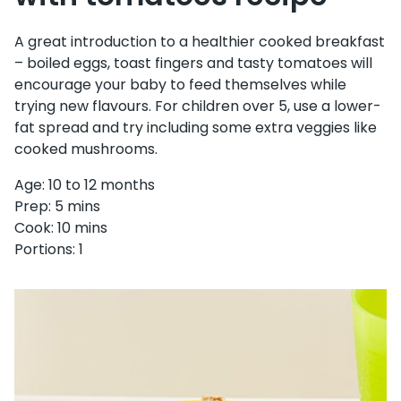
A great introduction to a healthier cooked breakfast
– boiled eggs, toast fingers and tasty tomatoes will
encourage your baby to feed themselves while
trying new flavours. For children over 5, use a lower-
fat spread and try including some extra veggies like
cooked mushrooms.
Age: 10 to 12 months
Prep: 5 mins
Cook: 10 mins
Portions: 1