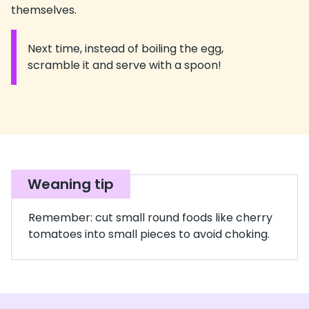
themselves.
Next time, instead of boiling the egg,
Information:
scramble it and serve with a spoon!
Weaning tip
Remember: cut small round foods like cherry
tomatoes into small pieces to avoid choking.