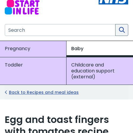
Search the NHS website
Pregnancy
Baby
Toddler
Childcare and
education support
(external)
Back to Recipes and meal ideas
Egg and toast fingers
with tomatoes recipe