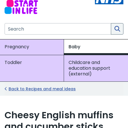
Search the NHS website
Pregnancy
Baby
Toddler
Childcare and
education support
(external)
Back to Recipes and meal ideas
Cheesy English muffins
and cucumber sticks