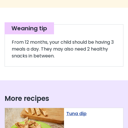
Weaning tip
From 12 months, your child should be having 3
meals a day. They may also need 2 healthy
snacks in between.
More recipes
Tuna dip