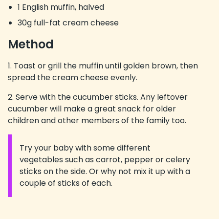
1 English muffin, halved
30g full-fat cream cheese
Method
Toast or grill the muffin until golden brown, then
spread the cream cheese evenly.
Serve with the cucumber sticks. Any leftover
cucumber will make a great snack for older
children and other members of the family too.
Try your baby with some different
Information:
vegetables such as carrot, pepper or celery
sticks on the side. Or why not mix it up with a
couple of sticks of each.