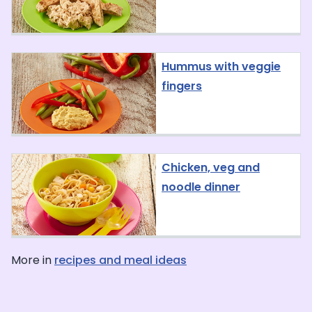
Hummus with veggie
fingers
Chicken, veg and
noodle dinner
More in
recipes and meal ideas