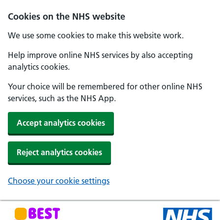
Skip to main content
Cookies on the NHS website
We use some cookies to make this website work.
Help improve online NHS services by also accepting
analytics cookies.
Your choice will be remembered for other online NHS
services, such as the NHS App.
Accept analytics cookies
Reject analytics cookies
Choose your cookie settings
NHS Best Start in Life home