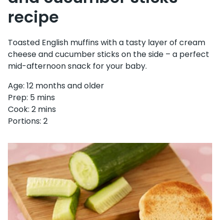
recipe
Toasted English muffins with a tasty layer of cream
cheese and cucumber sticks on the side – a perfect
mid-afternoon snack for your baby.
Age: 12 months and older
Prep: 5 mins
Cook: 2 mins
Portions: 2