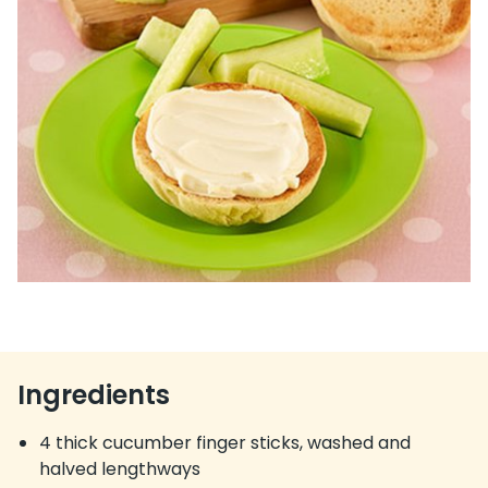
Ingredients
4 thick cucumber finger sticks, washed and
halved lengthways